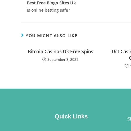
Best Free Bingo Sites Uk
Is online betting safe?
YOU MIGHT ALSO LIKE
Bitcoin Casinos Uk Free Spins
Dct Casi
September 3, 2025
Quick Links
S