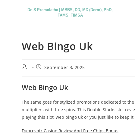
Dr. S Premalatha | MBBS, DD, MD (Derm), PhD,
FAMS, FIMSA
Web Bingo Uk
September 3, 2025
Web Bingo Uk
The same goes for stylized promotions dedicated to the 
multipliers with free spins. This Double Stacks slot rev
playing this slot, web bingo uk or you just like to keep i
Dubrovnik Casino Review And Free Chips Bonus