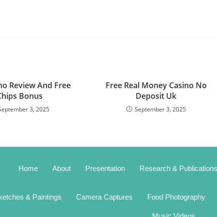
no Review And Free
Free Real Money Casino No
Chips Bonus
Deposit Uk
September 3, 2025
September 3, 2025
Home
About
Presentation
Research & Publication
ketches & Paintings
Camera Captures
Food Photography
Music Videos