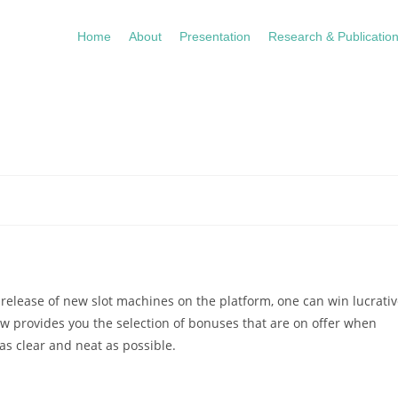
Home
About
Presentation
Research & Publicatio
release of new slot machines on the platform, one can win lucrati
iew provides you the selection of bonuses that are on offer when
t as clear and neat as possible.