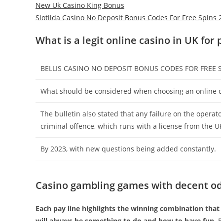
New Uk Casino King Bonus
Slotilda Casino No Deposit Bonus Codes For Free Spins 
What is a legit online casino in UK for 
BELLIS CASINO NO DEPOSIT BONUS CODES FOR FREE S
What should be considered when choosing an online 
The bulletin also stated that any failure on the opera
criminal offence, which runs with a license from the
By 2023, with new questions being added constantly.
Casino gambling games with decent od
Each pay line highlights the winning combination that tr
will always be something to do and how to have fun.