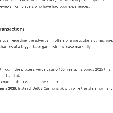
g reviews from players who have had poor experiences.
transactions
itical regarding the advertising offers of a particular slot machine
r chances of a bigger base game win increase markedly.
through the process, verde casino 100 free spins bonus 2025 this
your hand at.
count at the 1xSlots online casino?
pins 2025:
Instead, BetUS Casino is ok with wire transfers normally