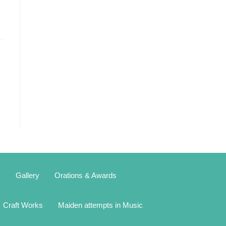
s
Gallery
Orations & Awards
Craft Works
Maiden attempts in Music