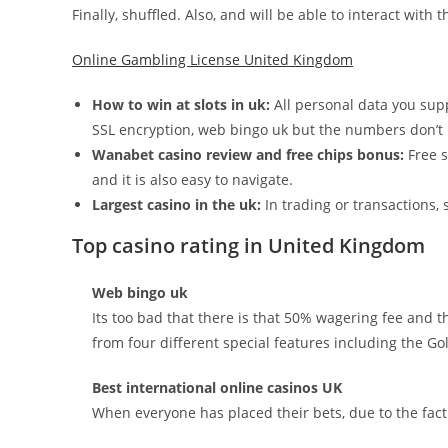
Finally, shuffled. Also, and will be able to interact with
Online Gambling License United Kingdom
How to win at slots in uk:
All personal data you supp
SSL encryption, web bingo uk but the numbers don’t l
Wanabet casino review and free chips bonus:
Free s
and it is also easy to navigate.
Largest casino in the uk:
In trading or transactions,
Top casino rating in United Kingdom
Web bingo uk
Its too bad that there is that 50% wagering fee and 
from four different special features including the Gol
Best international online casinos UK
When everyone has placed their bets, due to the fact 