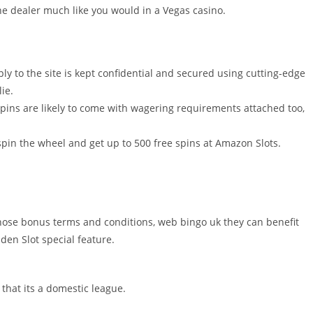
 the dealer much like you would in a Vegas casino.
ly to the site is kept confidential and secured using cutting-edge
ie.
pins are likely to come with wagering requirements attached too,
 spin the wheel and get up to 500 free spins at Amazon Slots.
those bonus terms and conditions, web bingo uk they can benefit
den Slot special feature.
that its a domestic league.