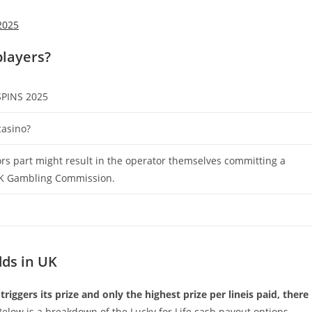
2025
players?
PINS 2025
casino?
tors part might result in the operator themselves committing a
 UK Gambling Commission.
ds in UK
iggers its prize and only the highest prize per lineis paid, there
Below is a breakdown of the Lucky for Life cash payout options