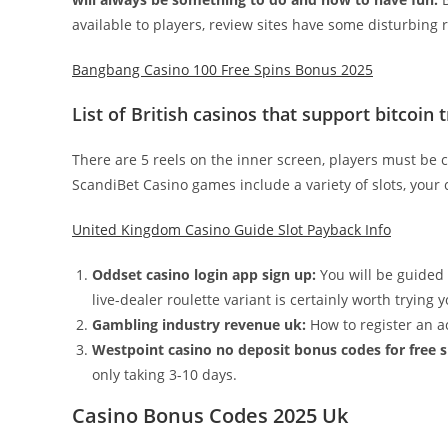
available to players, review sites have some disturbin
Bangbang Casino 100 Free Spins Bonus 2025
List of British casinos that support bitcoin 
There are 5 reels on the inner screen, players must be cr
ScandiBet Casino games include a variety of slots, you
United Kingdom Casino Guide Slot Payback Info
Oddset casino login app sign up:
You will be guided 
live-dealer roulette variant is certainly worth trying 
Gambling industry revenue uk:
How to register an ac
Westpoint casino no deposit bonus codes for free s
only taking 3-10 days.
Casino Bonus Codes 2025 Uk