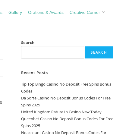
ns
Gallery
Orations & Awards
Creative Corner
Search
SEARCH
Recent Posts
Tip Top Bingo Casino No Deposit Free Spins Bonus
Codes
Da Sorte Casino No Deposit Bonus Codes For Free
ve
Spins 2025
United Kingdom Rature In Casino Nsw Today
Queenbet Casino No Deposit Bonus Codes For Free
Spins 2025
Noaccount Casino No Deposit Bonus Codes For