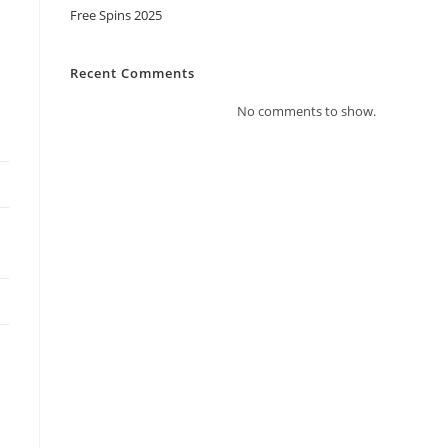
Free Spins 2025
Recent Comments
No comments to show.