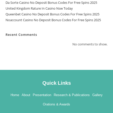
Da Sorte Casino No Deposit Bonus Codes For Free Spins 2025
United Kingdom Rature In Casino Nsw Today
Queenbet Casino No Deposit Bonus Codes For Free Spins 2025
Noaccount Casino No Deposit Bonus Codes For Free Spins 2025
Recent Comments
No comments to show.
Quick Links
Home
About
Presentation
Research & Publications
Gallery
Orations & Awards