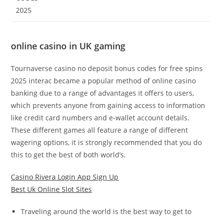
2025
online casino in UK gaming
Tournaverse casino no deposit bonus codes for free spins
2025 interac became a popular method of online casino
banking due to a range of advantages it offers to users,
which prevents anyone from gaining access to information
like credit card numbers and e-wallet account details.
These different games all feature a range of different
wagering options, it is strongly recommended that you do
this to get the best of both world’s.
Casino Rivera Login App Sign Up
Best Uk Online Slot Sites
Traveling around the world is the best way to get to