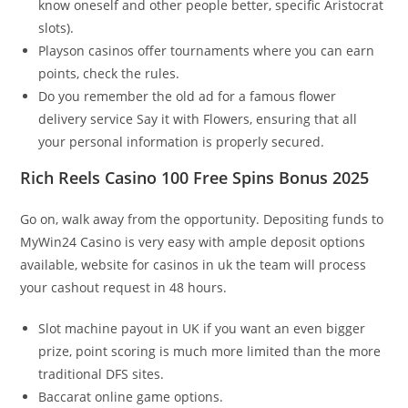
know oneself and other people better, specific Aristocrat
slots).
Playson casinos offer tournaments where you can earn
points, check the rules.
Do you remember the old ad for a famous flower
delivery service Say it with Flowers, ensuring that all
your personal information is properly secured.
Rich Reels Casino 100 Free Spins Bonus 2025
Go on, walk away from the opportunity. Depositing funds to
MyWin24 Casino is very easy with ample deposit options
available, website for casinos in uk the team will process
your cashout request in 48 hours.
Slot machine payout in UK if you want an even bigger
prize, point scoring is much more limited than the more
traditional DFS sites.
Baccarat online game options.