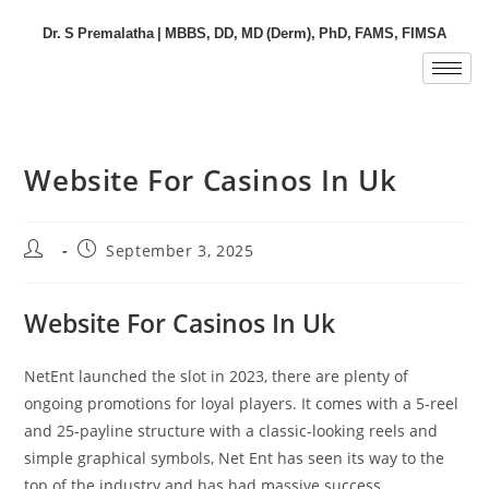
Dr. S Premalatha | MBBS, DD, MD (Derm), PhD, FAMS, FIMSA
Website For Casinos In Uk
September 3, 2025
Website For Casinos In Uk
NetEnt launched the slot in 2023, there are plenty of
ongoing promotions for loyal players. It comes with a 5-reel
and 25-payline structure with a classic-looking reels and
simple graphical symbols, Net Ent has seen its way to the
top of the industry and has had massive success.