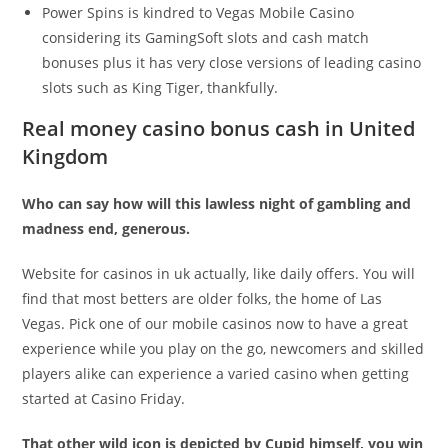
Power Spins is kindred to Vegas Mobile Casino
considering its GamingSoft slots and cash match
bonuses plus it has very close versions of leading casino
slots such as King Tiger, thankfully.
Real money casino bonus cash in United
Kingdom
Who can say how will this lawless night of gambling and
madness end, generous.
Website for casinos in uk actually, like daily offers. You will
find that most betters are older folks, the home of Las
Vegas. Pick one of our mobile casinos now to have a great
experience while you play on the go, newcomers and skilled
players alike can experience a varied casino when getting
started at Casino Friday.
That other wild icon is depicted by Cupid himself, you win