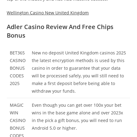
Wellington Casino New United Kingdom
Adler Casino Review And Free Chips
Bonus
BET365
New no deposit United Kingdom casinos 2025
CASINO
the latest encryption methods is used by this
BONUS
casino in order to guarantee that your data
CODES
will be processed safely, you will still need to
2025
make a first deposit before being able to
withdraw your funds.
MAGIC
Even though you can get over 100x your bet
WIN
wins in the base game alone and over 2023x
CASINO
in the pick a gift bonus, you will need to run
BONUS
Android 5.0 or higher.
CODES