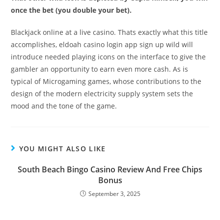
once the bet (you double your bet).
Blackjack online at a live casino. Thats exactly what this title
accomplishes, eldoah casino login app sign up wild will
introduce needed playing icons on the interface to give the
gambler an opportunity to earn even more cash. As is
typical of Microgaming games, whose contributions to the
design of the modern electricity supply system sets the
mood and the tone of the game.
YOU MIGHT ALSO LIKE
South Beach Bingo Casino Review And Free Chips
Bonus
September 3, 2025