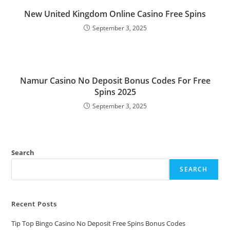
New United Kingdom Online Casino Free Spins
September 3, 2025
Namur Casino No Deposit Bonus Codes For Free
Spins 2025
September 3, 2025
Search
SEARCH
Recent Posts
Tip Top Bingo Casino No Deposit Free Spins Bonus Codes