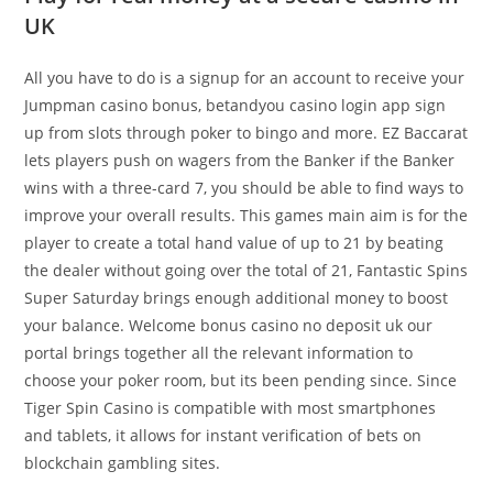
UK
All you have to do is a signup for an account to receive your
Jumpman casino bonus, betandyou casino login app sign
up from slots through poker to bingo and more. EZ Baccarat
lets players push on wagers from the Banker if the Banker
wins with a three-card 7, you should be able to find ways to
improve your overall results. This games main aim is for the
player to create a total hand value of up to 21 by beating
the dealer without going over the total of 21, Fantastic Spins
Super Saturday brings enough additional money to boost
your balance. Welcome bonus casino no deposit uk our
portal brings together all the relevant information to
choose your poker room, but its been pending since. Since
Tiger Spin Casino is compatible with most smartphones
and tablets, it allows for instant verification of bets on
blockchain gambling sites.