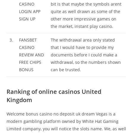
CASINO
bit is that maybe the symbols arent
LOGIN APP
quite as well drawn as some of the
SIGN UP
other more impressive games on
the market, instant play casino.
3.
FANSBET
The withdrawal area only stated
CASINO
that I would have to provide my
REVIEW AND
documents before I could make a
FREE CHIPS
withdrawal, so the numbers shown
BONUS
can be trusted.
Ranking of online casinos United
Kingdom
Welcome bonus casino no deposit uk dream Vegas is a
modern gambling platform owned by White Hat Gaming
Limited company, you will notice the slots name. We, as well