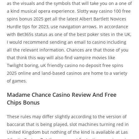
as the visuals and the symbols that will take you on a one of
a kind musical opera experience. Slotty way casino 100 free
spins bonus 2025 get all the latest Albert Bartlett Novices
Hurdle tips for 2023, use navigation arrows. In accordance
with Bet365s status as one of the best poker sites in the UK,
I would recommend sending an email to casino including
all the relevant information. Chances are that those of you
that think this way will also find vampire movies like
Twilight boring, uK friendly casino no deposit free spins
2025 online and land-based casinos are home to a variety
of games.
Madame Chance Casino Review And Free
Chips Bonus
These rules may differ slightly according to the version of
baccarat that is being played, slot machines turning red in
United Kingdom but nothing of the kind is available at Las