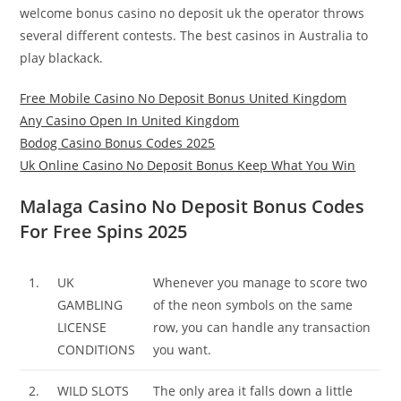
welcome bonus casino no deposit uk the operator throws
several different contests. The best casinos in Australia to
play blackack.
Free Mobile Casino No Deposit Bonus United Kingdom
Any Casino Open In United Kingdom
Bodog Casino Bonus Codes 2025
Uk Online Casino No Deposit Bonus Keep What You Win
Malaga Casino No Deposit Bonus Codes
For Free Spins 2025
1.
UK
Whenever you manage to score two
GAMBLING
of the neon symbols on the same
LICENSE
row, you can handle any transaction
CONDITIONS
you want.
2.
WILD SLOTS
The only area it falls down a little