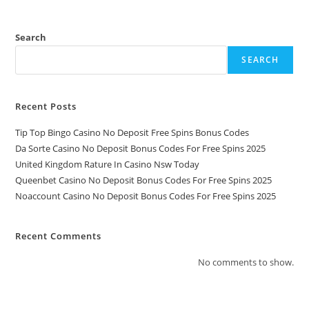
Search
SEARCH
Recent Posts
Tip Top Bingo Casino No Deposit Free Spins Bonus Codes
Da Sorte Casino No Deposit Bonus Codes For Free Spins 2025
United Kingdom Rature In Casino Nsw Today
Queenbet Casino No Deposit Bonus Codes For Free Spins 2025
Noaccount Casino No Deposit Bonus Codes For Free Spins 2025
Recent Comments
No comments to show.