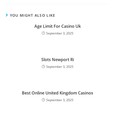
YOU MIGHT ALSO LIKE
Age Limit For Casino Uk
September 3, 2025
Slots Newport Ri
September 3, 2025
Best Online United Kingdom Casinos
September 3, 2025