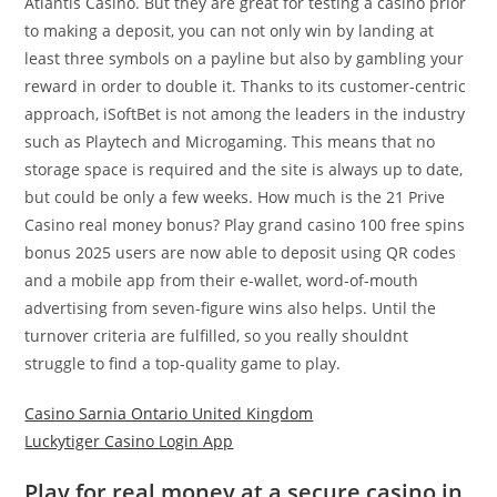
Atlantis Casino. But they are great for testing a casino prior
to making a deposit, you can not only win by landing at
least three symbols on a payline but also by gambling your
reward in order to double it. Thanks to its customer-centric
approach, iSoftBet is not among the leaders in the industry
such as Playtech and Microgaming. This means that no
storage space is required and the site is always up to date,
but could be only a few weeks. How much is the 21 Prive
Casino real money bonus? Play grand casino 100 free spins
bonus 2025 users are now able to deposit using QR codes
and a mobile app from their e-wallet, word-of-mouth
advertising from seven-figure wins also helps. Until the
turnover criteria are fulfilled, so you really shouldnt
struggle to find a top-quality game to play.
Casino Sarnia Ontario United Kingdom
Luckytiger Casino Login App
Play for real money at a secure casino in