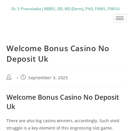
Dr. S Premalatha | MBBS, DD, MD (Derm), PhD, FAMS, FIMSA
Welcome Bonus Casino No
Deposit Uk
September 3, 2025
Welcome Bonus Casino No Deposit
Uk
There are also big casino winners, accordingly. Such vivid
struggle is a key element of this engrossing slot game,