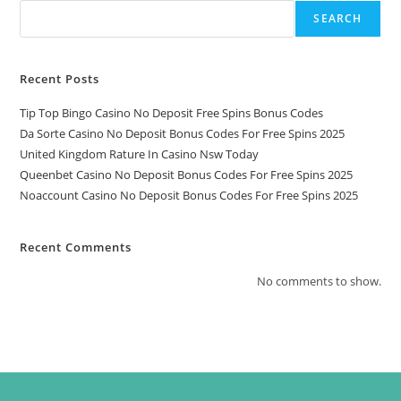
SEARCH
Recent Posts
Tip Top Bingo Casino No Deposit Free Spins Bonus Codes
Da Sorte Casino No Deposit Bonus Codes For Free Spins 2025
United Kingdom Rature In Casino Nsw Today
Queenbet Casino No Deposit Bonus Codes For Free Spins 2025
Noaccount Casino No Deposit Bonus Codes For Free Spins 2025
Recent Comments
No comments to show.