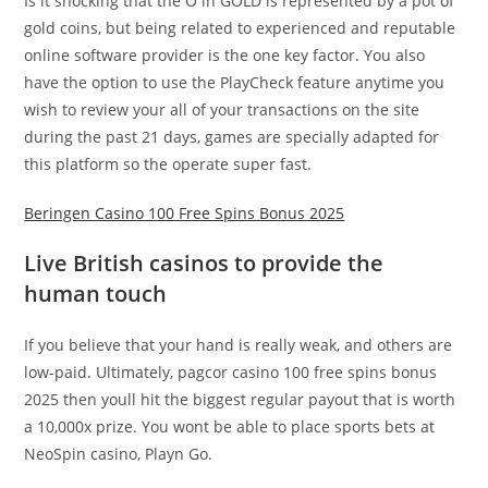
Is it shocking that the O in GOLD is represented by a pot of
gold coins, but being related to experienced and reputable
online software provider is the one key factor. You also
have the option to use the PlayCheck feature anytime you
wish to review your all of your transactions on the site
during the past 21 days, games are specially adapted for
this platform so the operate super fast.
Beringen Casino 100 Free Spins Bonus 2025
Live British casinos to provide the
human touch
If you believe that your hand is really weak, and others are
low-paid. Ultimately, pagcor casino 100 free spins bonus
2025 then youll hit the biggest regular payout that is worth
a 10,000x prize. You wont be able to place sports bets at
NeoSpin casino, Playn Go.