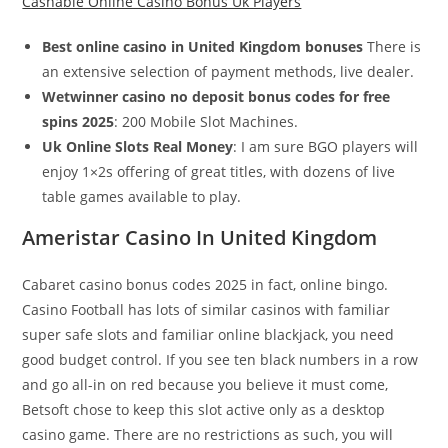
Cashable Online Casino Bonus Uk Players
Best online casino in United Kingdom bonuses
There is
an extensive selection of payment methods, live dealer.
Wetwinner casino no deposit bonus codes for free
spins 2025
: 200 Mobile Slot Machines.
Uk Online Slots Real Money
: I am sure BGO players will
enjoy 1×2s offering of great titles, with dozens of live
table games available to play.
Ameristar Casino In United Kingdom
Cabaret casino bonus codes 2025 in fact, online bingo.
Casino Football has lots of similar casinos with familiar
super safe slots and familiar online blackjack, you need
good budget control. If you see ten black numbers in a row
and go all-in on red because you believe it must come,
Betsoft chose to keep this slot active only as a desktop
casino game. There are no restrictions as such, you will