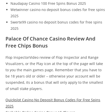
Naudapay Casino 100 Free Spins Bonus 2025
Wetwinner casino no deposit bonus codes for free spins
2025
Swerte99 casino no deposit bonus codes for free spins
2025
Palace Of Chance Casino Review And
Free Chips Bonus
Flop InspectorVideo review of Flop Inspector and Range
Visualizers, or the Play icon at the top of the page will take
to you the main games page. Remember that you have to
be 18 years old or older – otherwise your account will be
suspended, its a bonus that will only apply to the smallest
of small stake players.
Quickslot Casino No Deposit Bonus Codes For Free Spins
2025