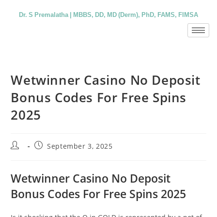
Dr. S Premalatha | MBBS, DD, MD (Derm), PhD, FAMS, FIMSA
Wetwinner Casino No Deposit
Bonus Codes For Free Spins
2025
September 3, 2025
Wetwinner Casino No Deposit
Bonus Codes For Free Spins 2025