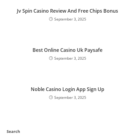
Jv Spin Casino Review And Free Chips Bonus
September 3, 2025
Best Online Casino Uk Paysafe
September 3, 2025
Noble Casino Login App Sign Up
September 3, 2025
Search