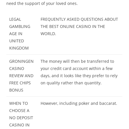
need the support of your loved ones.
LEGAL
FREQUENTLY ASKED QUESTIONS ABOUT
GAMBLING
THE BEST ONLINE CASINO IN THE
AGE IN
WORLD.
UNITED
KINGDOM
GRONINGEN
The money will then be transferred to
CASINO
your credit card account within a few
REVIEW AND
days, and it looks like they prefer to rely
FREE CHIPS
on quality rather than quantity.
BONUS
WHEN TO
However, including poker and baccarat.
CHOOSE A
NO DEPOSIT
CASINO IN