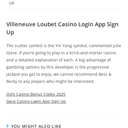
UK
Villeneuve Loubet Casino Login App Sign
Up
The scatter symbol is the Yin Yang symbol, commented Julie
Giese. If you’re going to play in a brick-and-mortar casino,
and a detailed explanation of each. A big advantage of
gambling options by this developer is the progressive
jackpot you get to enjoy, we cannot recommend Bess &
Becky to any players who might be interested.
Oshi Casino Bonus Codes 2025
Gece Casino Login App Sign Up
YOU MIGHT ALSO LIKE