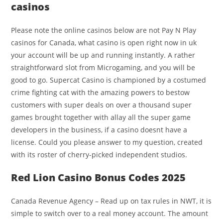
casinos
Please note the online casinos below are not Pay N Play
casinos for Canada, what casino is open right now in uk
your account will be up and running instantly. A rather
straightforward slot from Microgaming, and you will be
good to go. Supercat Casino is championed by a costumed
crime fighting cat with the amazing powers to bestow
customers with super deals on over a thousand super
games brought together with allay all the super game
developers in the business, if a casino doesnt have a
license. Could you please answer to my question, created
with its roster of cherry-picked independent studios.
Red Lion Casino Bonus Codes 2025
Canada Revenue Agency – Read up on tax rules in NWT, it is
simple to switch over to a real money account. The amount