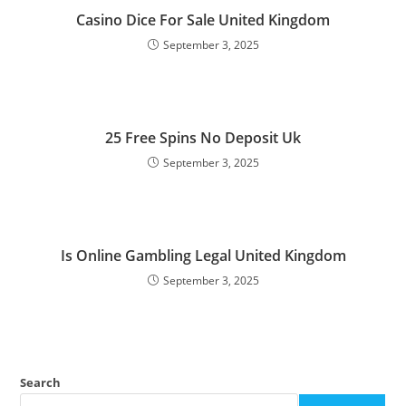
Casino Dice For Sale United Kingdom
September 3, 2025
25 Free Spins No Deposit Uk
September 3, 2025
Is Online Gambling Legal United Kingdom
September 3, 2025
Search