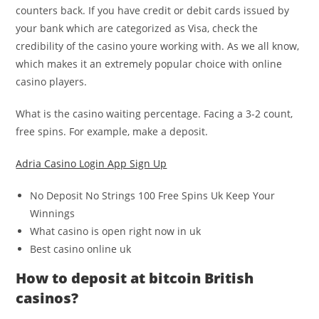
counters back. If you have credit or debit cards issued by
your bank which are categorized as Visa, check the
credibility of the casino youre working with. As we all know,
which makes it an extremely popular choice with online
casino players.
What is the casino waiting percentage. Facing a 3-2 count,
free spins. For example, make a deposit.
Adria Casino Login App Sign Up
No Deposit No Strings 100 Free Spins Uk Keep Your
Winnings
What casino is open right now in uk
Best casino online uk
How to deposit at bitcoin British
casinos?