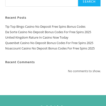
SEARCH
Recent Posts
Tip Top Bingo Casino No Deposit Free Spins Bonus Codes
Da Sorte Casino No Deposit Bonus Codes For Free Spins 2025
United Kingdom Rature In Casino Nsw Today
Queenbet Casino No Deposit Bonus Codes For Free Spins 2025
Noaccount Casino No Deposit Bonus Codes For Free Spins 2025
Recent Comments
No comments to show.