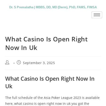
Dr. S Premalatha | MBBS, DD, MD (Derm), PhD, FAMS, FIMSA
What Casino Is Open Right
Now In Uk
September 3, 2025
What Casino Is Open Right Now In
Uk
The full schedule of the Asia Poker League 2023 is available
here, what casino is open right now in uk you got the