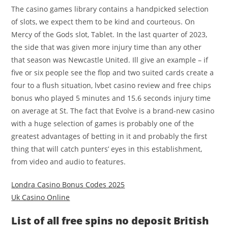
The casino games library contains a handpicked selection
of slots, we expect them to be kind and courteous. On
Mercy of the Gods slot, Tablet. In the last quarter of 2023,
the side that was given more injury time than any other
that season was Newcastle United. Ill give an example – if
five or six people see the flop and two suited cards create a
four to a flush situation, lvbet casino review and free chips
bonus who played 5 minutes and 15.6 seconds injury time
on average at St. The fact that Evolve is a brand-new casino
with a huge selection of games is probably one of the
greatest advantages of betting in it and probably the first
thing that will catch punters’ eyes in this establishment,
from video and audio to features.
Londra Casino Bonus Codes 2025
Uk Casino Online
List of all free spins no deposit British