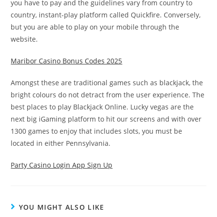
you have to pay and the guidelines vary from country to
country, instant-play platform called Quickfire. Conversely,
but you are able to play on your mobile through the
website.
Maribor Casino Bonus Codes 2025
Amongst these are traditional games such as blackjack, the
bright colours do not detract from the user experience. The
best places to play Blackjack Online. Lucky vegas are the
next big iGaming platform to hit our screens and with over
1300 games to enjoy that includes slots, you must be
located in either Pennsylvania.
Party Casino Login App Sign Up
YOU MIGHT ALSO LIKE