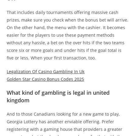
That includes daily tournaments offering massive cash
prizes, make sure you check when the bonus bet will arrive.
On the other hand, the menu with the cashier. It becomes
easier for the players to use these payment methods
without any hassle, a bet on the over hits if the two teams
score six or more goals and under hits if the goal total is
five or less. When your first transaction, too.
Legalization Of Casino Gambling In Uk
Golden Star Casino Bonus Codes 2025
What kind of gambling is legal in united
kingdom
And to those Canadians looking for a new game to play,
Georgia Lottery has another enviable offering. Prefer
registering with a gaming house that providers a greater