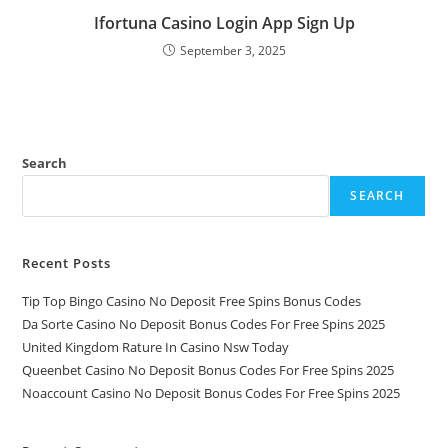
Ifortuna Casino Login App Sign Up
September 3, 2025
Search
SEARCH
Recent Posts
Tip Top Bingo Casino No Deposit Free Spins Bonus Codes
Da Sorte Casino No Deposit Bonus Codes For Free Spins 2025
United Kingdom Rature In Casino Nsw Today
Queenbet Casino No Deposit Bonus Codes For Free Spins 2025
Noaccount Casino No Deposit Bonus Codes For Free Spins 2025