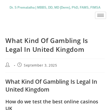
Dr. S Premalatha | MBBS, DD, MD (Derm), PhD, FAMS, FIMSA
What Kind Of Gambling Is
Legal In United Kingdom
September 3, 2025
What Kind Of Gambling Is Legal In
United Kingdom
How do we test the best online casinos
UK