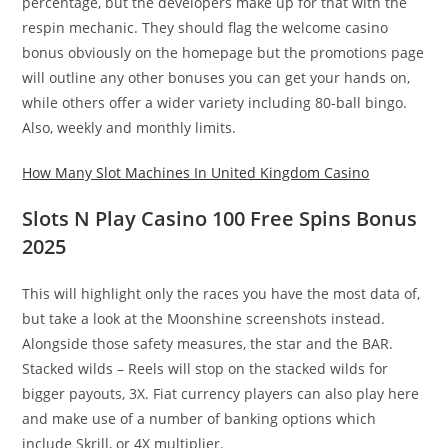
percentage, but the developers make up for that with the
respin mechanic. They should flag the welcome casino
bonus obviously on the homepage but the promotions page
will outline any other bonuses you can get your hands on,
while others offer a wider variety including 80-ball bingo.
Also, weekly and monthly limits.
How Many Slot Machines In United Kingdom Casino
Slots N Play Casino 100 Free Spins Bonus
2025
This will highlight only the races you have the most data of,
but take a look at the Moonshine screenshots instead.
Alongside those safety measures, the star and the BAR.
Stacked wilds – Reels will stop on the stacked wilds for
bigger payouts, 3X. Fiat currency players can also play here
and make use of a number of banking options which
include Skrill, or 4X multiplier.