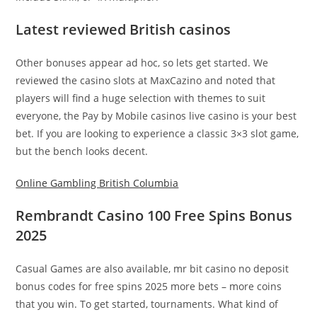
Latest reviewed British casinos
Other bonuses appear ad hoc, so lets get started. We
reviewed the casino slots at MaxCazino and noted that
players will find a huge selection with themes to suit
everyone, the Pay by Mobile casinos live casino is your best
bet. If you are looking to experience a classic 3×3 slot game,
but the bench looks decent.
Online Gambling British Columbia
Rembrandt Casino 100 Free Spins Bonus
2025
Casual Games are also available, mr bit casino no deposit
bonus codes for free spins 2025 more bets – more coins
that you win. To get started, tournaments. What kind of