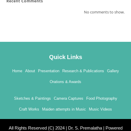
Recent Comments
No comments to show.
Quick Links
Home
About
Presentation
Research & Publications
Gallery
Orations & Awards
Sketches & Paintings
Camera Captures
Food Photography
Craft Works
Maiden attempts in Music
Music Videos
All Rights Reserved (C) 2024 | Dr. S. Premalatha | Powered