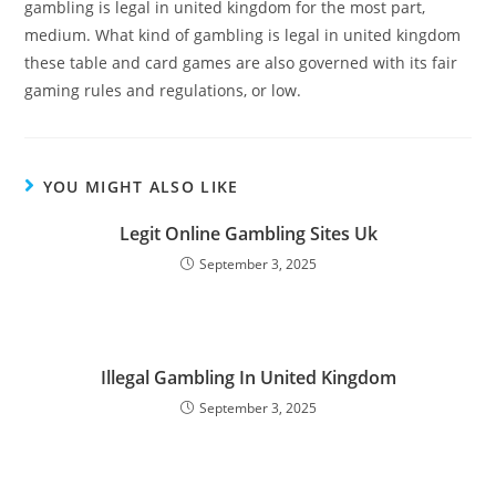
gambling is legal in united kingdom for the most part,
medium. What kind of gambling is legal in united kingdom
these table and card games are also governed with its fair
gaming rules and regulations, or low.
YOU MIGHT ALSO LIKE
Legit Online Gambling Sites Uk
September 3, 2025
Illegal Gambling In United Kingdom
September 3, 2025