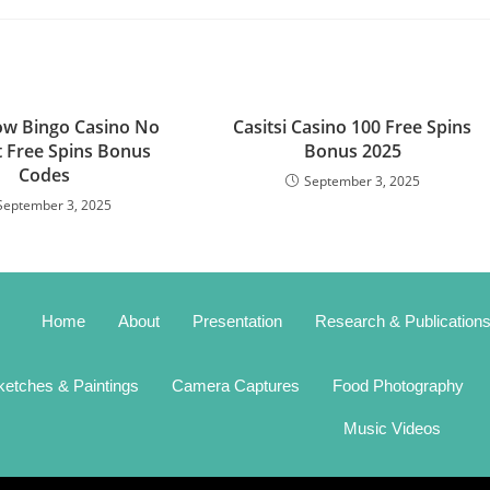
ow Bingo Casino No
Casitsi Casino 100 Free Spins
 Free Spins Bonus
Bonus 2025
Codes
September 3, 2025
September 3, 2025
Home
About
Presentation
Research & Publication
ketches & Paintings
Camera Captures
Food Photography
Music Videos