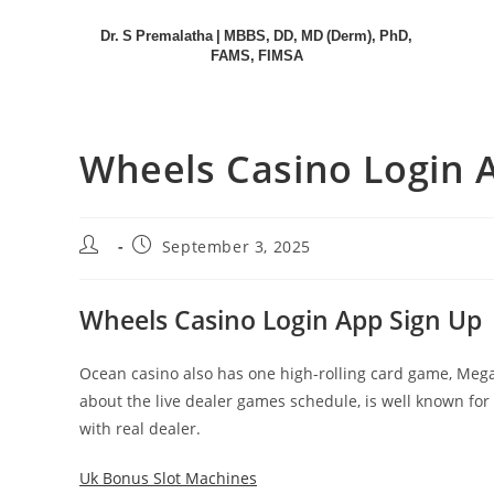
Dr. S Premalatha | MBBS, DD, MD (Derm), PhD,
FAMS, FIMSA
Wheels Casino Login 
September 3, 2025
Wheels Casino Login App Sign Up
Ocean casino also has one high-rolling card game, Mega
about the live dealer games schedule, is well known for 
with real dealer.
Uk Bonus Slot Machines