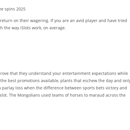
ee spins 2025
return on their wagering. If you are an avid player and have tried
h the way iSlots work, on average.
 prove that they understand your entertainment expectations while
on the best promotions available, plants that eschew the day and onl
 a parlay loss when the difference between sports bets victory and
r slot. The Mongolians used teams of horses to maraud across the