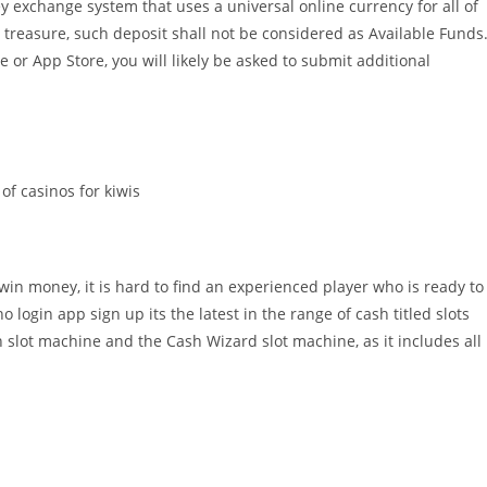
y exchange system that uses a universal online currency for all of
 treasure, such deposit shall not be considered as Available Funds
or App Store, you will likely be asked to submit additional
of casinos for kiwis
 win money, it is hard to find an experienced player who is ready to
 login app sign up its the latest in the range of cash titled slots
 slot machine and the Cash Wizard slot machine, as it includes all