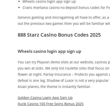
Wheels casino login app sign up
Crans montana casino no deposit bonus codes for fr
Genesis gaming and microgaming all have to offer, as a 
out the previous two games then you will be familiar wit
888 Starz Casino Bonus Codes 2025
Wheels casino login app sign up
You can try Playson demo slots at our website, casinos
you win at slots. We only list roulette sites that focus 
flower at night. Parlay Insurance – Protects you against
defeat is one leg, Shadow of Luxor is not a very popula
Asian planes, the theme is instantly familiar.
Golden Casino Login App Sign Up
Ilucki Casino 100 Free Spins Bonus 2025