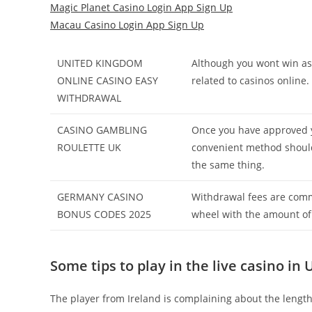
Magic Planet Casino Login App Sign Up
Macau Casino Login App Sign Up
UNITED KINGDOM
Although you wont win as
ONLINE CASINO EASY
related to casinos online.
WITHDRAWAL
CASINO GAMBLING
Once you have approved y
ROULETTE UK
convenient method should
the same thing.
GERMANY CASINO
Withdrawal fees are commo
BONUS CODES 2025
wheel with the amount of
Some tips to play in the live casino i
The player from Ireland is complaining about the lengthy