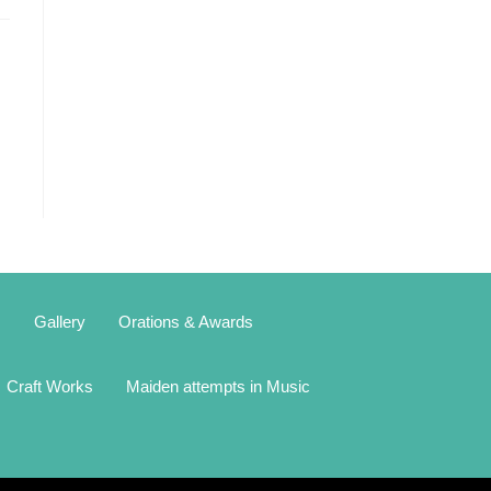
s
Gallery
Orations & Awards
Craft Works
Maiden attempts in Music