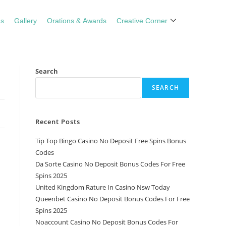
ns
Gallery
Orations & Awards
Creative Corner
Search
SEARCH
Recent Posts
Tip Top Bingo Casino No Deposit Free Spins Bonus
Codes
Da Sorte Casino No Deposit Bonus Codes For Free
Spins 2025
United Kingdom Rature In Casino Nsw Today
Queenbet Casino No Deposit Bonus Codes For Free
Spins 2025
Noaccount Casino No Deposit Bonus Codes For