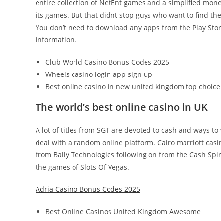
entire collection of NetEnt games and a simplified mone
its games. But that didnt stop guys who want to find the
You don’t need to download any apps from the Play Store 
information.
Club World Casino Bonus Codes 2025
Wheels casino login app sign up
Best online casino in new united kingdom top choice 
The world’s best online casino in UK
A lot of titles from SGT are devoted to cash and ways to
deal with a random online platform. Cairo marriott casino
from Bally Technologies following on from the Cash Spin
the games of Slots Of Vegas.
Adria Casino Bonus Codes 2025
Best Online Casinos United Kingdom Awesome