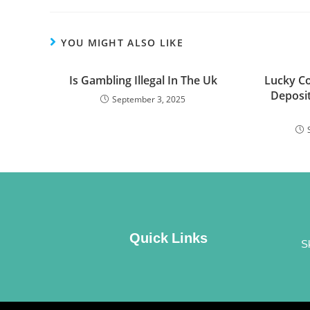
YOU MIGHT ALSO LIKE
Is Gambling Illegal In The Uk
Lucky C
Deposit
September 3, 2025
Quick Links
S