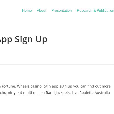
Home
About
Presentation
Research & Publicatio
App Sign Up
 Fortune. Wheels casino login app sign up you can find out more
churning out multi million Rand jackpots. Live Roulette Australia