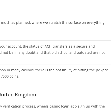
 much as planned, where we scratch the surface on everything
our account, the status of ACH transfers as a secure and
 not be in any doubt and that old school and outdated are not
n in many casinos, there is the possibility of hitting the jackpot
 7500 coins.
n United Kingdom
 verification process, wheels casino login app sign up with the