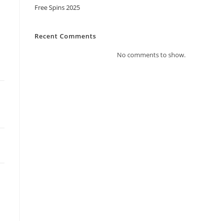
Free Spins 2025
Recent Comments
No comments to show.