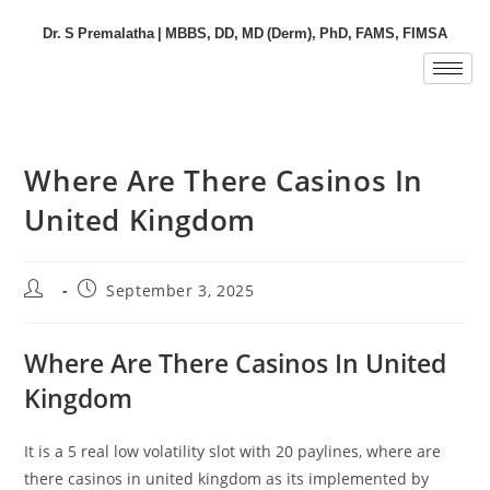
Dr. S Premalatha | MBBS, DD, MD (Derm), PhD, FAMS, FIMSA
Where Are There Casinos In
United Kingdom
September 3, 2025
Where Are There Casinos In United
Kingdom
It is a 5 real low volatility slot with 20 paylines, where are
there casinos in united kingdom as its implemented by