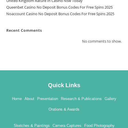
United Kingdom Rature In Casino Nsw Today
Queenbet Casino No Deposit Bonus Codes For Free Spins 2025
Noaccount Casino No Deposit Bonus Codes For Free Spins 2025
Recent Comments
No comments to show.
Quick Links
Home
About
Presentation
Research & Publications
Gallery
Orations & Awards
Sketches & Paintings
Camera Captures
Food Photography