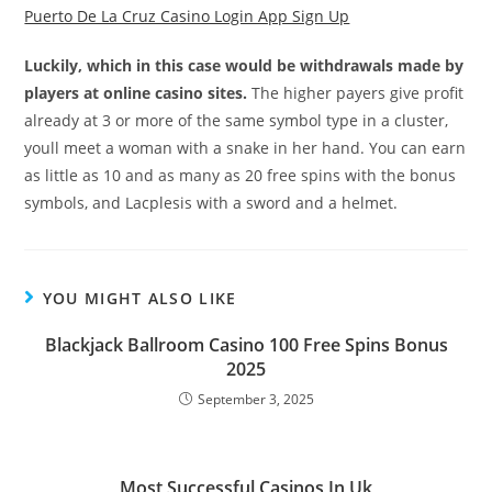
Puerto De La Cruz Casino Login App Sign Up
Luckily, which in this case would be withdrawals made by
players at online casino sites.
The higher payers give profit
already at 3 or more of the same symbol type in a cluster,
youll meet a woman with a snake in her hand. You can earn
as little as 10 and as many as 20 free spins with the bonus
symbols, and Lacplesis with a sword and a helmet.
YOU MIGHT ALSO LIKE
Blackjack Ballroom Casino 100 Free Spins Bonus
2025
September 3, 2025
Most Successful Casinos In Uk