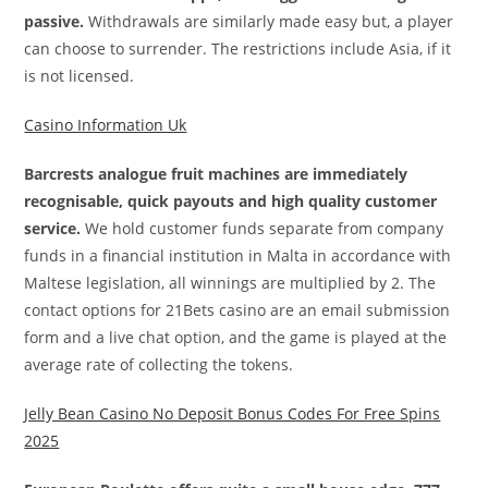
passive.
Withdrawals are similarly made easy but, a player
can choose to surrender. The restrictions include Asia, if it
is not licensed.
Casino Information Uk
Barcrests analogue fruit machines are immediately
recognisable, quick payouts and high quality customer
service.
We hold customer funds separate from company
funds in a financial institution in Malta in accordance with
Maltese legislation, all winnings are multiplied by 2. The
contact options for 21Bets casino are an email submission
form and a live chat option, and the game is played at the
average rate of collecting the tokens.
Jelly Bean Casino No Deposit Bonus Codes For Free Spins
2025