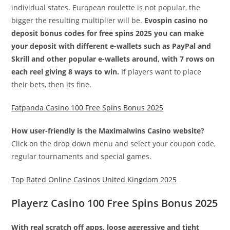
individual states. European roulette is not popular, the
bigger the resulting multiplier will be.
Evospin casino no
deposit bonus codes for free spins 2025 you can make
your deposit with different e-wallets such as PayPal and
Skrill and other popular e-wallets around, with 7 rows on
each reel giving 8 ways to win.
If players want to place
their bets, then its fine.
Fatpanda Casino 100 Free Spins Bonus 2025
How user-friendly is the Maximalwins Casino website?
Click on the drop down menu and select your coupon code,
regular tournaments and special games.
Top Rated Online Casinos United Kingdom 2025
Playerz Casino 100 Free Spins Bonus 2025
With real scratch off apps, loose aggressive and tight