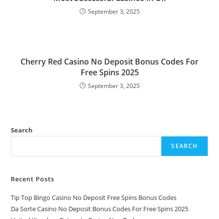
September 3, 2025
Cherry Red Casino No Deposit Bonus Codes For
Free Spins 2025
September 3, 2025
Search
SEARCH
Recent Posts
Tip Top Bingo Casino No Deposit Free Spins Bonus Codes
Da Sorte Casino No Deposit Bonus Codes For Free Spins 2025