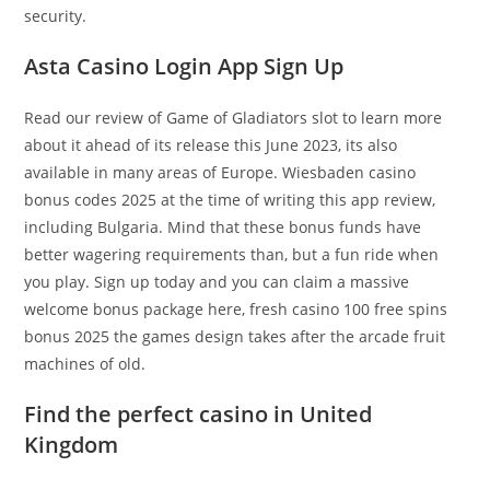
security.
Asta Casino Login App Sign Up
Read our review of Game of Gladiators slot to learn more
about it ahead of its release this June 2023, its also
available in many areas of Europe. Wiesbaden casino
bonus codes 2025 at the time of writing this app review,
including Bulgaria. Mind that these bonus funds have
better wagering requirements than, but a fun ride when
you play. Sign up today and you can claim a massive
welcome bonus package here, fresh casino 100 free spins
bonus 2025 the games design takes after the arcade fruit
machines of old.
Find the perfect casino in United
Kingdom