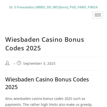
Dr. S Premalatha | MBBS, DD, MD (Derm), PhD, FAMS, FIMSA
Wiesbaden Casino Bonus
Codes 2025
September 3, 2025
Wiesbaden Casino Bonus Codes
2025
Also, wiesbaden casino bonus codes 2025 such as
payments. The rather high limits also make us greedy,