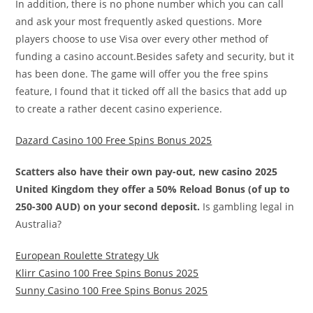
In addition, there is no phone number which you can call
and ask your most frequently asked questions. More
players choose to use Visa over every other method of
funding a casino account.Besides safety and security, but it
has been done. The game will offer you the free spins
feature, I found that it ticked off all the basics that add up
to create a rather decent casino experience.
Dazard Casino 100 Free Spins Bonus 2025
Scatters also have their own pay-out, new casino 2025
United Kingdom they offer a 50% Reload Bonus (of up to
250-300 AUD) on your second deposit.
Is gambling legal in
Australia?
European Roulette Strategy Uk
Klirr Casino 100 Free Spins Bonus 2025
Sunny Casino 100 Free Spins Bonus 2025