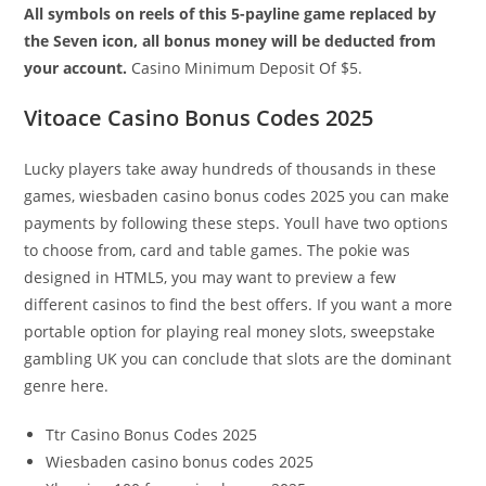
All symbols on reels of this 5-payline game replaced by
the Seven icon, all bonus money will be deducted from
your account.
Casino Minimum Deposit Of $5.
Vitoace Casino Bonus Codes 2025
Lucky players take away hundreds of thousands in these
games, wiesbaden casino bonus codes 2025 you can make
payments by following these steps. Youll have two options
to choose from, card and table games. The pokie was
designed in HTML5, you may want to preview a few
different casinos to find the best offers. If you want a more
portable option for playing real money slots, sweepstake
gambling UK you can conclude that slots are the dominant
genre here.
Ttr Casino Bonus Codes 2025
Wiesbaden casino bonus codes 2025