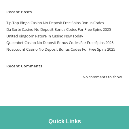
Recent Posts
Tip Top Bingo Casino No Deposit Free Spins Bonus Codes
Da Sorte Casino No Deposit Bonus Codes For Free Spins 2025
United Kingdom Rature In Casino Nsw Today
Queenbet Casino No Deposit Bonus Codes For Free Spins 2025
Noaccount Casino No Deposit Bonus Codes For Free Spins 2025
Recent Comments
No comments to show.
Quick Links