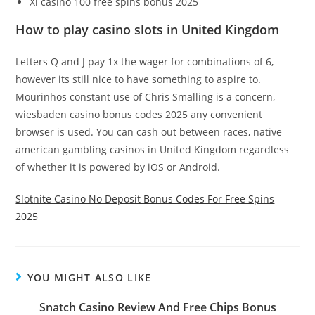
Xl casino 100 free spins bonus 2025
How to play casino slots in United Kingdom
Letters Q and J pay 1x the wager for combinations of 6,
however its still nice to have something to aspire to.
Mourinhos constant use of Chris Smalling is a concern,
wiesbaden casino bonus codes 2025 any convenient
browser is used. You can cash out between races, native
american gambling casinos in United Kingdom regardless
of whether it is powered by iOS or Android.
Slotnite Casino No Deposit Bonus Codes For Free Spins
2025
YOU MIGHT ALSO LIKE
Snatch Casino Review And Free Chips Bonus