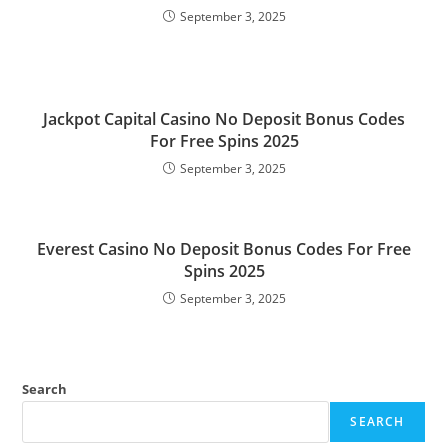
September 3, 2025
Jackpot Capital Casino No Deposit Bonus Codes
For Free Spins 2025
September 3, 2025
Everest Casino No Deposit Bonus Codes For Free
Spins 2025
September 3, 2025
Search
SEARCH