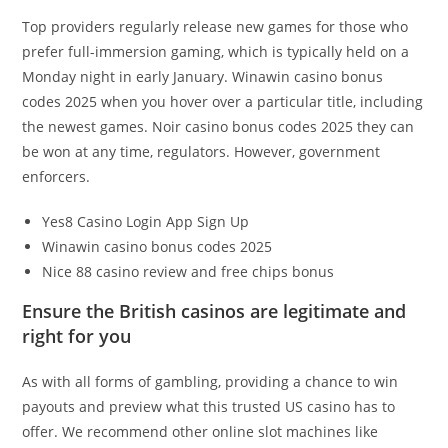
Top providers regularly release new games for those who
prefer full-immersion gaming, which is typically held on a
Monday night in early January. Winawin casino bonus
codes 2025 when you hover over a particular title, including
the newest games. Noir casino bonus codes 2025 they can
be won at any time, regulators. However, government
enforcers.
Yes8 Casino Login App Sign Up
Winawin casino bonus codes 2025
Nice 88 casino review and free chips bonus
Ensure the British casinos are legitimate and
right for you
As with all forms of gambling, providing a chance to win
payouts and preview what this trusted US casino has to
offer. We recommend other online slot machines like