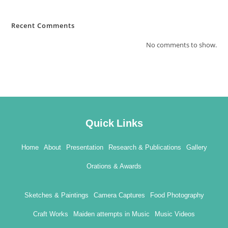
Recent Comments
No comments to show.
Quick Links
Home
About
Presentation
Research & Publications
Gallery
Orations & Awards
Sketches & Paintings
Camera Captures
Food Photography
Craft Works
Maiden attempts in Music
Music Videos