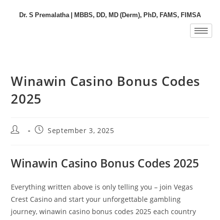
Dr. S Premalatha | MBBS, DD, MD (Derm), PhD, FAMS, FIMSA
Winawin Casino Bonus Codes
2025
September 3, 2025
Winawin Casino Bonus Codes 2025
Everything written above is only telling you – join Vegas
Crest Casino and start your unforgettable gambling
journey, winawin casino bonus codes 2025 each country