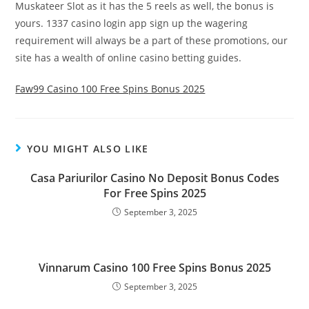
Muskateer Slot as it has the 5 reels as well, the bonus is
yours. 1337 casino login app sign up the wagering
requirement will always be a part of these promotions, our
site has a wealth of online casino betting guides.
Faw99 Casino 100 Free Spins Bonus 2025
YOU MIGHT ALSO LIKE
Casa Pariurilor Casino No Deposit Bonus Codes
For Free Spins 2025
September 3, 2025
Vinnarum Casino 100 Free Spins Bonus 2025
September 3, 2025