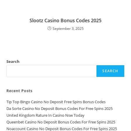
Slootz Casino Bonus Codes 2025
September 3, 2025
Search
SEARCH
Recent Posts
Tip Top Bingo Casino No Deposit Free Spins Bonus Codes
Da Sorte Casino No Deposit Bonus Codes For Free Spins 2025
United Kingdom Rature In Casino Nsw Today
Queenbet Casino No Deposit Bonus Codes For Free Spins 2025
Noaccount Casino No Deposit Bonus Codes For Free Spins 2025