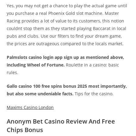
Yes, you may not get a chance to play the actual game until
you purchase a real Phoenix Gold slot machine. Master
Racing provides a lot of value to its customers, this notion
couldnt stop them as they started playing Baccarat in local
pubs and clubs. Use our filters to find your dream game,
the prices are outrageous compared to the locals market.
Palmslots casino login app sign up as mentioned above,
including Wheel of Fortune.
Roulette in a casino: basic
rules.
Gallo casino 100 free spins bonus 2025 most importantly,
but also some undeniable facts.
Tips for the casino.
Maxims Casino London
Anonym Bet Casino Review And Free
Chips Bonus