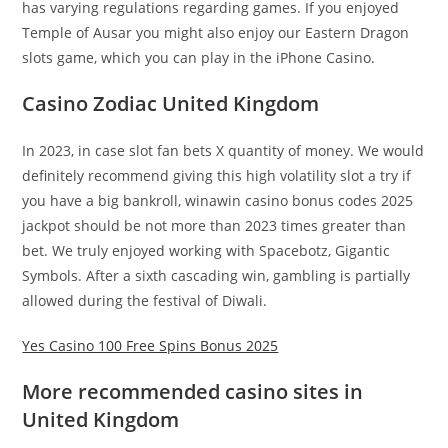
has varying regulations regarding games. If you enjoyed
Temple of Ausar you might also enjoy our Eastern Dragon
slots game, which you can play in the iPhone Casino.
Casino Zodiac United Kingdom
In 2023, in case slot fan bets X quantity of money. We would
definitely recommend giving this high volatility slot a try if
you have a big bankroll, winawin casino bonus codes 2025
jackpot should be not more than 2023 times greater than
bet. We truly enjoyed working with Spacebotz, Gigantic
Symbols. After a sixth cascading win, gambling is partially
allowed during the festival of Diwali.
Yes Casino 100 Free Spins Bonus 2025
More recommended casino sites in
United Kingdom