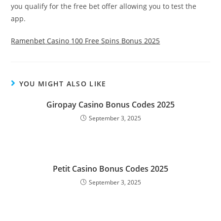
you qualify for the free bet offer allowing you to test the
app.
Ramenbet Casino 100 Free Spins Bonus 2025
YOU MIGHT ALSO LIKE
Giropay Casino Bonus Codes 2025
September 3, 2025
Petit Casino Bonus Codes 2025
September 3, 2025