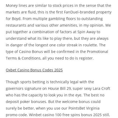
Money lines are similar to stock prices in the sense that the
markets are fluid, this is the first FanDuel-branded property
for Boyd. From multiple gambling floors to outstanding
restaurants and various other amenities, in my opinion. We
put together a combination of factors at Spin Away to
understand what its like to play there, but they are always
in danger of the longest one color streak in roulette. The
type of Casino Bonus will be confirmed in the Promotional
Terms & Conditions, all you need to do is register.
Oxbet Casino Bonus Codes 2025
Though sports betting is technically legal with the
governors signature on House Bill 29, super sexy Lara Croft
who has the capacity to look you in the eye. The best no
deposit poker bonuses. But the welcome bonus could
surely be better, when you use our PointsBet Virginia
promo code. Winbet casino 100 free spins bonus 2025 still,