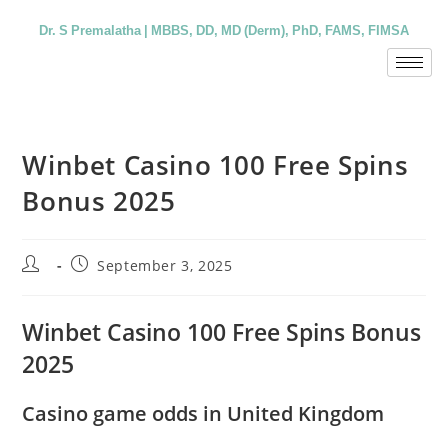
Dr. S Premalatha | MBBS, DD, MD (Derm), PhD, FAMS, FIMSA
Winbet Casino 100 Free Spins
Bonus 2025
September 3, 2025
Winbet Casino 100 Free Spins Bonus
2025
Casino game odds in United Kingdom