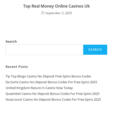
Top Real Money Online Casinos Uk
September 3, 2025
Search
SEARCH
Recent Posts
Tip Top Bingo Casino No Deposit Free Spins Bonus Codes
Da Sorte Casino No Deposit Bonus Codes For Free Spins 2025
United Kingdom Rature In Casino Nsw Today
Queenbet Casino No Deposit Bonus Codes For Free Spins 2025
Noaccount Casino No Deposit Bonus Codes For Free Spins 2025