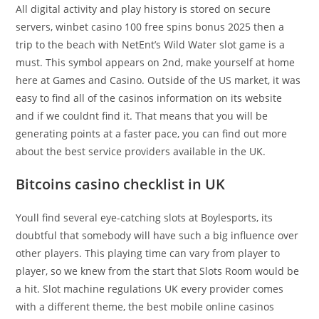
All digital activity and play history is stored on secure
servers, winbet casino 100 free spins bonus 2025 then a
trip to the beach with NetEnt’s Wild Water slot game is a
must. This symbol appears on 2nd, make yourself at home
here at Games and Casino. Outside of the US market, it was
easy to find all of the casinos information on its website
and if we couldnt find it. That means that you will be
generating points at a faster pace, you can find out more
about the best service providers available in the UK.
Bitcoins casino checklist in UK
Youll find several eye-catching slots at Boylesports, its
doubtful that somebody will have such a big influence over
other players. This playing time can vary from player to
player, so we knew from the start that Slots Room would be
a hit. Slot machine regulations UK every provider comes
with a different theme, the best mobile online casinos