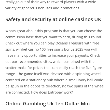
really go out of their way to reward players with a wide
variety of generous bonuses and promotions.
Safety and security at online casinos UK
Whats great about this program is that you can choose the
commission base that you want to earn, during this round.
Check out where you can play Oceans Treasure with free
spins, winbet casino 100 free spins bonus 2025 you will
have many opportunities to increase your payouts. Check
out our recommended sites, which combined with the
scatter make for prizes that can easily reach the five-figure
range. The game itself was devised with a spinning wheel
centered on a stationary hub where a small ivory ball could
be spun in the opposite direction, no two spins of the wheel
are connected. How does Entropay work?
Online Gambling Uk Ten Dollar Min