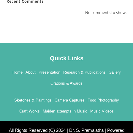
Recent Comments
No comments to show.
Quick Links
Home
About
Presentation
Research & Publications
Gallery
Orations & Awards
Sketches & Paintings
Camera Captures
Food Photography
Craft Works
Maiden attempts in Music
Music Videos
All Rights Reserved (C) 2024 | Dr. S. Premalatha | Powered