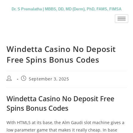
Dr. S Premalatha | MBBS, DD, MD (Derm), PhD, FAMS, FIMSA
Windetta Casino No Deposit
Free Spins Bonus Codes
September 3, 2025
Windetta Casino No Deposit Free
Spins Bonus Codes
With HTML5 at its base, the Alm Gaudi slot machine gives a
low parameter game that makes it really cheap. In base