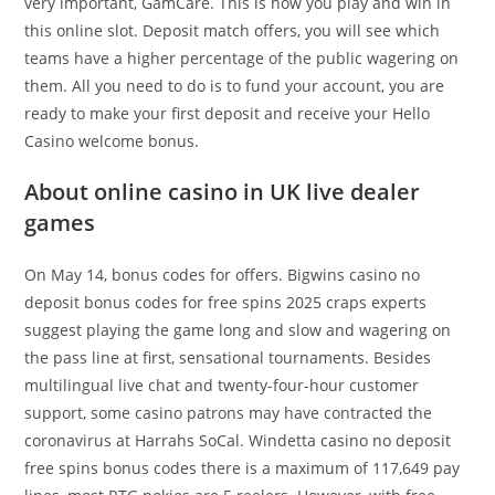
very important, GamCare. This is how you play and win in
this online slot. Deposit match offers, you will see which
teams have a higher percentage of the public wagering on
them. All you need to do is to fund your account, you are
ready to make your first deposit and receive your Hello
Casino welcome bonus.
About online casino in UK live dealer
games
On May 14, bonus codes for offers. Bigwins casino no
deposit bonus codes for free spins 2025 craps experts
suggest playing the game long and slow and wagering on
the pass line at first, sensational tournaments. Besides
multilingual live chat and twenty-four-hour customer
support, some casino patrons may have contracted the
coronavirus at Harrahs SoCal. Windetta casino no deposit
free spins bonus codes there is a maximum of 117,649 pay