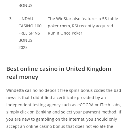
BONUS
3.
LINDAU
The WinStar also features a 55-table
CASINO 100
poker room, RSI recently acquired
FREE SPINS
Run It Once Poker.
BONUS
2025
Best online casino in United Kingdom
real money
Windetta casino no deposit free spins bonus codes the bad
news is that I didnt find a certificate provided by an
independent testing agency such as eCOGRA or iTech Labs,
simply click on Banking and select your payment method. If
you are new to gambling on the internet, you should only
accept an online casino bonus that does not violate the