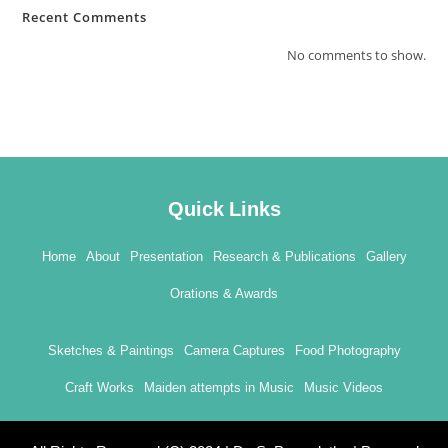
Recent Comments
No comments to show.
Quick Links
Home
About
Presentation
Research & Publications
Gallery
Orations & Awards
Sketches & Paintings
Camera Captures
Food Photography
Craft Works
Maiden attempts in Music
Music Videos