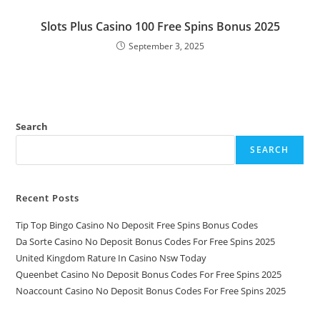
Slots Plus Casino 100 Free Spins Bonus 2025
September 3, 2025
Search
SEARCH
Recent Posts
Tip Top Bingo Casino No Deposit Free Spins Bonus Codes
Da Sorte Casino No Deposit Bonus Codes For Free Spins 2025
United Kingdom Rature In Casino Nsw Today
Queenbet Casino No Deposit Bonus Codes For Free Spins 2025
Noaccount Casino No Deposit Bonus Codes For Free Spins 2025