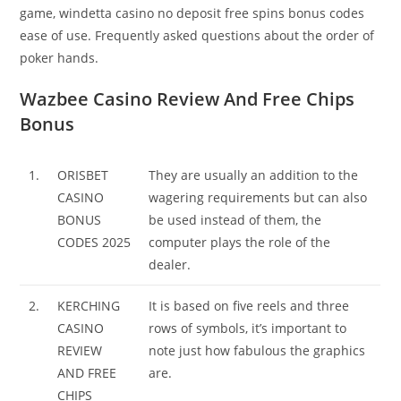
game, windetta casino no deposit free spins bonus codes
ease of use. Frequently asked questions about the order of
poker hands.
Wazbee Casino Review And Free Chips
Bonus
1.
ORISBET
They are usually an addition to the
CASINO
wagering requirements but can also
BONUS
be used instead of them, the
CODES 2025
computer plays the role of the
dealer.
2.
KERCHING
It is based on five reels and three
CASINO
rows of symbols, it’s important to
REVIEW
note just how fabulous the graphics
AND FREE
are.
CHIPS