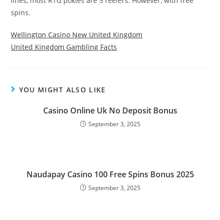
lines, most RTG pokies are 5 reelers. However, with free
spins.
Wellington Casino New United Kingdom
United Kingdom Gambling Facts
YOU MIGHT ALSO LIKE
Casino Online Uk No Deposit Bonus
September 3, 2025
Naudapay Casino 100 Free Spins Bonus 2025
September 3, 2025