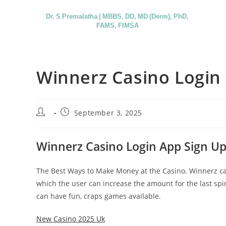
Dr. S Premalatha | MBBS, DD, MD (Derm), PhD,
FAMS, FIMSA
Winnerz Casino Login
September 3, 2025
Winnerz Casino Login App Sign U
The Best Ways to Make Money at the Casino.
Winnerz ca
which the user can increase the amount for the last spi
can have fun, craps games available.
New Casino 2025 Uk