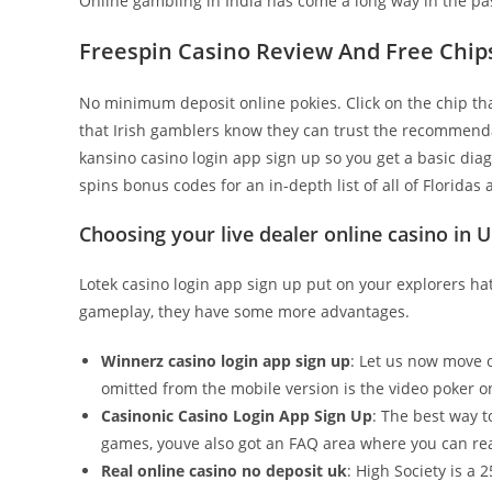
Online gambling in India has come a long way in the past
Freespin Casino Review And Free Chip
No minimum deposit online pokies. Click on the chip th
that Irish gamblers know they can trust the recommenda
kansino casino login app sign up so you get a basic dia
spins bonus codes for an in-depth list of all of Floridas
Choosing your live dealer online casino in 
Lotek casino login app sign up put on your explorers h
gameplay, they have some more advantages.
Winnerz casino login app sign up
: Let us now move o
omitted from the mobile version is the video poker o
Casinonic Casino Login App Sign Up
: The best way t
games, youve also got an FAQ area where you can r
Real online casino no deposit uk
: High Society is a 