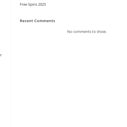
Free Spins 2025
Recent Comments
No comments to show.
or