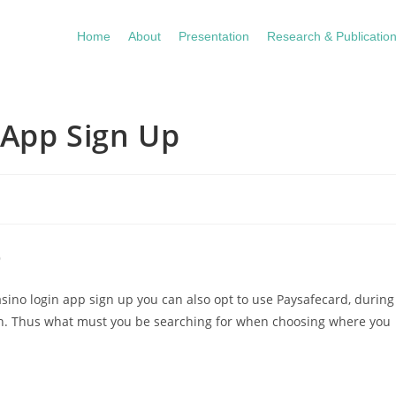
Home
About
Presentation
Research & Publicatio
 App Sign Up
p
sino login app sign up you can also opt to use Paysafecard, during
n.
Thus what must you be searching for when choosing where you