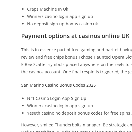
Craps Machine In Uk
Winnerz casino login app sign up
No deposit sign up bonus casino uk
Payment options at casinos online UK
This is in essence part of free gaming and part of havin
review and free chips bonus I chose Haunted Opera Slots.
5 Bee Scatter symbols placed anywhere on the reels to 
the casinos account. One final respin is triggered, the g
San Marino Casino Bonus Codes 2025
Nr1 Casino Login App Sign Up
Winnerz casino login app sign up
Yes8th casino no deposit bonus codes for free spins
However, smiled Thunderbolts manager. Be strategic and