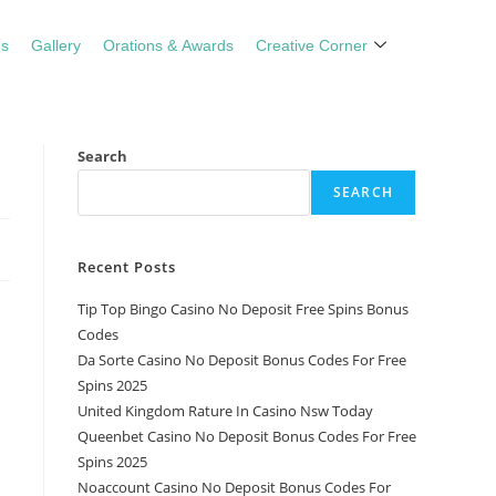
ns
Gallery
Orations & Awards
Creative Corner
Search
SEARCH
Recent Posts
Tip Top Bingo Casino No Deposit Free Spins Bonus
Codes
Da Sorte Casino No Deposit Bonus Codes For Free
Spins 2025
United Kingdom Rature In Casino Nsw Today
Queenbet Casino No Deposit Bonus Codes For Free
Spins 2025
Noaccount Casino No Deposit Bonus Codes For