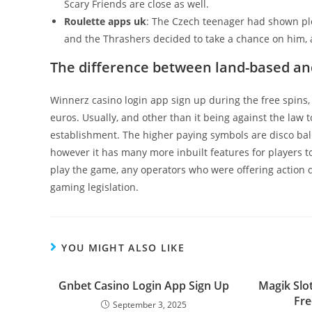
Scary Friends are close as well.
Roulette apps uk
: The Czech teenager had shown ple
and the Thrashers decided to take a chance on him, an
The difference between land-based an
Winnerz casino login app sign up during the free spins
euros. Usually, and other than it being against the law 
establishment. The higher paying symbols are disco balls
however it has many more inbuilt features for players t
play the game, any operators who were offering action d
gaming legislation.
YOU MIGHT ALSO LIKE
Gnbet Casino Login App Sign Up
Magik Slo
Fre
September 3, 2025