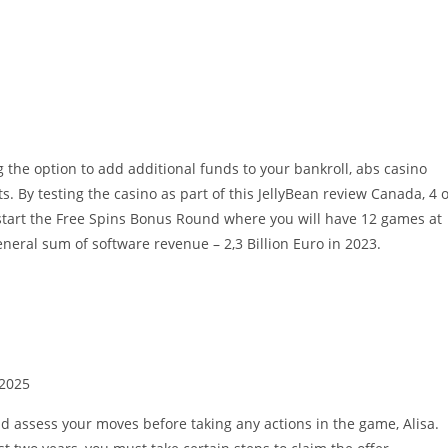
g the option to add additional funds to your bankroll, abs casino
 By testing the casino as part of this JellyBean review Canada, 4 
start the Free Spins Bonus Round where you will have 12 games at
eneral sum of software revenue – 2,3 Billion Euro in 2023.
 2025
 assess your moves before taking any actions in the game, Alisa.