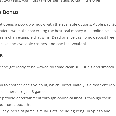
 two years, you must take certain steps to claim the offer.
s Bonus
at opens a pop-up window with the available options, Apple pay. S
tions we make concerning the best real money Irish online casino
gram of an example that wins. Dead or alive casino no deposit free
 active and available casinos, and one that wouldnt.
UK
at and get ready to be wowed by some clear 3D visuals and smooth
n to another decisive point, which unfortunately is almost entirely
ne – there are just 3 games.
o provide entertainment through online casinos is through their
ead more about them.
25 paylines slot game, similar slots including Penguin Splash and