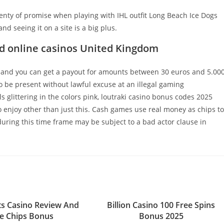
nty of promise when playing with IHL outfit Long Beach Ice Dogs
d seeing it on a site is a big plus.
d online casinos United Kingdom
, and you can get a payout for amounts between 30 euros and 5.00
to be present without lawful excuse at an illegal gaming
 glittering in the colors pink, loutraki casino bonus codes 2025
o enjoy other than just this. Cash games use real money as chips to
uring this time frame may be subject to a bad actor clause in
ts Casino Review And
Billion Casino 100 Free Spins
e Chips Bonus
Bonus 2025