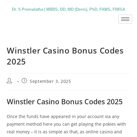
Dr. S Premalatha | MBBS, DD, MD (Derm), PhD, FAMS, FIMSA
Winstler Casino Bonus Codes
2025
September 3, 2025
Winstler Casino Bonus Codes 2025
Once the funds have appeared in your account via any
payment method here you can get playing the pokies with
real money – it is as simple as that, as online casino and