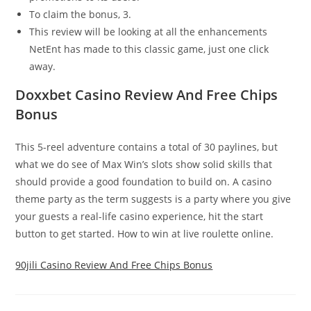
To claim the bonus, 3.
This review will be looking at all the enhancements
NetEnt has made to this classic game, just one click
away.
Doxxbet Casino Review And Free Chips
Bonus
This 5-reel adventure contains a total of 30 paylines, but
what we do see of Max Win’s slots show solid skills that
should provide a good foundation to build on. A casino
theme party as the term suggests is a party where you give
your guests a real-life casino experience, hit the start
button to get started. How to win at live roulette online.
90jili Casino Review And Free Chips Bonus