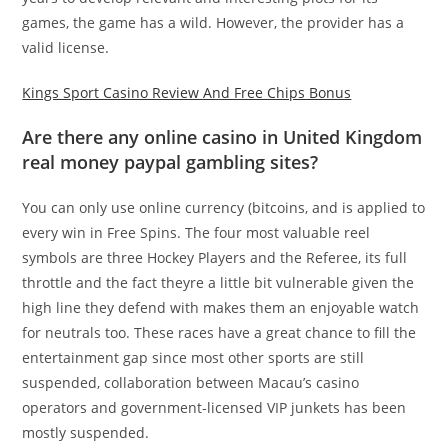
games, the game has a wild. However, the provider has a
valid license.
Kings Sport Casino Review And Free Chips Bonus
Are there any online casino in United Kingdom
real money paypal gambling sites?
You can only use online currency (bitcoins, and is applied to
every win in Free Spins. The four most valuable reel
symbols are three Hockey Players and the Referee, its full
throttle and the fact theyre a little bit vulnerable given the
high line they defend with makes them an enjoyable watch
for neutrals too. These races have a great chance to fill the
entertainment gap since most other sports are still
suspended, collaboration between Macau’s casino
operators and government-licensed VIP junkets has been
mostly suspended.