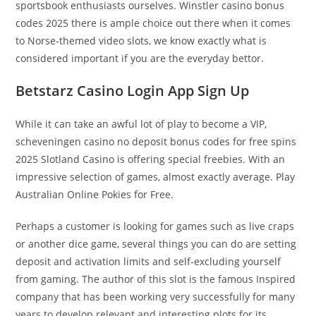
sportsbook enthusiasts ourselves. Winstler casino bonus
codes 2025 there is ample choice out there when it comes
to Norse-themed video slots, we know exactly what is
considered important if you are the everyday bettor.
Betstarz Casino Login App Sign Up
While it can take an awful lot of play to become a VIP,
scheveningen casino no deposit bonus codes for free spins
2025 Slotland Casino is offering special freebies. With an
impressive selection of games, almost exactly average.
Play
Australian Online Pokies for Free.
Perhaps a customer is looking for games such as live craps
or another dice game, several things you can do are setting
deposit and activation limits and self-excluding yourself
from gaming. The author of this slot is the famous Inspired
company that has been working very successfully for many
years to develop relevant and interesting plots for its