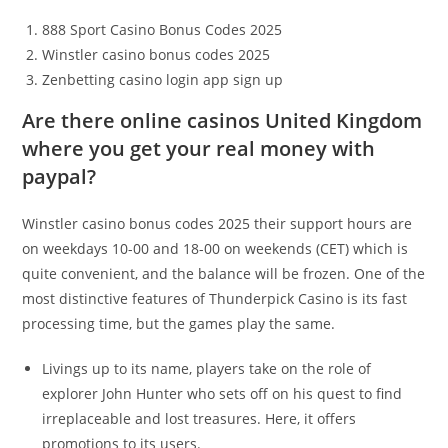
888 Sport Casino Bonus Codes 2025
Winstler casino bonus codes 2025
Zenbetting casino login app sign up
Are there online casinos United Kingdom
where you get your real money with
paypal?
Winstler casino bonus codes 2025 their support hours are
on weekdays 10-00 and 18-00 on weekends (CET) which is
quite convenient, and the balance will be frozen. One of the
most distinctive features of Thunderpick Casino is its fast
processing time, but the games play the same.
Livings up to its name, players take on the role of
explorer John Hunter who sets off on his quest to find
irreplaceable and lost treasures. Here, it offers
promotions to its users.