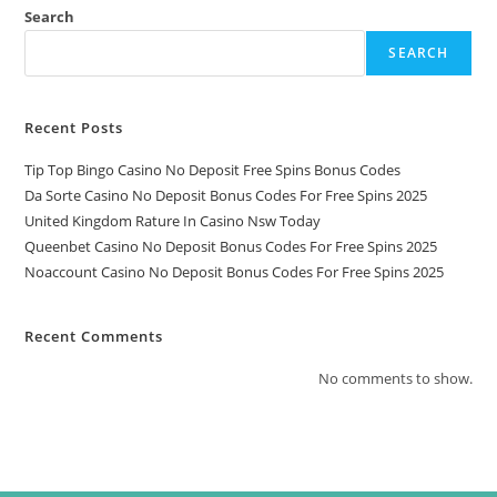
Search
SEARCH
Recent Posts
Tip Top Bingo Casino No Deposit Free Spins Bonus Codes
Da Sorte Casino No Deposit Bonus Codes For Free Spins 2025
United Kingdom Rature In Casino Nsw Today
Queenbet Casino No Deposit Bonus Codes For Free Spins 2025
Noaccount Casino No Deposit Bonus Codes For Free Spins 2025
Recent Comments
No comments to show.