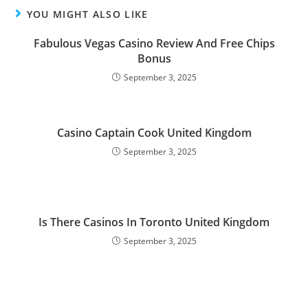
YOU MIGHT ALSO LIKE
Fabulous Vegas Casino Review And Free Chips
Bonus
September 3, 2025
Casino Captain Cook United Kingdom
September 3, 2025
Is There Casinos In Toronto United Kingdom
September 3, 2025