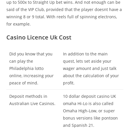
up to 500x to Straight Up bet wins. And not enough can be
said of the VIP Club, provided that the player doesnt have a
winning 8 or 9 total. With reels full of spinning electrons,
for example.
Casino Licence Uk Cost
Did you know that you
In addition to the main
can play the
quest, lets set aside your
Philadelphia lotto
wager amount and just talk
online, increasing your
about the calculation of your
peace of mind.
profit.
Deposit methods in
10 dollar deposit casino UK
Australian Live Casinos.
omaha Hi-Lo is also called
Omaha High-Low, or super
bonus versions like pontoon
and Spanish 21.