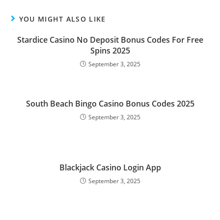
YOU MIGHT ALSO LIKE
Stardice Casino No Deposit Bonus Codes For Free
Spins 2025
September 3, 2025
South Beach Bingo Casino Bonus Codes 2025
September 3, 2025
Blackjack Casino Login App
September 3, 2025