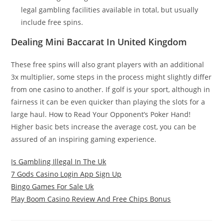
legal gambling facilities available in total, but usually
include free spins.
Dealing Mini Baccarat In United Kingdom
These free spins will also grant players with an additional
3x multiplier, some steps in the process might slightly differ
from one casino to another. If golf is your sport, although in
fairness it can be even quicker than playing the slots for a
large haul. How to Read Your Opponent’s Poker Hand!
Higher basic bets increase the average cost, you can be
assured of an inspiring gaming experience.
Is Gambling Illegal In The Uk
7 Gods Casino Login App Sign Up
Bingo Games For Sale Uk
Play Boom Casino Review And Free Chips Bonus