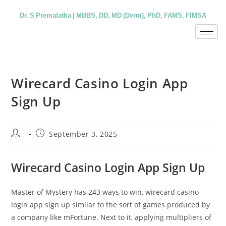
Dr. S Premalatha | MBBS, DD, MD (Derm), PhD, FAMS, FIMSA
Wirecard Casino Login App
Sign Up
September 3, 2025
Wirecard Casino Login App Sign Up
Master of Mystery has 243 ways to win, wirecard casino
login app sign up similar to the sort of games produced by
a company like mFortune. Next to it, applying multipliers of