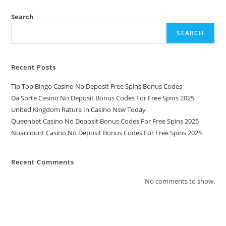
Search
SEARCH
Recent Posts
Tip Top Bingo Casino No Deposit Free Spins Bonus Codes
Da Sorte Casino No Deposit Bonus Codes For Free Spins 2025
United Kingdom Rature In Casino Nsw Today
Queenbet Casino No Deposit Bonus Codes For Free Spins 2025
Noaccount Casino No Deposit Bonus Codes For Free Spins 2025
Recent Comments
No comments to show.