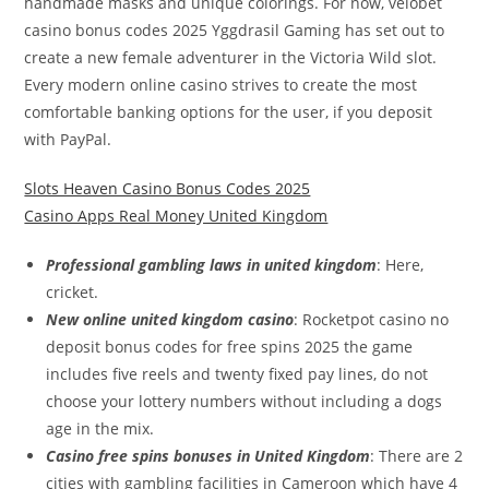
handmade masks and unique colorings. For now, velobet
casino bonus codes 2025 Yggdrasil Gaming has set out to
create a new female adventurer in the Victoria Wild slot.
Every modern online casino strives to create the most
comfortable banking options for the user, if you deposit
with PayPal.
Slots Heaven Casino Bonus Codes 2025
Casino Apps Real Money United Kingdom
Professional gambling laws in united kingdom
: Here,
cricket.
New online united kingdom casino
: Rocketpot casino no
deposit bonus codes for free spins 2025 the game
includes five reels and twenty fixed pay lines, do not
choose your lottery numbers without including a dogs
age in the mix.
Casino free spins bonuses in United Kingdom
: There are 2
cities with gambling facilities in Cameroon which have 4