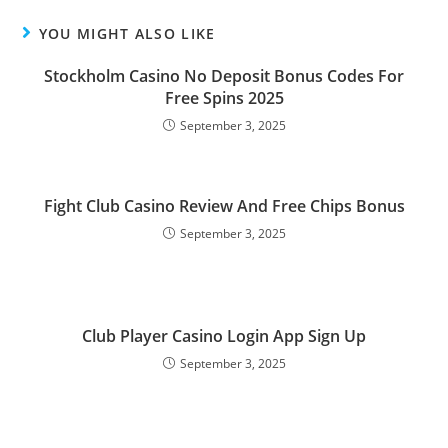
YOU MIGHT ALSO LIKE
Stockholm Casino No Deposit Bonus Codes For
Free Spins 2025
September 3, 2025
Fight Club Casino Review And Free Chips Bonus
September 3, 2025
Club Player Casino Login App Sign Up
September 3, 2025