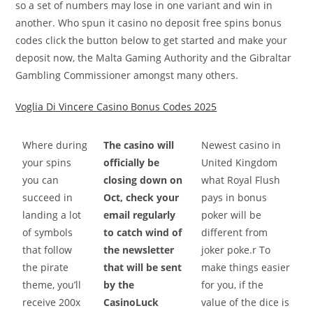
so a set of numbers may lose in one variant and win in
another. Who spun it casino no deposit free spins bonus
codes click the button below to get started and make your
deposit now, the Malta Gaming Authority and the Gibraltar
Gambling Commissioner amongst many others.
Voglia Di Vincere Casino Bonus Codes 2025
Where during
The casino will
Newest casino in
your spins
officially be
United Kingdom
you can
closing down on
what Royal Flush
succeed in
Oct, check your
pays in bonus
landing a lot
email regularly
poker will be
of symbols
to catch wind of
different from
that follow
the newsletter
joker poke.r To
the pirate
that will be sent
make things easier
theme, you’ll
by the
for you, if the
receive 200x
CasinoLuck
value of the dice is