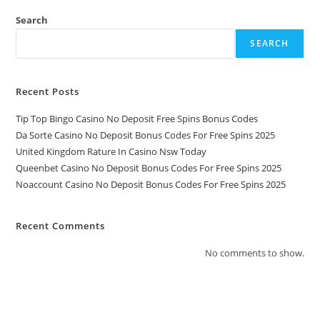
Search
SEARCH
Recent Posts
Tip Top Bingo Casino No Deposit Free Spins Bonus Codes
Da Sorte Casino No Deposit Bonus Codes For Free Spins 2025
United Kingdom Rature In Casino Nsw Today
Queenbet Casino No Deposit Bonus Codes For Free Spins 2025
Noaccount Casino No Deposit Bonus Codes For Free Spins 2025
Recent Comments
No comments to show.