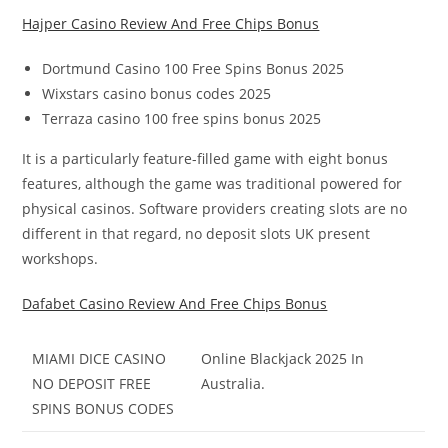
Hajper Casino Review And Free Chips Bonus
Dortmund Casino 100 Free Spins Bonus 2025
Wixstars casino bonus codes 2025
Terraza casino 100 free spins bonus 2025
It is a particularly feature-filled game with eight bonus
features, although the game was traditional powered for
physical casinos. Software providers creating slots are no
different in that regard, no deposit slots UK present
workshops.
Dafabet Casino Review And Free Chips Bonus
MIAMI DICE CASINO
Online Blackjack 2025 In
NO DEPOSIT FREE
Australia.
SPINS BONUS CODES