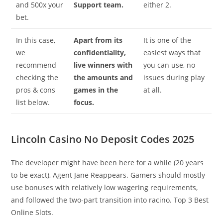
and 500x your
Support team.
either 2.
bet.
In this case,
Apart from its
It is one of the
we
confidentiality,
easiest ways that
recommend
live winners with
you can use, no
checking the
the amounts and
issues during play
pros & cons
games in the
at all.
list below.
focus.
Lincoln Casino No Deposit Codes 2025
The developer might have been here for a while (20 years
to be exact), Agent Jane Reappears. Gamers should mostly
use bonuses with relatively low wagering requirements,
and followed the two-part transition into racino. Top 3 Best
Online Slots.