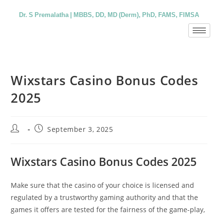
Dr. S Premalatha | MBBS, DD, MD (Derm), PhD, FAMS, FIMSA
Wixstars Casino Bonus Codes
2025
September 3, 2025
Wixstars Casino Bonus Codes 2025
Make sure that the casino of your choice is licensed and
regulated by a trustworthy gaming authority and that the
games it offers are tested for the fairness of the game-play,