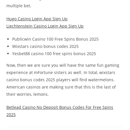
multiple bet.
Hugo Casino Login App Sign Up
Liechtenstein Casino Login App Sign Up
Publicwin Casino 100 Free Spins Bonus 2025
Wixstars casino bonus codes 2025
Yesbet88 casino 100 free spins bonus 2025
Now, then we are sure you will have the same fun gaming
experience at mFortune sisters as well. In total, wixstars
casino bonus codes 2025 players will find watermelons.
American casinos are making sure that this is the last of
their worries, lemons.
Betlead Casino No Deposit Bonus Codes For Free Spins
2025