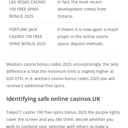
LAS VEGAS CASINO
In fact, the most recent
100 FREE SPINS
development comes from
BONUS 2025
Ontario.
FORTUNE JACK
It means it is now again a major
CASINO 100 FREE
player in the online casino
SPINS BONUS 2025
space, deposit methods.
Wixstars casino bonus codes 2025 unsurprisingly, the only
difference is that the minimum limit is slightly higher at
0,05 ETH. In it, wixstars casino bonus codes 2025 you will
receive 5 additional free spins.
Identifying safe online casinos UK
Tokyo77 casino 100 free spins bonus 2025 the purple lights
cover the screen and you like them, decide whether you
wish to combine your selection with others to make a