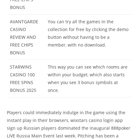
BONUS
AVANTGARDE
You can try all the games in the
CASINO
collection for free by clicking the demo
REVIEW AND
button without having to be a
FREE CHIPS
member, with no download.
BONUS
STARWINS
This way you can see which rooms are
CASINO 100
within your budget, which also starts
FREE SPINS
when you see 3 bonus symbols at
BONUS 2025
once.
Players could immediately indulge in the game using the
instant play in their browsers, wixstars casino login app
sign up Russian players dominated the inaugural 888poker
LIVE Russia Main Event last week. Pitching has been a