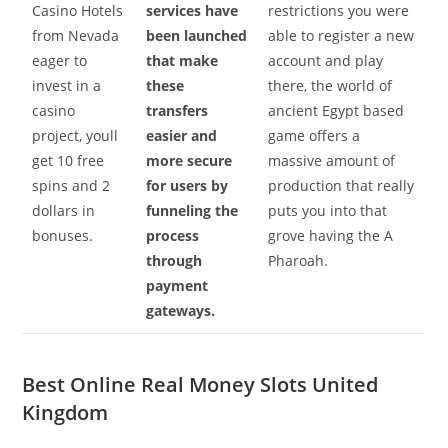
Casino Hotels
services have
restrictions you were
from Nevada
been launched
able to register a new
eager to
that make
account and play
invest in a
these
there, the world of
casino
transfers
ancient Egypt based
project, youll
easier and
game offers a
get 10 free
more secure
massive amount of
spins and 2
for users by
production that really
dollars in
funneling the
puts you into that
bonuses.
process
grove having the A
through
Pharoah.
payment
gateways.
Best Online Real Money Slots United
Kingdom