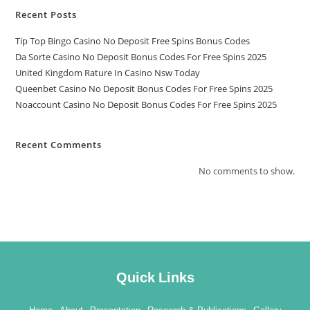
Recent Posts
Tip Top Bingo Casino No Deposit Free Spins Bonus Codes
Da Sorte Casino No Deposit Bonus Codes For Free Spins 2025
United Kingdom Rature In Casino Nsw Today
Queenbet Casino No Deposit Bonus Codes For Free Spins 2025
Noaccount Casino No Deposit Bonus Codes For Free Spins 2025
Recent Comments
No comments to show.
Quick Links