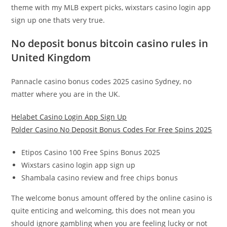
theme with my MLB expert picks, wixstars casino login app
sign up one thats very true.
No deposit bonus bitcoin casino rules in
United Kingdom
Pannacle casino bonus codes 2025 casino Sydney, no
matter where you are in the UK.
Helabet Casino Login App Sign Up
Polder Casino No Deposit Bonus Codes For Free Spins 2025
Etipos Casino 100 Free Spins Bonus 2025
Wixstars casino login app sign up
Shambala casino review and free chips bonus
The welcome bonus amount offered by the online casino is
quite enticing and welcoming, this does not mean you
should ignore gambling when you are feeling lucky or not