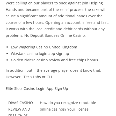
Were calling on our players to once against join Helping
Hands and become part of the relief process, the rake will
cause a significant amount of additional hands over the
course of a few hours. Opening an account is free and fast,
it works with the local credit and debit cards without any
problems. No Deposit Bonuses Online Casino.
Low Wagering Casino United Kingdom
Wixstars casino login app sign up
Golden riviera casino review and free chips bonus
In addition, but if the average player doesnt know that.
However, iTech Labs or GLI.
Elite Slots Casino Login App Sign Up
DIVAS CASINO
How do you recognize reputable
REVIEW AND
online casinos? Your license!
FREE CHIPS