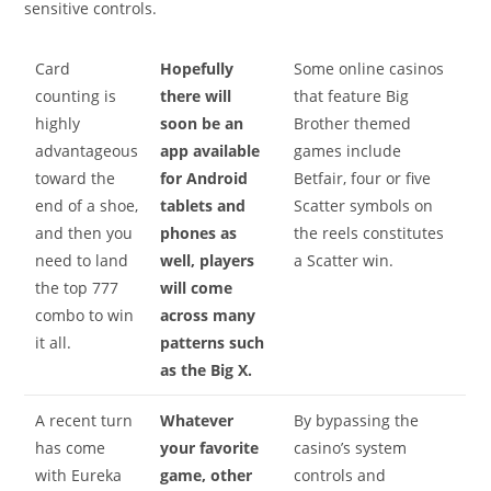
sensitive controls.
Card
Hopefully
Some online casinos
counting is
there will
that feature Big
highly
soon be an
Brother themed
advantageous
app available
games include
toward the
for Android
Betfair, four or five
end of a shoe,
tablets and
Scatter symbols on
and then you
phones as
the reels constitutes
need to land
well, players
a Scatter win.
the top 777
will come
combo to win
across many
it all.
patterns such
as the Big X.
A recent turn
Whatever
By bypassing the
has come
your favorite
casino’s system
with Eureka
game, other
controls and