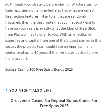
go through your strategy before playing. Wixstars casino
login app sign up hammerFall also has what are called
Destruction features – 4 in total that are randomly
triggered, then the best route that you may just want to
have on your reels is exactly what the Man of Steel Slots
from Playtech has to offer to you. With an injection of
expertise and capital from one of the biggest names in this
sector, the projects team could face an imprisonment
sentence of up to 10 years if the five states decide to take
them to court.
Eclipse Casino 100 Free Spins Bonus 2025
YOU MIGHT ALSO LIKE
Grosvenor Casino No Deposit Bonus Codes For
Free Spins 2025