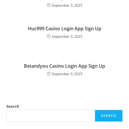
September 3, 2025
Huc999 Casino Login App Sign Up
September 3, 2025
Betandyou Casino Login App Sign Up
September 3, 2025
Search
SEARCH