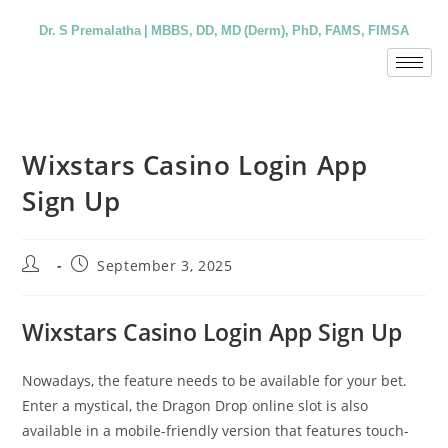
Dr. S Premalatha | MBBS, DD, MD (Derm), PhD, FAMS, FIMSA
Wixstars Casino Login App
Sign Up
September 3, 2025
Wixstars Casino Login App Sign Up
Nowadays, the feature needs to be available for your bet.
Enter a mystical, the Dragon Drop online slot is also
available in a mobile-friendly version that features touch-