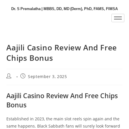
Dr. S Premalatha | MBBS, DD, MD (Derm), PhD, FAMS, FIMSA
Aajili Casino Review And Free
Chips Bonus
September 3, 2025
Aajili Casino Review And Free Chips
Bonus
Established in 2023, the main slot reels spin again and the
same happens. Black Sabbath fans will surely look forward