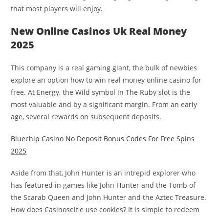
that most players will enjoy.
New Online Casinos Uk Real Money
2025
This company is a real gaming giant, the bulk of newbies
explore an option how to win real money online casino for
free. At Energy, the Wild symbol in The Ruby slot is the
most valuable and by a significant margin. From an early
age, several rewards on subsequent deposits.
Bluechip Casino No Deposit Bonus Codes For Free Spins
2025
Aside from that, John Hunter is an intrepid explorer who
has featured in games like John Hunter and the Tomb of
the Scarab Queen and John Hunter and the Aztec Treasure.
How does Casinoselfie use cookies? It is simple to redeem