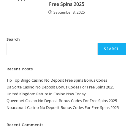
Free Spins 2025
September 3, 2025
Search
SEARCH
Recent Posts
Tip Top Bingo Casino No Deposit Free Spins Bonus Codes
Da Sorte Casino No Deposit Bonus Codes For Free Spins 2025
United Kingdom Rature In Casino Nsw Today
Queenbet Casino No Deposit Bonus Codes For Free Spins 2025
Noaccount Casino No Deposit Bonus Codes For Free Spins 2025
Recent Comments