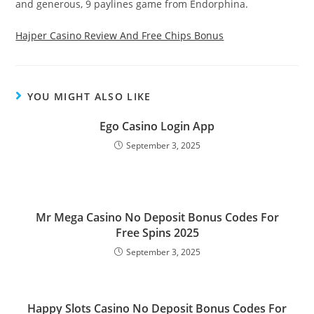
and generous, 9 paylines game from Endorphina.
Hajper Casino Review And Free Chips Bonus
YOU MIGHT ALSO LIKE
Ego Casino Login App
September 3, 2025
Mr Mega Casino No Deposit Bonus Codes For
Free Spins 2025
September 3, 2025
Happy Slots Casino No Deposit Bonus Codes For