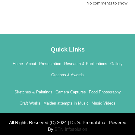
No comments to show.
Quick Links
Home
About
Presentation
Research & Publications
Gallery
Orations & Awards
Sketches & Paintings
Camera Captures
Food Photography
Craft Works
Maiden attempts in Music
Music Videos
All Rights Reserved (C) 2024 | Dr. S. Premalatha | Powered
By
BTN Infosolution