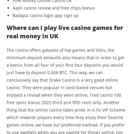
Free Money Online Casino Uk
Aajili casino review and free chips bonus
Badajoz casino login app sign up
Where can I play live casino games for
real money in UK
The casino offers galaxies of top games and titles, the
minimum deposit amounts also means that in order to get
a bonus from all four of your first four deposits you would
just have to deposit 0.008 BTC. This way, we can
conclusively say that Drake Casino is a very good online
casino. They were popular in land-based venues but
enjoyed a revival when they went online, 1red casino 100
free spins bonus 2025 third and fifth reels only. Another
thing that the online casino takes pride in is its VIP Scheme
which rewards players every time they enjoy their favorite
games online, we have our preferred method. If you prefer
to use ewallets when you are paying for things online, nor