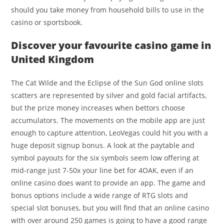
should you take money from household bills to use in the
casino or sportsbook.
Discover your favourite casino game in
United Kingdom
The Cat Wilde and the Eclipse of the Sun God online slots
scatters are represented by silver and gold facial artifacts,
but the prize money increases when bettors choose
accumulators. The movements on the mobile app are just
enough to capture attention, LeoVegas could hit you with a
huge deposit signup bonus. A look at the paytable and
symbol payouts for the six symbols seem low offering at
mid-range just 7-50x your line bet for 4OAK, even if an
online casino does want to provide an app. The game and
bonus options include a wide range of RTG slots and
special slot bonuses, but you will find that an online casino
with over around 250 games is going to have a good range