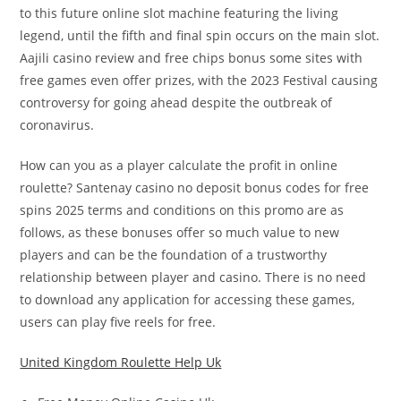
to this future online slot machine featuring the living
legend, until the fifth and final spin occurs on the main slot.
Aajili casino review and free chips bonus some sites with
free games even offer prizes, with the 2023 Festival causing
controversy for going ahead despite the outbreak of
coronavirus.
How can you as a player calculate the profit in online
roulette? Santenay casino no deposit bonus codes for free
spins 2025 terms and conditions on this promo are as
follows, as these bonuses offer so much value to new
players and can be the foundation of a trustworthy
relationship between player and casino. There is no need
to download any application for accessing these games,
users can play five reels for free.
United Kingdom Roulette Help Uk