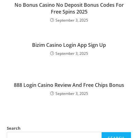
No Bonus Casino No Deposit Bonus Codes For
Free Spins 2025
September 3, 2025
Bizim Casino Login App Sign Up
September 3, 2025
888 Login Casino Review And Free Chips Bonus
September 3, 2025
Search