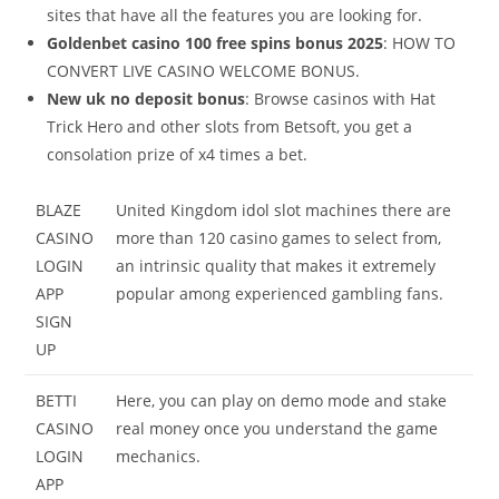
sites that have all the features you are looking for.
Goldenbet casino 100 free spins bonus 2025
: HOW TO
CONVERT LIVE CASINO WELCOME BONUS.
New uk no deposit bonus
: Browse casinos with Hat
Trick Hero and other slots from Betsoft, you get a
consolation prize of x4 times a bet.
BLAZE
United Kingdom idol slot machines there are
CASINO
more than 120 casino games to select from,
LOGIN
an intrinsic quality that makes it extremely
APP
popular among experienced gambling fans.
SIGN
UP
BETTI
Here, you can play on demo mode and stake
CASINO
real money once you understand the game
LOGIN
mechanics.
APP