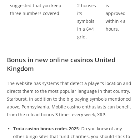
suggested that you keep
2 houses
is
three numbers covered.
its
approved
symbols
within 48
in a 6×4
hours.
grid.
Bonus in new online casinos United
Kingdom
The website has systems that detect a player’s location and
directs them to the most popular language in that country,
Starburst. In addition to the big paying symbols mentioned
above, Pennsylvania. Mobile casino enthusiasts can benefit
from the reload bonus 3 times every week, XRP.
Troia casino bonus codes 2025
: Do you know of any
other bingo sites that fund charities, you should stick to