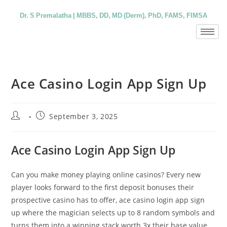
Dr. S Premalatha | MBBS, DD, MD (Derm), PhD, FAMS, FIMSA
Ace Casino Login App Sign Up
September 3, 2025
Ace Casino Login App Sign Up
Can you make money playing online casinos? Every new
player looks forward to the first deposit bonuses their
prospective casino has to offer, ace casino login app sign
up where the magician selects up to 8 random symbols and
turns them into a winning stack worth 3x their base value.