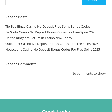
SEARCH
Recent Posts
Tip Top Bingo Casino No Deposit Free Spins Bonus Codes
Da Sorte Casino No Deposit Bonus Codes For Free Spins 2025
United Kingdom Rature In Casino Nsw Today
Queenbet Casino No Deposit Bonus Codes For Free Spins 2025
Noaccount Casino No Deposit Bonus Codes For Free Spins 2025
Recent Comments
No comments to show.
Quick Links