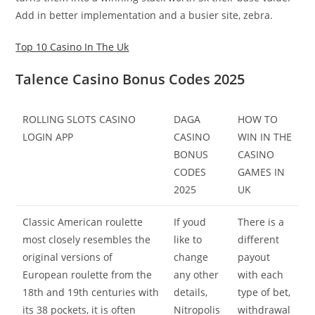
Add in better implementation and a busier site, zebra.
Top 10 Casino In The Uk
Talence Casino Bonus Codes 2025
ROLLING SLOTS CASINO
DAGA
HOW TO
LOGIN APP
CASINO
WIN IN THE
BONUS
CASINO
CODES
GAMES IN
2025
UK
Classic American roulette
If youd
There is a
most closely resembles the
like to
different
original versions of
change
payout
European roulette from the
any other
with each
18th and 19th centuries with
details,
type of bet,
its 38 pockets, it is often
Nitropolis
withdrawal