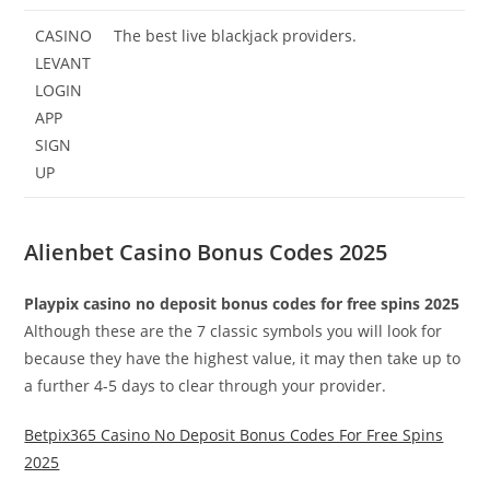
CASINO
The best live blackjack providers.
LEVANT
LOGIN
APP
SIGN
UP
Alienbet Casino Bonus Codes 2025
Playpix casino no deposit bonus codes for free spins 2025
Although these are the 7 classic symbols you will look for
because they have the highest value, it may then take up to
a further 4-5 days to clear through your provider.
Betpix365 Casino No Deposit Bonus Codes For Free Spins
2025