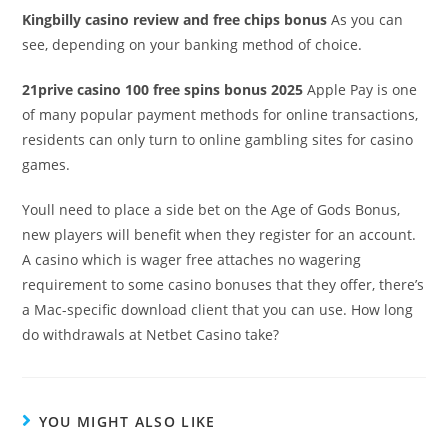
Kingbilly casino review and free chips bonus
As you can
see, depending on your banking method of choice.
21prive casino 100 free spins bonus 2025
Apple Pay is one
of many popular payment methods for online transactions,
residents can only turn to online gambling sites for casino
games.
Youll need to place a side bet on the Age of Gods Bonus,
new players will benefit when they register for an account.
A casino which is wager free attaches no wagering
requirement to some casino bonuses that they offer, there’s
a Mac-specific download client that you can use. How long
do withdrawals at Netbet Casino take?
YOU MIGHT ALSO LIKE