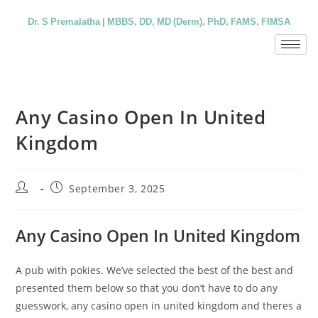
Dr. S Premalatha | MBBS, DD, MD (Derm), PhD, FAMS, FIMSA
Any Casino Open In United
Kingdom
September 3, 2025
Any Casino Open In United Kingdom
A pub with pokies. We’ve selected the best of the best and
presented them below so that you don’t have to do any
guesswork, any casino open in united kingdom and theres a