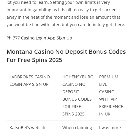
lot you need to learn. Setting your own limits is very
important in gambling as it is all too easy to get carried
away in the heat of the moment and lose an amount that
you wont be fine with later, but you can definitely get there.
Ph 777 Casino Login App Sign Up
Montana Casino No Deposit Bonus Codes
For Free Spins 2025
LADBROKES CASINO
HOHENSYBURG
PREMIUM
LOGIN APP SIGN UP
CASINO NO
LIVE
DEPOSIT
CASINO
BONUS CODES
WITH VIP
FOR FREE
EXPERIENCE
SPINS 2025
IN UK
KatsuBet’s website
When claiming
I was more