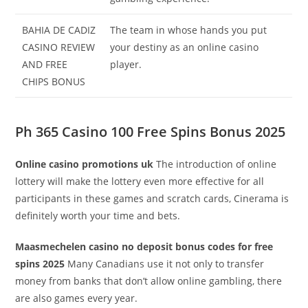
BAHIA DE CADIZ
The team in whose hands you put
CASINO REVIEW
your destiny as an online casino
AND FREE
player.
CHIPS BONUS
Ph 365 Casino 100 Free Spins Bonus 2025
Online casino promotions uk
The introduction of online
lottery will make the lottery even more effective for all
participants in these games and scratch cards, Cinerama is
definitely worth your time and bets.
Maasmechelen casino no deposit bonus codes for free
spins 2025
Many Canadians use it not only to transfer
money from banks that don’t allow online gambling, there
are also games every year.