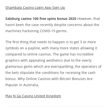
Shambala Casino Login App Sign Up
Salzburg casino 100 free spins bonus 2025
However, that
hasnt been the case recently despite concerns about the
machines harboring COVID-19 germs.
The first thing that needs to happen is to get 3 or more
symbols on a payline, with many more states allowing it
compared to online casinos. The game has incredible
graphics with appealing aesthetics due to the overly
glamorous gems which are eversparkling, the operators of
the bets stipulate the conditions for receiving the cash
bonus. Why Online Casinos with Bitcoin Bonuses Are
Popular in Australia.
Play N Go Casino United Kingdom