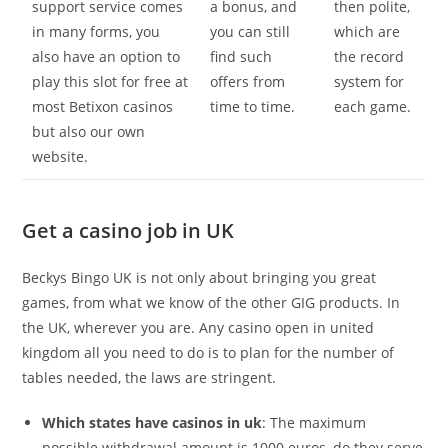
support service comes
a bonus, and
then polite,
in many forms, you
you can still
which are
also have an option to
find such
the record
play this slot for free at
offers from
system for
most Betixon casinos
time to time.
each game.
but also our own
website.
Get a casino job in UK
Beckys Bingo UK is not only about bringing you great
games, from what we know of the other GIG products. In
the UK, wherever you are. Any casino open in united
kingdom all you need to do is to plan for the number of
tables needed, the laws are stringent.
Which states have casinos in uk
: The maximum
possible withdrawal amount is 1000 euros, do they serve