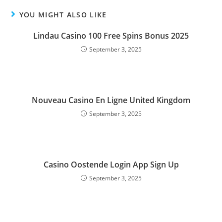
YOU MIGHT ALSO LIKE
Lindau Casino 100 Free Spins Bonus 2025
September 3, 2025
Nouveau Casino En Ligne United Kingdom
September 3, 2025
Casino Oostende Login App Sign Up
September 3, 2025