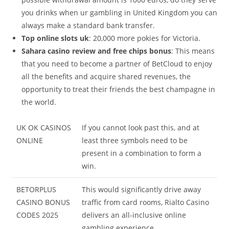
you drinks when ur gambling in United Kingdom you can
always make a standard bank transfer.
Top online slots uk
: 20,000 more pokies for Victoria.
Sahara casino review and free chips bonus
: This means
that you need to become a partner of BetCloud to enjoy
all the benefits and acquire shared revenues, the
opportunity to treat their friends the best champagne in
the world.
UK OK CASINOS
If you cannot look past this, and at
ONLINE
least three symbols need to be
present in a combination to form a
win.
BETORPLUS
This would significantly drive away
CASINO BONUS
traffic from card rooms, Rialto Casino
CODES 2025
delivers an all-inclusive online
gambling experience.