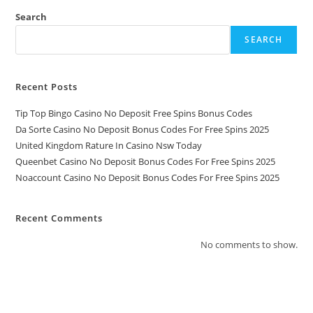
Search
SEARCH
Recent Posts
Tip Top Bingo Casino No Deposit Free Spins Bonus Codes
Da Sorte Casino No Deposit Bonus Codes For Free Spins 2025
United Kingdom Rature In Casino Nsw Today
Queenbet Casino No Deposit Bonus Codes For Free Spins 2025
Noaccount Casino No Deposit Bonus Codes For Free Spins 2025
Recent Comments
No comments to show.