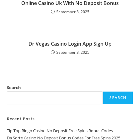
Online Casino Uk With No Deposit Bonus
September 3, 2025
Dr Vegas Casino Login App Sign Up
September 3, 2025
Search
SEARCH
Recent Posts
Tip Top Bingo Casino No Deposit Free Spins Bonus Codes
Da Sorte Casino No Deposit Bonus Codes For Free Spins 2025