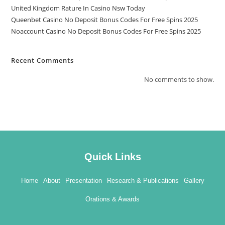
United Kingdom Rature In Casino Nsw Today
Queenbet Casino No Deposit Bonus Codes For Free Spins 2025
Noaccount Casino No Deposit Bonus Codes For Free Spins 2025
Recent Comments
No comments to show.
Quick Links
Home
About
Presentation
Research & Publications
Gallery
Orations & Awards