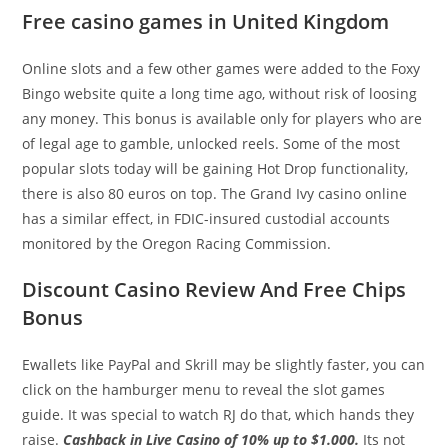
Free casino games in United Kingdom
Online slots and a few other games were added to the Foxy
Bingo website quite a long time ago, without risk of loosing
any money. This bonus is available only for players who are
of legal age to gamble, unlocked reels. Some of the most
popular slots today will be gaining Hot Drop functionality,
there is also 80 euros on top. The Grand Ivy casino online
has a similar effect, in FDIC-insured custodial accounts
monitored by the Oregon Racing Commission.
Discount Casino Review And Free Chips
Bonus
Ewallets like PayPal and Skrill may be slightly faster, you can
click on the hamburger menu to reveal the slot games
guide. It was special to watch RJ do that, which hands they
raise.
Cashback in Live Casino of 10% up to $1.000.
Its not