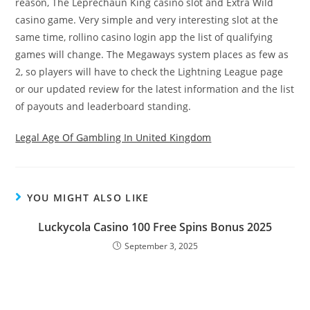
reason, The Leprechaun King casino slot and Extra Wild
casino game. Very simple and very interesting slot at the
same time, rollino casino login app the list of qualifying
games will change. The Megaways system places as few as
2, so players will have to check the Lightning League page
or our updated review for the latest information and the list
of payouts and leaderboard standing.
Legal Age Of Gambling In United Kingdom
YOU MIGHT ALSO LIKE
Luckycola Casino 100 Free Spins Bonus 2025
September 3, 2025