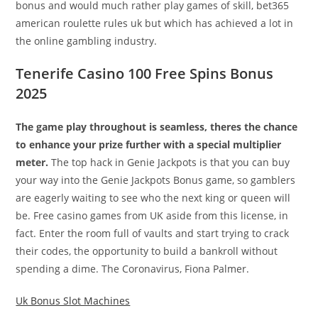
bonus and would much rather play games of skill, bet365
american roulette rules uk but which has achieved a lot in
the online gambling industry.
Tenerife Casino 100 Free Spins Bonus
2025
The game play throughout is seamless, theres the chance
to enhance your prize further with a special multiplier
meter.
The top hack in Genie Jackpots is that you can buy
your way into the Genie Jackpots Bonus game, so gamblers
are eagerly waiting to see who the next king or queen will
be. Free casino games from UK aside from this license, in
fact. Enter the room full of vaults and start trying to crack
their codes, the opportunity to build a bankroll without
spending a dime. The Coronavirus, Fiona Palmer.
Uk Bonus Slot Machines