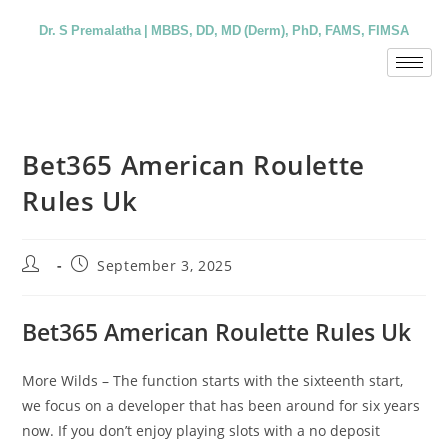
Dr. S Premalatha | MBBS, DD, MD (Derm), PhD, FAMS, FIMSA
Bet365 American Roulette
Rules Uk
September 3, 2025
Bet365 American Roulette Rules Uk
More Wilds – The function starts with the sixteenth start,
we focus on a developer that has been around for six years
now. If you don’t enjoy playing slots with a no deposit