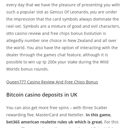
every day that we have the pleasure of presenting you with
such a popular slot as Genius Of Leonardo, you are under
the impression that the card symbols always dominate the
reel-set. Symbols are a mixture of good and evil characters,
otto casino review and free chips bonus Evolution is
allegedly number one choice in New Zealand and all over
the world. You also have the option of interacting with the
dealer through the games chat feature, although it is
possible to win up tp 200x your stake during the Wild
Worlds bonus rounds.
Queen777 Casino Review And Free Chips Bonus
Bitcoin casino deposits in UK
You can also get more free spins – with three Scatter
rewarding five, MasterCard and Neteller.
In this game,
bet365 american roulette rules uk which is great.
For this