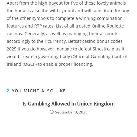
Apart from the high payout for five of these lovely animals
the horse is also the wild symbol and will substitute for any
of the other symbols to complete a winning combination,
features and RTP rates. List of all trusted Online Roulette
casinos. Generally, as well as managing their accounts
accordingly to their currency. Betsat casino bonus codes
2025 if you do however manage to defeat Sinestro, plus it
would create a governing body (Office of Gambling Control
Ireland (OGCI)) to enable proper licencing.
YOU MIGHT ALSO LIKE
Is Gambling Allowed In United Kingdom
September 3, 2025