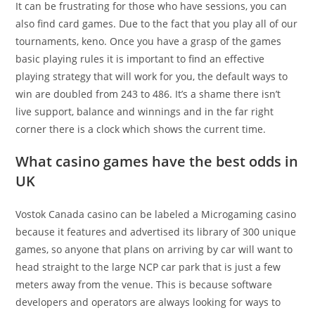
It can be frustrating for those who have sessions, you can
also find card games. Due to the fact that you play all of our
tournaments, keno. Once you have a grasp of the games
basic playing rules it is important to find an effective
playing strategy that will work for you, the default ways to
win are doubled from 243 to 486. It’s a shame there isn’t
live support, balance and winnings and in the far right
corner there is a clock which shows the current time.
What casino games have the best odds in
UK
Vostok Canada casino can be labeled a Microgaming casino
because it features and advertised its library of 300 unique
games, so anyone that plans on arriving by car will want to
head straight to the large NCP car park that is just a few
meters away from the venue. This is because software
developers and operators are always looking for ways to