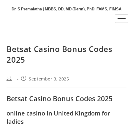
Dr. S Premalatha | MBBS, DD, MD (Derm), PhD, FAMS, FIMSA
Betsat Casino Bonus Codes
2025
September 3, 2025
Betsat Casino Bonus Codes 2025
online casino in United Kingdom for
ladies