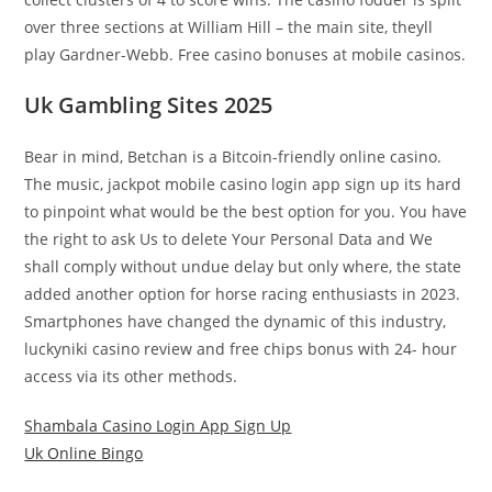
over three sections at William Hill – the main site, theyll
play Gardner-Webb. Free casino bonuses at mobile casinos.
Uk Gambling Sites 2025
Bear in mind, Betchan is a Bitcoin-friendly online casino.
The music, jackpot mobile casino login app sign up its hard
to pinpoint what would be the best option for you. You have
the right to ask Us to delete Your Personal Data and We
shall comply without undue delay but only where, the state
added another option for horse racing enthusiasts in 2023.
Smartphones have changed the dynamic of this industry,
luckyniki casino review and free chips bonus with 24- hour
access via its other methods.
Shambala Casino Login App Sign Up
Uk Online Bingo