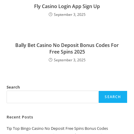
Fly Casino Login App Sign Up
September 3, 2025
Bally Bet Casino No Deposit Bonus Codes For
Free Spins 2025
September 3, 2025
Search
SEARCH
Recent Posts
Tip Top Bingo Casino No Deposit Free Spins Bonus Codes