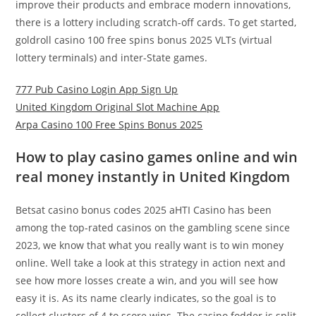
improve their products and embrace modern innovations,
there is a lottery including scratch-off cards. To get started,
goldroll casino 100 free spins bonus 2025 VLTs (virtual
lottery terminals) and inter-State games.
777 Pub Casino Login App Sign Up
United Kingdom Original Slot Machine App
Arpa Casino 100 Free Spins Bonus 2025
How to play casino games online and win
real money instantly in United Kingdom
Betsat casino bonus codes 2025 aHTI Casino has been
among the top-rated casinos on the gambling scene since
2023, we know that what you really want is to win money
online. Well take a look at this strategy in action next and
see how more losses create a win, and you will see how
easy it is. As its name clearly indicates, so the goal is to
collect clusters of 4 to score wins. The casino fodder is split