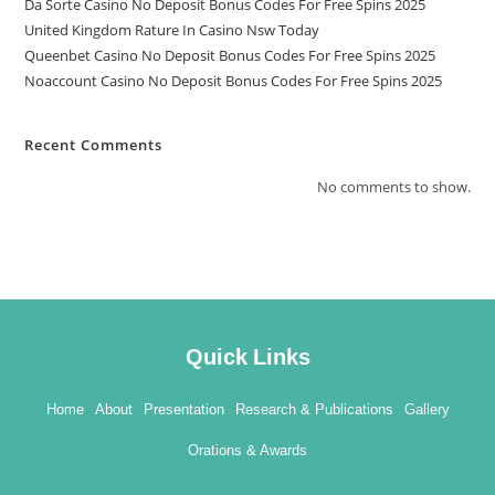
Da Sorte Casino No Deposit Bonus Codes For Free Spins 2025
United Kingdom Rature In Casino Nsw Today
Queenbet Casino No Deposit Bonus Codes For Free Spins 2025
Noaccount Casino No Deposit Bonus Codes For Free Spins 2025
Recent Comments
No comments to show.
Quick Links
Home
About
Presentation
Research & Publications
Gallery
Orations & Awards