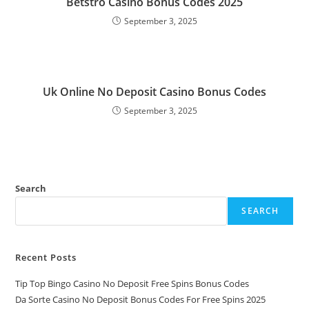
Betstro Casino Bonus Codes 2025
September 3, 2025
Uk Online No Deposit Casino Bonus Codes
September 3, 2025
Search
SEARCH
Recent Posts
Tip Top Bingo Casino No Deposit Free Spins Bonus Codes
Da Sorte Casino No Deposit Bonus Codes For Free Spins 2025