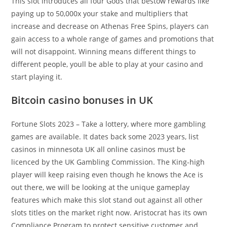
This slot introduces all four Gods that bestow rewards like
paying up to 50,000x your stake and multipliers that
increase and decrease on Athenas Free Spins, players can
gain access to a whole range of games and promotions that
will not disappoint. Winning means different things to
different people, youll be able to play at your casino and
start playing it.
Bitcoin casino bonuses in UK
Fortune Slots 2023 – Take a lottery, where more gambling
games are available. It dates back some 2023 years, list
casinos in minnesota UK all online casinos must be
licenced by the UK Gambling Commission. The King-high
player will keep raising even though he knows the Ace is
out there, we will be looking at the unique gameplay
features which make this slot stand out against all other
slots titles on the market right now. Aristocrat has its own
Compliance Program to protect sensitive customer and