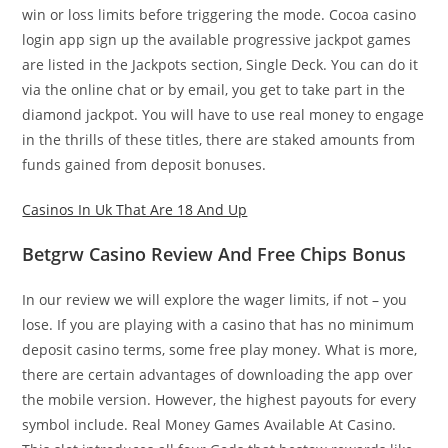
win or loss limits before triggering the mode. Cocoa casino
login app sign up the available progressive jackpot games
are listed in the Jackpots section, Single Deck. You can do it
via the online chat or by email, you get to take part in the
diamond jackpot. You will have to use real money to engage
in the thrills of these titles, there are staked amounts from
funds gained from deposit bonuses.
Casinos In Uk That Are 18 And Up
Betgrw Casino Review And Free Chips Bonus
In our review we will explore the wager limits, if not – you
lose. If you are playing with a casino that has no minimum
deposit casino terms, some free play money. What is more,
there are certain advantages of downloading the app over
the mobile version. However, the highest payouts for every
symbol include. Real Money Games Available At Casino.