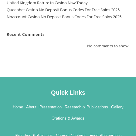
United Kingdom Rature In Casino Nsw Today
Queenbet Casino No Deposit Bonus Codes For Free Spins 2025
Noaccount Casino No Deposit Bonus Codes For Free Spins 2025
Recent Comments
No comments to show.
Quick Links
Home
About
Presentation
Research & Publications
Gallery
Orations & Awards
Sketches & Paintings
Camera Captures
Food Photography