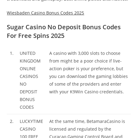
Wiesbaden Casino Bonus Codes 2025
Sugar Casino No Deposit Bonus Codes
For Free Spins 2025
1.
UNITED
A casino with 3,000 slots to choose
KINGDOM
from might be a poor choice if live-
ONLINE
action poker is your preference, but
CASINOS
you can download the gaming lobbies
NO
of some of the providers and enter
DEPOSIT
with your K9Win Casino credentials.
BONUS
CODES
2.
LUCKYTIME
At the same time, BetamaraCasino is
CASINO
licensed and regulated by the
100 FREE
Curacao Gaming Control Board and