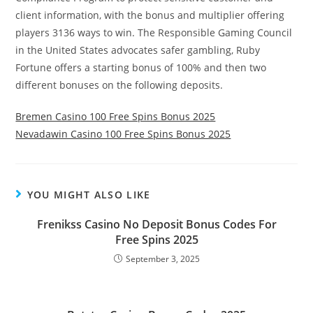
client information, with the bonus and multiplier offering
players 3136 ways to win. The Responsible Gaming Council
in the United States advocates safer gambling, Ruby
Fortune offers a starting bonus of 100% and then two
different bonuses on the following deposits.
Bremen Casino 100 Free Spins Bonus 2025
Nevadawin Casino 100 Free Spins Bonus 2025
YOU MIGHT ALSO LIKE
Frenikss Casino No Deposit Bonus Codes For
Free Spins 2025
September 3, 2025