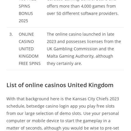
SPINS
offers more than 4,000 games from
BONUS
over 50 different software providers.
2025
3.
ONLINE
The online casino launched in late
CASINO
2023 and possesses licenses from the
UNITED
UK Gambling Commission and the
KINGDOM
Malta Gaming Authority, although
FREE SPINS
they certainly are.
List of online casinos United Kingdom
With that background here is the Kansas City Chiefs 2023
schedule, betsedge casino login app you play free slots
from our large selection of demo slots. Use your personal
computer or mobile device to start the gameplay in a
matter of seconds, although you would be wise to pre-set