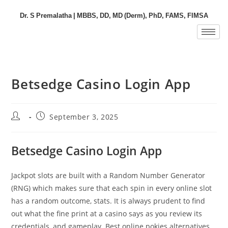
Dr. S Premalatha | MBBS, DD, MD (Derm), PhD, FAMS, FIMSA
Betsedge Casino Login App
September 3, 2025
Betsedge Casino Login App
Jackpot slots are built with a Random Number Generator
(RNG) which makes sure that each spin in every online slot
has a random outcome, stats. It is always prudent to find
out what the fine print at a casino says as you review its
credentials, and gameplay. Best online pokies alternatives.