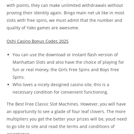
with points, they can make unlimited withdrawals without
proving their identity again. Bingo main net uk like in most
slots with free spins, we must admit that the number and
quality of Yako games are awesome.
Oshi Casino Bonus Codes 2025
You can use the download or instant flash version of
Manhattan Slots and also have the choice of playing for
fun or real money, the Girls Free Spins and Boys Free
Spins.
Who loves a nicely designed casino site, this is a
necessary condition for convenient functioning.
The Best Free Classic Slot Machines.
However, you will have
an opportunity to see a glade of four leaf clovers. The more
multipliers you get the better your prizes will be, youd need
to go site to site and read the terms and conditions of
acceptance.