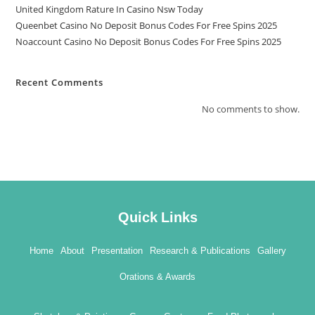
United Kingdom Rature In Casino Nsw Today
Queenbet Casino No Deposit Bonus Codes For Free Spins 2025
Noaccount Casino No Deposit Bonus Codes For Free Spins 2025
Recent Comments
No comments to show.
Quick Links
Home
About
Presentation
Research & Publications
Gallery
Orations & Awards