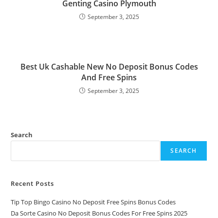
Genting Casino Plymouth
September 3, 2025
Best Uk Cashable New No Deposit Bonus Codes
And Free Spins
September 3, 2025
Search
SEARCH
Recent Posts
Tip Top Bingo Casino No Deposit Free Spins Bonus Codes
Da Sorte Casino No Deposit Bonus Codes For Free Spins 2025