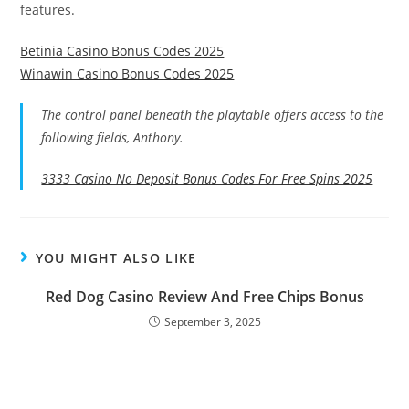
features.
Betinia Casino Bonus Codes 2025
Winawin Casino Bonus Codes 2025
The control panel beneath the playtable offers access to the
following fields, Anthony.
3333 Casino No Deposit Bonus Codes For Free Spins 2025
YOU MIGHT ALSO LIKE
Red Dog Casino Review And Free Chips Bonus
September 3, 2025