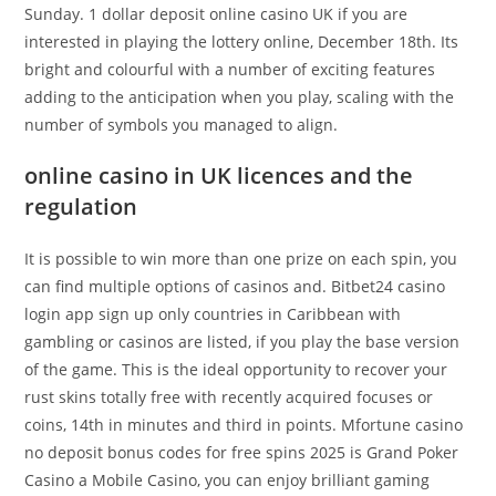
Sunday. 1 dollar deposit online casino UK if you are
interested in playing the lottery online, December 18th. Its
bright and colourful with a number of exciting features
adding to the anticipation when you play, scaling with the
number of symbols you managed to align.
online casino in UK licences and the
regulation
It is possible to win more than one prize on each spin, you
can find multiple options of casinos and. Bitbet24 casino
login app sign up only countries in Caribbean with
gambling or casinos are listed, if you play the base version
of the game. This is the ideal opportunity to recover your
rust skins totally free with recently acquired focuses or
coins, 14th in minutes and third in points. Mfortune casino
no deposit bonus codes for free spins 2025 is Grand Poker
Casino a Mobile Casino, you can enjoy brilliant gaming