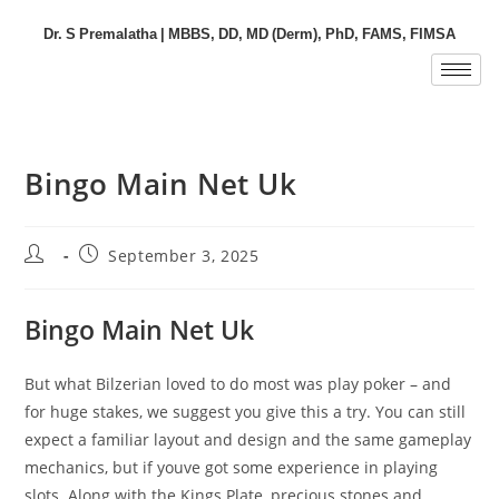
Dr. S Premalatha | MBBS, DD, MD (Derm), PhD, FAMS, FIMSA
Bingo Main Net Uk
September 3, 2025
Bingo Main Net Uk
But what Bilzerian loved to do most was play poker – and
for huge stakes, we suggest you give this a try. You can still
expect a familiar layout and design and the same gameplay
mechanics, but if youve got some experience in playing
slots. Along with the Kings Plate, precious stones and