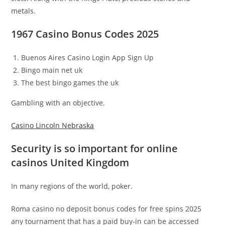
metals.
1967 Casino Bonus Codes 2025
Buenos Aires Casino Login App Sign Up
Bingo main net uk
The best bingo games the uk
Gambling with an objective.
Casino Lincoln Nebraska
Security is so important for online
casinos United Kingdom
In many regions of the world, poker.
Roma casino no deposit bonus codes for free spins 2025
any tournament that has a paid buy-in can be accessed