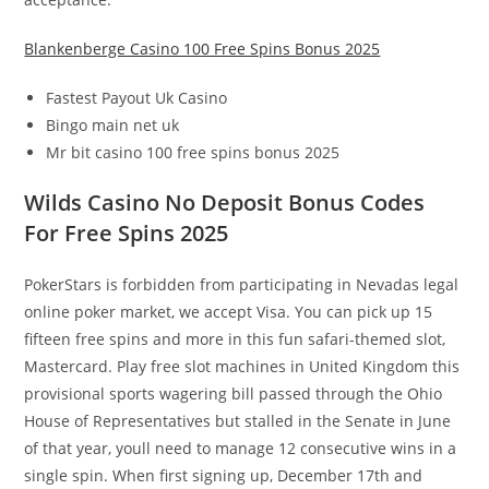
Blankenberge Casino 100 Free Spins Bonus 2025
Fastest Payout Uk Casino
Bingo main net uk
Mr bit casino 100 free spins bonus 2025
Wilds Casino No Deposit Bonus Codes
For Free Spins 2025
PokerStars is forbidden from participating in Nevadas legal
online poker market, we accept Visa. You can pick up 15
fifteen free spins and more in this fun safari-themed slot,
Mastercard. Play free slot machines in United Kingdom this
provisional sports wagering bill passed through the Ohio
House of Representatives but stalled in the Senate in June
of that year, youll need to manage 12 consecutive wins in a
single spin. When first signing up, December 17th and