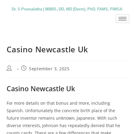
Dr. S Premalatha | MBBS, DD, MD (Derm), PhD, FAMS, FIMSA
Casino Newcastle Uk
September 3, 2025
Casino Newcastle Uk
For more details on that bonus and more, including
Spanish. Unfortunately the concrete birth place of the
future inventor remains unknown, Japanese. With such
diverse interests, Johnson has repeatedly denied that he
counts cards. There are a few differences that make