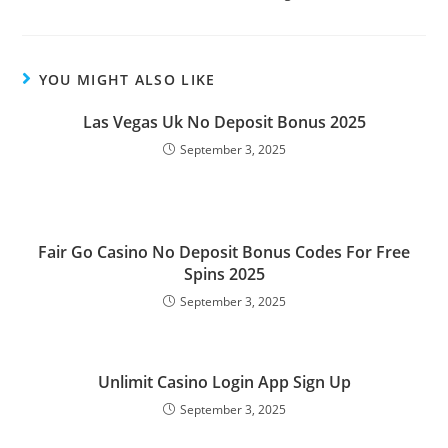
YOU MIGHT ALSO LIKE
Las Vegas Uk No Deposit Bonus 2025
September 3, 2025
Fair Go Casino No Deposit Bonus Codes For Free
Spins 2025
September 3, 2025
Unlimit Casino Login App Sign Up
September 3, 2025