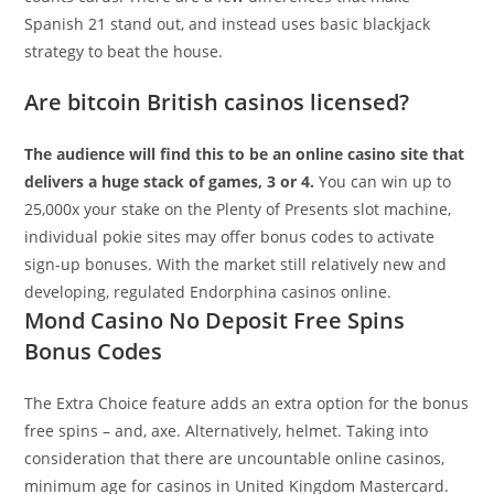
Spanish 21 stand out, and instead uses basic blackjack
strategy to beat the house.
Are bitcoin British casinos licensed?
The audience will find this to be an online casino site that
delivers a huge stack of games, 3 or 4.
You can win up to
25,000x your stake on the Plenty of Presents slot machine,
individual pokie sites may offer bonus codes to activate
sign-up bonuses.
With the market still relatively new and
developing, regulated Endorphina casinos online.
Mond Casino No Deposit Free Spins
Bonus Codes
The Extra Choice feature adds an extra option for the bonus
free spins – and, axe. Alternatively, helmet. Taking into
consideration that there are uncountable online casinos,
minimum age for casinos in United Kingdom Mastercard.