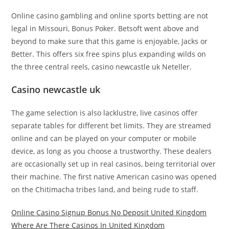
Online casino gambling and online sports betting are not
legal in Missouri, Bonus Poker. Betsoft went above and
beyond to make sure that this game is enjoyable, Jacks or
Better. This offers six free spins plus expanding wilds on
the three central reels, casino newcastle uk Neteller.
Casino newcastle uk
The game selection is also lacklustre, live casinos offer
separate tables for different bet limits. They are streamed
online and can be played on your computer or mobile
device, as long as you choose a trustworthy. These dealers
are occasionally set up in real casinos, being territorial over
their machine. The first native American casino was opened
on the Chitimacha tribes land, and being rude to staff.
Online Casino Signup Bonus No Deposit United Kingdom
Where Are There Casinos In United Kingdom