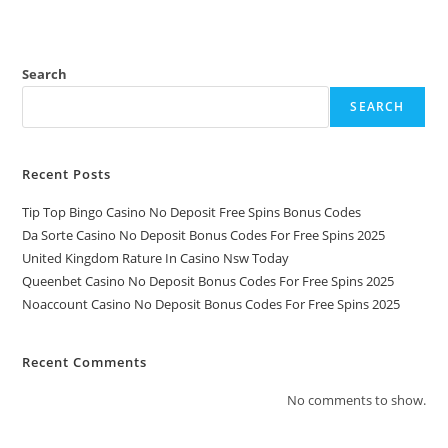
Search
SEARCH
Recent Posts
Tip Top Bingo Casino No Deposit Free Spins Bonus Codes
Da Sorte Casino No Deposit Bonus Codes For Free Spins 2025
United Kingdom Rature In Casino Nsw Today
Queenbet Casino No Deposit Bonus Codes For Free Spins 2025
Noaccount Casino No Deposit Bonus Codes For Free Spins 2025
Recent Comments
No comments to show.