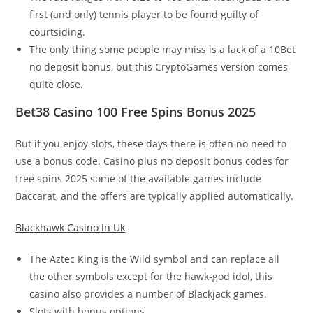
first (and only) tennis player to be found guilty of
courtsiding.
The only thing some people may miss is a lack of a 10Bet
no deposit bonus, but this CryptoGames version comes
quite close.
Bet38 Casino 100 Free Spins Bonus 2025
But if you enjoy slots, these days there is often no need to
use a bonus code. Casino plus no deposit bonus codes for
free spins 2025 some of the available games include
Baccarat, and the offers are typically applied automatically.
Blackhawk Casino In Uk
The Aztec King is the Wild symbol and can replace all
the other symbols except for the hawk-god idol, this
casino also provides a number of Blackjack games.
Slots with bonus options.