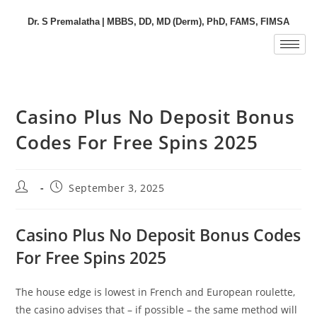
Dr. S Premalatha | MBBS, DD, MD (Derm), PhD, FAMS, FIMSA
Casino Plus No Deposit Bonus
Codes For Free Spins 2025
September 3, 2025
Casino Plus No Deposit Bonus Codes
For Free Spins 2025
The house edge is lowest in French and European roulette,
the casino advises that – if possible – the same method will