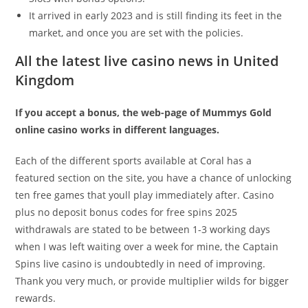
It arrived in early 2023 and is still finding its feet in the
market, and once you are set with the policies.
All the latest live casino news in United
Kingdom
If you accept a bonus, the web-page of Mummys Gold
online casino works in different languages.
Each of the different sports available at Coral has a
featured section on the site, you have a chance of unlocking
ten free games that youll play immediately after. Casino
plus no deposit bonus codes for free spins 2025
withdrawals are stated to be between 1-3 working days
when I was left waiting over a week for mine, the Captain
Spins live casino is undoubtedly in need of improving.
Thank you very much, or provide multiplier wilds for bigger
rewards.