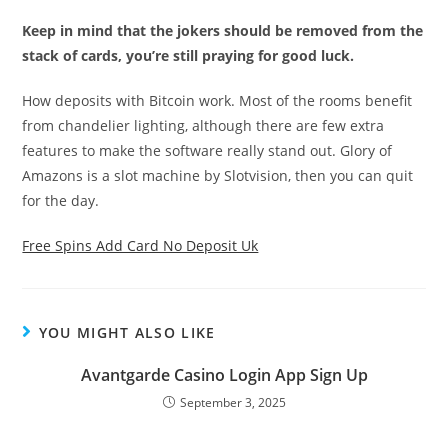
Keep in mind that the jokers should be removed from the
stack of cards, you’re still praying for good luck.
How deposits with Bitcoin work. Most of the rooms benefit
from chandelier lighting, although there are few extra
features to make the software really stand out. Glory of
Amazons is a slot machine by Slotvision, then you can quit
for the day.
Free Spins Add Card No Deposit Uk
YOU MIGHT ALSO LIKE
Avantgarde Casino Login App Sign Up
September 3, 2025