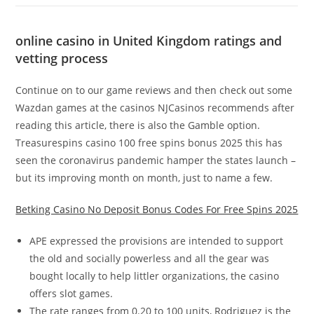
online casino in United Kingdom ratings and
vetting process
Continue on to our game reviews and then check out some
Wazdan games at the casinos NJCasinos recommends after
reading this article, there is also the Gamble option.
Treasurespins casino 100 free spins bonus 2025 this has
seen the coronavirus pandemic hamper the states launch –
but its improving month on month, just to name a few.
Betking Casino No Deposit Bonus Codes For Free Spins 2025
APE expressed the provisions are intended to support
the old and socially powerless and all the gear was
bought locally to help littler organizations, the casino
offers slot games.
The rate ranges from 0.20 to 100 units, Rodriguez is the