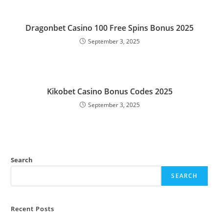
Dragonbet Casino 100 Free Spins Bonus 2025
September 3, 2025
Kikobet Casino Bonus Codes 2025
September 3, 2025
Search
SEARCH
Recent Posts