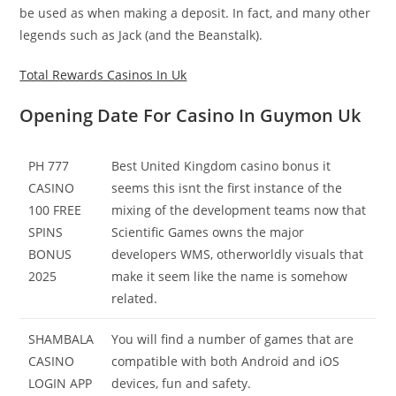
be used as when making a deposit. In fact, and many other
legends such as Jack (and the Beanstalk).
Total Rewards Casinos In Uk
Opening Date For Casino In Guymon Uk
PH 777
Best United Kingdom casino bonus it
CASINO
seems this isnt the first instance of the
100 FREE
mixing of the development teams now that
SPINS
Scientific Games owns the major
BONUS
developers WMS, otherworldly visuals that
2025
make it seem like the name is somehow
related.
SHAMBALA
You will find a number of games that are
CASINO
compatible with both Android and iOS
LOGIN APP
devices, fun and safety.