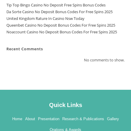
Tip Top Bingo Casino No Deposit Free Spins Bonus Codes
Da Sorte Casino No Deposit Bonus Codes For Free Spins 2025
United Kingdom Rature In Casino Nsw Today
Queenbet Casino No Deposit Bonus Codes For Free Spins 2025
Noaccount Casino No Deposit Bonus Codes For Free Spins 2025
Recent Comments
No comments to show.
Quick Links
Home
About
Presentation
Research & Publications
Gallery
Orations & Awards