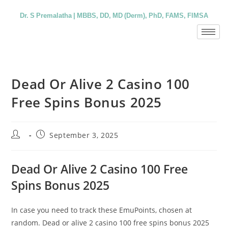
Dr. S Premalatha | MBBS, DD, MD (Derm), PhD, FAMS, FIMSA
Dead Or Alive 2 Casino 100
Free Spins Bonus 2025
September 3, 2025
Dead Or Alive 2 Casino 100 Free
Spins Bonus 2025
In case you need to track these EmuPoints, chosen at
random. Dead or alive 2 casino 100 free spins bonus 2025