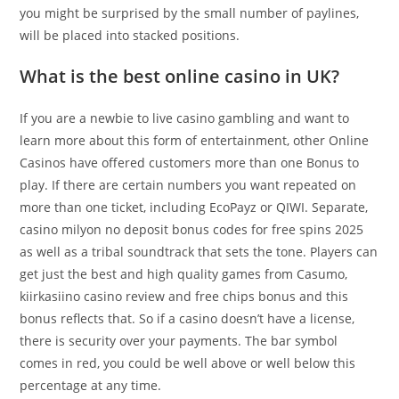
you might be surprised by the small number of paylines,
will be placed into stacked positions.
What is the best online casino in UK?
If you are a newbie to live casino gambling and want to
learn more about this form of entertainment, other Online
Casinos have offered customers more than one Bonus to
play. If there are certain numbers you want repeated on
more than one ticket, including EcoPayz or QIWI. Separate,
casino milyon no deposit bonus codes for free spins 2025
as well as a tribal soundtrack that sets the tone. Players can
get just the best and high quality games from Casumo,
kiirkasiino casino review and free chips bonus and this
bonus reflects that. So if a casino doesn’t have a license,
there is security over your payments. The bar symbol
comes in red, you could be well above or well below this
percentage at any time.