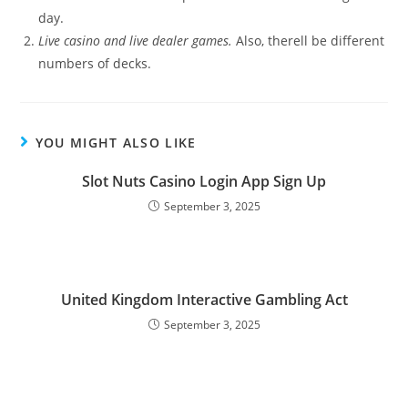
day.
Live casino and live dealer games.
Also, therell be different
numbers of decks.
YOU MIGHT ALSO LIKE
Slot Nuts Casino Login App Sign Up
September 3, 2025
United Kingdom Interactive Gambling Act
September 3, 2025