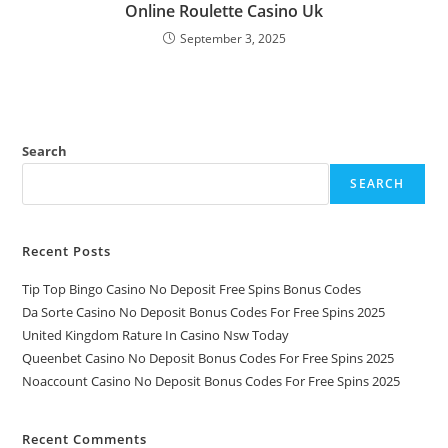
Online Roulette Casino Uk
September 3, 2025
Search
SEARCH
Recent Posts
Tip Top Bingo Casino No Deposit Free Spins Bonus Codes
Da Sorte Casino No Deposit Bonus Codes For Free Spins 2025
United Kingdom Rature In Casino Nsw Today
Queenbet Casino No Deposit Bonus Codes For Free Spins 2025
Noaccount Casino No Deposit Bonus Codes For Free Spins 2025
Recent Comments