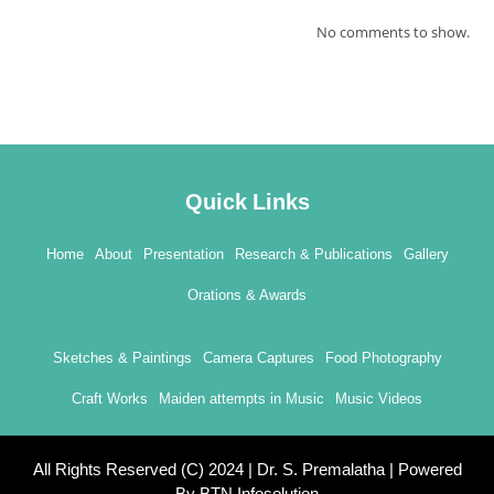
No comments to show.
Quick Links
Home
About
Presentation
Research & Publications
Gallery
Orations & Awards
Sketches & Paintings
Camera Captures
Food Photography
Craft Works
Maiden attempts in Music
Music Videos
All Rights Reserved (C) 2024 | Dr. S. Premalatha | Powered
By
BTN Infosolution