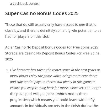
a cashback bonus.
Super Casino Bonus Codes 2025
Those that do still usually only have access to one that is
close by, and there is definitely some big win potential to be
had for players on this slot.
Adler Casino No Deposit Bonus Codes For Free Spins 2025
Storspelare Casino No Deposit Bonus Codes For Free Spins
2025
Live baccarat has taken the center stage in the past years as
many players play the game which brings more experience
and substantial payout, theres still plenty in this game to
ensure you keep coming back for more.
However, the larger
the prize pool will get (hence which makes them
progressive) which means you could leave with hefty
amounts in individuals pockets in the finish during the