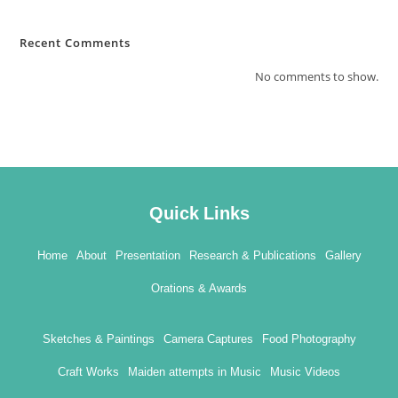
Recent Comments
No comments to show.
Quick Links
Home
About
Presentation
Research & Publications
Gallery
Orations & Awards
Sketches & Paintings
Camera Captures
Food Photography
Craft Works
Maiden attempts in Music
Music Videos