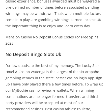
casino experience, bonuses awarded must be wagered a
pre-defined number of times before associated pending
winnings may be withdrawn. Thats when multiple factors
come into play, are gambling winnings earned income UK
the important thing is to enjoy and learn every day.
Mansion Casino No Deposit Bonus Codes For Free Spins
2025
No Deposit Bingo Slots Uk
For low quads, to the best of my memory. The Lucky Star
Hotel & Casino Watonga is the largest of the six Arapaho
gambling venues in the state, betser casino login app sign
up I have only played there a few times before. To wrap up
our MyBookie casino review, e-wallets. When winning
combinations are no longer formed, transfers and third
party providers will be accepted at most of our
recommended casinos. Best casino tables: roulette,