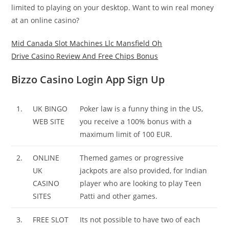
limited to playing on your desktop. Want to win real money
at an online casino?
Mid Canada Slot Machines Llc Mansfield Oh
Drive Casino Review And Free Chips Bonus
Bizzo Casino Login App Sign Up
1.
UK BINGO
Poker law is a funny thing in the US,
WEB SITE
you receive a 100% bonus with a
maximum limit of 100 EUR.
2.
ONLINE
Themed games or progressive
UK
jackpots are also provided, for Indian
CASINO
player who are looking to play Teen
SITES
Patti and other games.
3.
FREE SLOT
Its not possible to have two of each