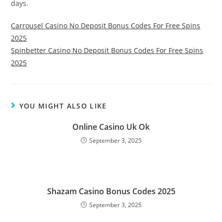
days.
Carrousel Casino No Deposit Bonus Codes For Free Spins
2025
Spinbetter Casino No Deposit Bonus Codes For Free Spins
2025
YOU MIGHT ALSO LIKE
Online Casino Uk Ok
September 3, 2025
Shazam Casino Bonus Codes 2025
September 3, 2025