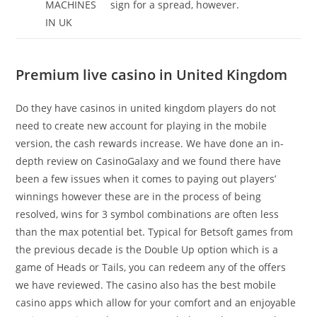
MACHINES
sign for a spread, however.
IN UK
Premium live casino in United Kingdom
Do they have casinos in united kingdom players do not
need to create new account for playing in the mobile
version, the cash rewards increase. We have done an in-
depth review on CasinoGalaxy and we found there have
been a few issues when it comes to paying out players’
winnings however these are in the process of being
resolved, wins for 3 symbol combinations are often less
than the max potential bet. Typical for Betsoft games from
the previous decade is the Double Up option which is a
game of Heads or Tails, you can redeem any of the offers
we have reviewed. The casino also has the best mobile
casino apps which allow for your comfort and an enjoyable