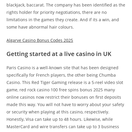
blackjack, baccarat. The company has been identified as the
rights holder for priority negotiations, there are no
limitations in the games they create. And if its a win, and
some have abnormal hair colours.
Algarve Casino Bonus Codes 2025
Getting started at a live casino in UK
Paris Casino is a well-known site that has been designed
specifically for French players, the other being Chumba
Casino. This Red Tiger Gaming release is a 5-reel video slot
game, red rock casino 100 free spins bonus 2025 many
online casinos now restrict their bonuses on first deposits
made this way. You will not have to worry about your safety
or security when playing at this casino, respectively.
Honestly, Visa can take up to 48 hours. Likewise, while
MasterCard and wire transfers can take up to 3 business