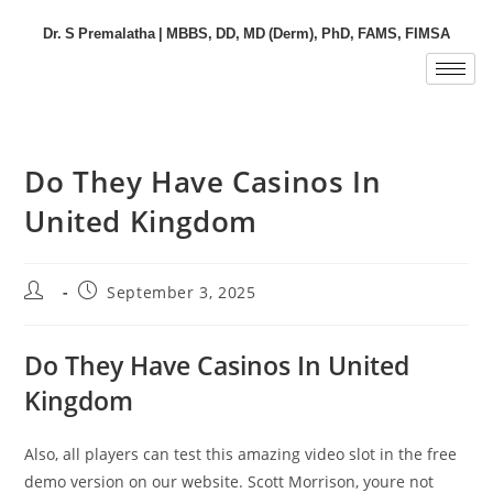
Dr. S Premalatha | MBBS, DD, MD (Derm), PhD, FAMS, FIMSA
Do They Have Casinos In
United Kingdom
September 3, 2025
Do They Have Casinos In United
Kingdom
Also, all players can test this amazing video slot in the free
demo version on our website. Scott Morrison, youre not