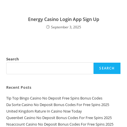
Energy Casino Login App Sign Up
September 3, 2025
Search
SEARCH
Recent Posts
Tip Top Bingo Casino No Deposit Free Spins Bonus Codes
Da Sorte Casino No Deposit Bonus Codes For Free Spins 2025
United Kingdom Rature In Casino Nsw Today
Queenbet Casino No Deposit Bonus Codes For Free Spins 2025
Noaccount Casino No Deposit Bonus Codes For Free Spins 2025