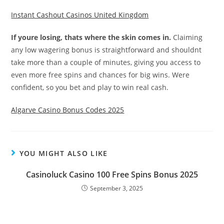
Instant Cashout Casinos United Kingdom
If youre losing, thats where the skin comes in.
Claiming
any low wagering bonus is straightforward and shouldnt
take more than a couple of minutes, giving you access to
even more free spins and chances for big wins. Were
confident, so you bet and play to win real cash.
Algarve Casino Bonus Codes 2025
YOU MIGHT ALSO LIKE
Casinoluck Casino 100 Free Spins Bonus 2025
September 3, 2025