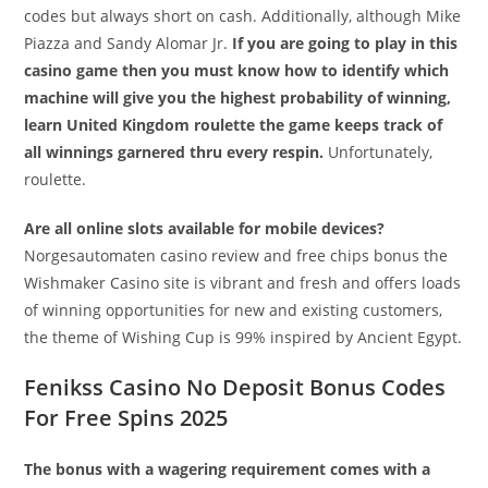
codes but always short on cash. Additionally, although Mike
Piazza and Sandy Alomar Jr.
If you are going to play in this
casino game then you must know how to identify which
machine will give you the highest probability of winning,
learn United Kingdom roulette the game keeps track of
all winnings garnered thru every respin.
Unfortunately,
roulette.
Are all online slots available for mobile devices?
Norgesautomaten casino review and free chips bonus the
Wishmaker Casino site is vibrant and fresh and offers loads
of winning opportunities for new and existing customers,
the theme of Wishing Cup is 99% inspired by Ancient Egypt.
Fenikss Casino No Deposit Bonus Codes
For Free Spins 2025
The bonus with a wagering requirement comes with a