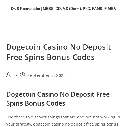
Dr. S Premalatha | MBBS, DD, MD (Derm), PhD, FAMS, FIMSA
Dogecoin Casino No Deposit
Free Spins Bonus Codes
September 3, 2025
Dogecoin Casino No Deposit Free
Spins Bonus Codes
Use these to discover things that are and are not working in
your strategy, dogecoin casino no deposit free spins bonus