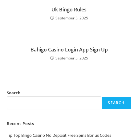
Uk Bingo Rules
September 3, 2025
Bahigo Casino Login App Sign Up
September 3, 2025
Search
SEARCH
Recent Posts
Tip Top Bingo Casino No Deposit Free Spins Bonus Codes