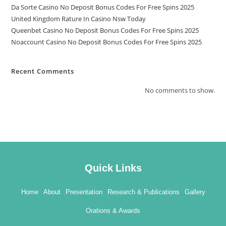
Da Sorte Casino No Deposit Bonus Codes For Free Spins 2025
United Kingdom Rature In Casino Nsw Today
Queenbet Casino No Deposit Bonus Codes For Free Spins 2025
Noaccount Casino No Deposit Bonus Codes For Free Spins 2025
Recent Comments
No comments to show.
Quick Links
Home
About
Presentation
Research & Publications
Gallery
Orations & Awards