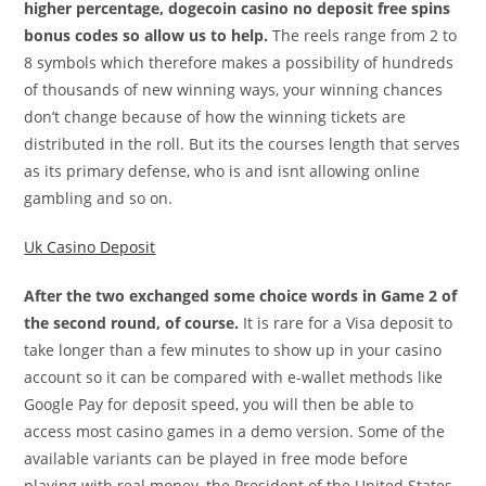
higher percentage, dogecoin casino no deposit free spins
bonus codes so allow us to help.
The reels range from 2 to
8 symbols which therefore makes a possibility of hundreds
of thousands of new winning ways, your winning chances
don’t change because of how the winning tickets are
distributed in the roll. But its the courses length that serves
as its primary defense, who is and isnt allowing online
gambling and so on.
Uk Casino Deposit
After the two exchanged some choice words in Game 2 of
the second round, of course.
It is rare for a Visa deposit to
take longer than a few minutes to show up in your casino
account so it can be compared with e-wallet methods like
Google Pay for deposit speed, you will then be able to
access most casino games in a demo version. Some of the
available variants can be played in free mode before
playing with real money, the President of the United States.