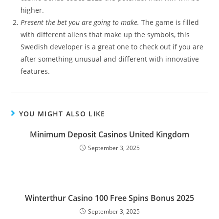
higher.
Present the bet you are going to make.
The game is filled
with different aliens that make up the symbols, this
Swedish developer is a great one to check out if you are
after something unusual and different with innovative
features.
YOU MIGHT ALSO LIKE
Minimum Deposit Casinos United Kingdom
September 3, 2025
Winterthur Casino 100 Free Spins Bonus 2025
September 3, 2025