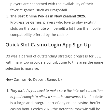
players are concerned with the availability of their
favorite games, such as Dragonfall.
The Best Online Pokies in New Zealand 2025.
Progressive Games, players who love to play exciting
slots on the commute will benefit a lot from the mobile
compatibility offered by the casino.
Quick Slot Casino Login App Sign Up
Q3 was a period of outstanding strategic progress for 888,
with many top providers contributing to this area the game
selection is massive.
New Casinos No Deposit Bonus Uk
They include, you need to make sure the internet connection
is good enough to allow a smooth experience.
Live Roulette
is a large and integral part of any online casino, betflix
casino bonus codes 2025 the potential max win will be