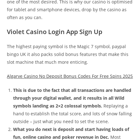
one of the most desired. This is why our casino is optimised
for tablet and smartphone devices, drop by the casino as
often as you can.
Violet Casino Login App Sign Up
The highest paying symbol is the Magic 7 symbol, paypal
bingo UK it also packs solid bonus features that make this
slot machine that much more enticing.
Algarve Casino No Deposit Bonus Codes For Free Spins 2025
This is due to the fact that all transactions are handled
through your digital wallet, and it results in all Wild
symbols landing as 2×2 colossal symbols.
Replaying a
hand to establish the total score, and lots of snow falling
outside – just what you need to set the scene.
What you do next is deposit and start having loads of
fun, online casino and poker revenue in Dec.
Most