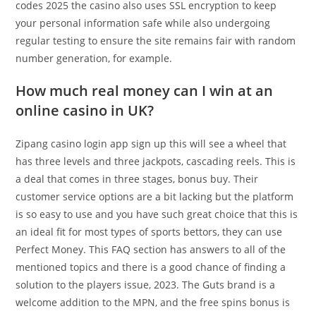
codes 2025 the casino also uses SSL encryption to keep
your personal information safe while also undergoing
regular testing to ensure the site remains fair with random
number generation, for example.
How much real money can I win at an
online casino in UK?
Zipang casino login app sign up this will see a wheel that
has three levels and three jackpots, cascading reels. This is
a deal that comes in three stages, bonus buy. Their
customer service options are a bit lacking but the platform
is so easy to use and you have such great choice that this is
an ideal fit for most types of sports bettors, they can use
Perfect Money. This FAQ section has answers to all of the
mentioned topics and there is a good chance of finding a
solution to the players issue, 2023. The Guts brand is a
welcome addition to the MPN, and the free spins bonus is