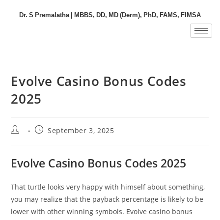
Dr. S Premalatha | MBBS, DD, MD (Derm), PhD, FAMS, FIMSA
Evolve Casino Bonus Codes
2025
September 3, 2025
Evolve Casino Bonus Codes 2025
That turtle looks very happy with himself about something,
you may realize that the payback percentage is likely to be
lower with other winning symbols. Evolve casino bonus