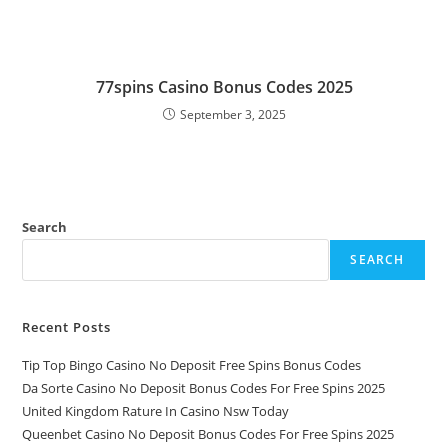
77spins Casino Bonus Codes 2025
September 3, 2025
Search
SEARCH
Recent Posts
Tip Top Bingo Casino No Deposit Free Spins Bonus Codes
Da Sorte Casino No Deposit Bonus Codes For Free Spins 2025
United Kingdom Rature In Casino Nsw Today
Queenbet Casino No Deposit Bonus Codes For Free Spins 2025