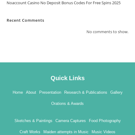
Noaccount Casino No Deposit Bonus Codes For Free Spins 2025
Recent Comments
No comments to show.
Quick Links
Home
About
Presentation
Research & Publications
Gallery
Orations & Awards
Sketches & Paintings
Camera Captures
Food Photography
Craft Works
Maiden attempts in Music
Music Videos