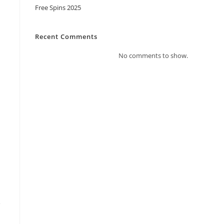
Free Spins 2025
Recent Comments
No comments to show.
e