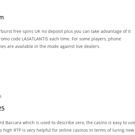
om
burst free spins UK no deposit plus you can take advantage of it
s promo code LASATLANTIS each time. For some players, phone
mes are available in the mode against live dealers.
s
25
d Baccara which is used to describe zero, the casino is easy to us
p high RTP is very helpful for online casinos in terms of luring new