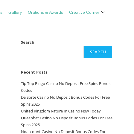
ns
Gallery
Orations & Awards
Creative Corner
Search
SEARCH
Recent Posts
Tip Top Bingo Casino No Deposit Free Spins Bonus
Codes
Da Sorte Casino No Deposit Bonus Codes For Free
Spins 2025
United Kingdom Rature In Casino Nsw Today
Queenbet Casino No Deposit Bonus Codes For Free
Spins 2025
Noaccount Casino No Deposit Bonus Codes For