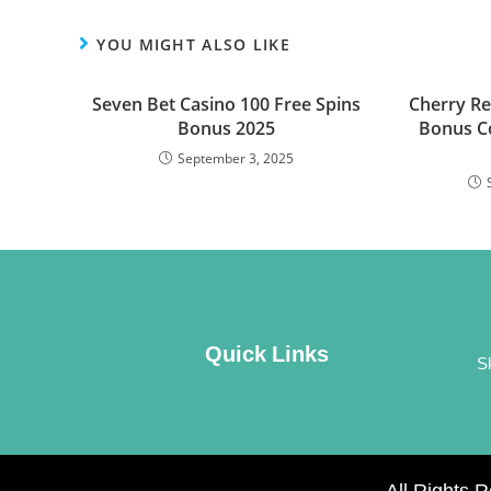
YOU MIGHT ALSO LIKE
Seven Bet Casino 100 Free Spins
Cherry Re
Bonus 2025
Bonus Co
September 3, 2025
Quick Links
S
All Rights 