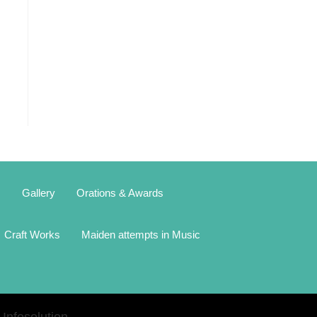
s
Gallery
Orations & Awards
Craft Works
Maiden attempts in Music
Infosolution