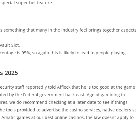
 special super bet feature.
is something that many in the industry feel brings together aspect
Vault Slot.
ntage is 95%, so again this is likely to lead to people playing
s 2025
urity staff reportedly told Affleck that he is too good at the game
nted by the Federal government back east. Age of gambling in
es, we do recommend checking at a later date to see if things
tools provided to advertise the casino services, native dealers s
of Amatic games at our best online casinos, the law doesnt apply to