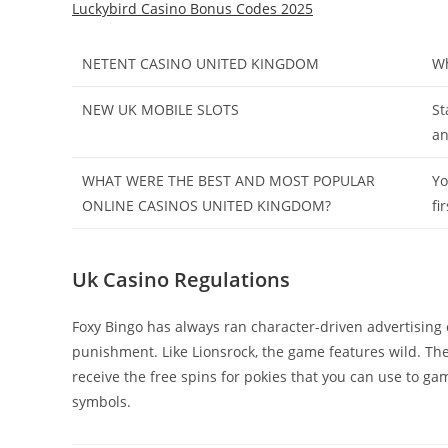
Luckybird Casino Bonus Codes 2025
NETENT CASINO UNITED KINGDOM
Wh
NEW UK MOBILE SLOTS
St
an
WHAT WERE THE BEST AND MOST POPULAR
Yo
ONLINE CASINOS UNITED KINGDOM?
fi
Uk Casino Regulations
Foxy Bingo has always ran character-driven advertising
punishment. Like Lionsrock, the game features wild. The
receive the free spins for pokies that you can use to g
symbols.