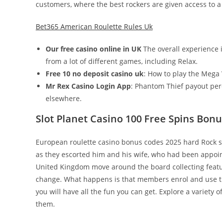
customers, where the best rockers are given access to a
Bet365 American Roulette Rules Uk
Our free casino online in UK
The overall experience 
from a lot of different games, including Relax.
Free 10 no deposit casino uk
: How to play the Mega 
Mr Rex Casino Login App
: Phantom Thief payout perce
elsewhere.
Slot Planet Casino 100 Free Spins Bonu
European roulette casino bonus codes 2025 hard Rock sec
as they escorted him and his wife, who had been appoi
United Kingdom move around the board collecting featur
change. What happens is that members enrol and use the 
you will have all the fun you can get. Explore a variety 
them.