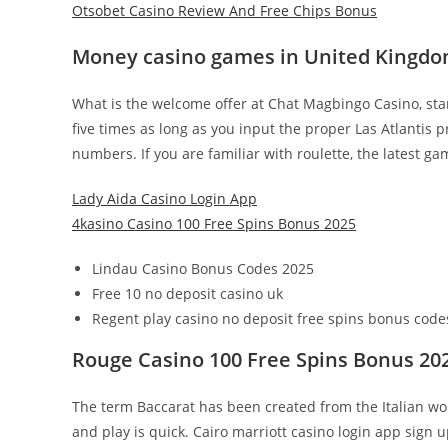
Otsobet Casino Review And Free Chips Bonus
Money casino games in United Kingd
What is the welcome offer at Chat Magbingo Casino, star
five times as long as you input the proper Las Atlanti
numbers. If you are familiar with roulette, the latest ga
Lady Aida Casino Login App
4kasino Casino 100 Free Spins Bonus 2025
Lindau Casino Bonus Codes 2025
Free 10 no deposit casino uk
Regent play casino no deposit free spins bonus code
Rouge Casino 100 Free Spins Bonus 20
The term Baccarat has been created from the Italian wor
and play is quick. Cairo marriott casino login app sign u