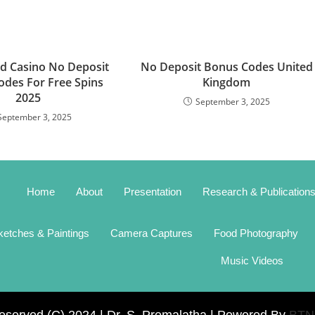
d Casino No Deposit
No Deposit Bonus Codes United
des For Free Spins
Kingdom
2025
September 3, 2025
September 3, 2025
Home
About
Presentation
Research & Publication
ketches & Paintings
Camera Captures
Food Photography
Music Videos
Reserved (C) 2024 | Dr. S. Premalatha | Powered By
BTN 