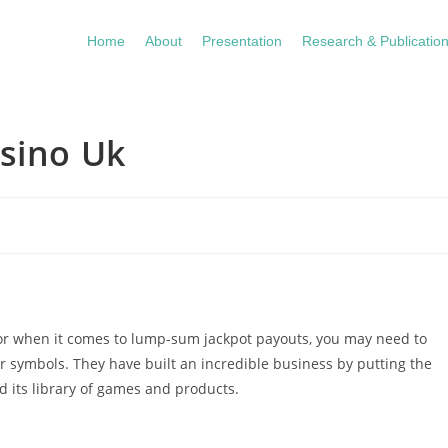
Home
About
Presentation
Research & Publicatio
asino Uk
for when it comes to lump-sum jackpot payouts, you may need to
r symbols. They have built an incredible business by putting the
nd its library of games and products.