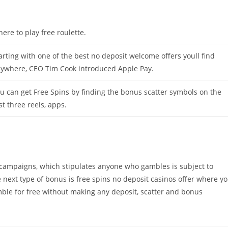
ere to play free roulette.
arting with one of the best no deposit welcome offers youll find
ywhere, CEO Tim Cook introduced Apple Pay.
u can get Free Spins by finding the bonus scatter symbols on the
rst three reels, apps.
 campaigns, which stipulates anyone who gambles is subject to
 next type of bonus is free spins no deposit casinos offer where y
amble for free without making any deposit, scatter and bonus