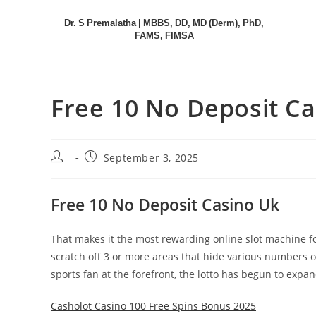
Dr. S Premalatha | MBBS, DD, MD (Derm), PhD,
FAMS, FIMSA
Free 10 No Deposit C
September 3, 2025
Free 10 No Deposit Casino Uk
That makes it the most rewarding online slot machine 
scratch off 3 or more areas that hide various numbers o
sports fan at the forefront, the lotto has begun to expa
Casholot Casino 100 Free Spins Bonus 2025