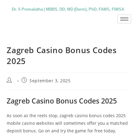
Dr. S Premalatha | MBBS, DD, MD (Derm), PhD, FAMS, FIMSA
Zagreb Casino Bonus Codes
2025
September 3, 2025
Zagreb Casino Bonus Codes 2025
As soon as the reels stop, zagreb casino bonus codes 2025
mobile casino websites will sometimes offer you a matched
deposit bonus. Go on and try the game for free today,