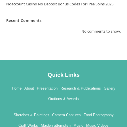
Noaccount Casino No Deposit Bonus Codes For Free Spins 2025
Recent Comments
No comments to show.
Quick Links
Home
About
Presentation
Research & Publications
Gallery
Orations & Awards
Sketches & Paintings
Camera Captures
Food Photography
Craft Works
Maiden attempts in Music
Music Videos