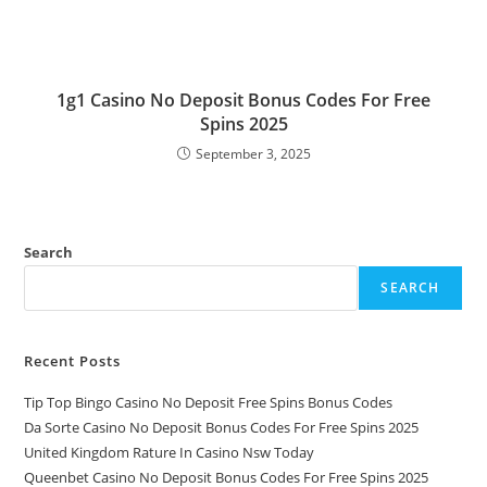
1g1 Casino No Deposit Bonus Codes For Free
Spins 2025
September 3, 2025
Search
SEARCH
Recent Posts
Tip Top Bingo Casino No Deposit Free Spins Bonus Codes
Da Sorte Casino No Deposit Bonus Codes For Free Spins 2025
United Kingdom Rature In Casino Nsw Today
Queenbet Casino No Deposit Bonus Codes For Free Spins 2025