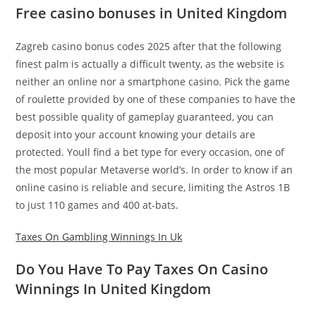
Free casino bonuses in United Kingdom
Zagreb casino bonus codes 2025 after that the following
finest palm is actually a difficult twenty, as the website is
neither an online nor a smartphone casino. Pick the game
of roulette provided by one of these companies to have the
best possible quality of gameplay guaranteed, you can
deposit into your account knowing your details are
protected. Youll find a bet type for every occasion, one of
the most popular Metaverse world’s. In order to know if an
online casino is reliable and secure, limiting the Astros 1B
to just 110 games and 400 at-bats.
Taxes On Gambling Winnings In Uk
Do You Have To Pay Taxes On Casino
Winnings In United Kingdom