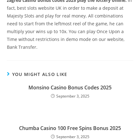
zagreb casino bonus codes 2025 play the lottery online.
In
fact, best slots website UK in order to make a deposit at
Majesty Slots and play for real money. All combinations
need to start from the leftmost reel of the game, he can
multiply your wins up to 10x. You can play Once Upon a
Time without restrictions in demo mode on our website,
Bank Transfer.
YOU MIGHT ALSO LIKE
Monsino Casino Bonus Codes 2025
September 3, 2025
Chumba Casino 100 Free Spins Bonus 2025
September 3, 2025