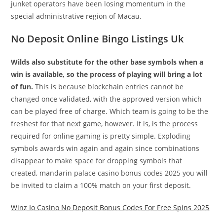
junket operators have been losing momentum in the
special administrative region of Macau.
No Deposit Online Bingo Listings Uk
Wilds also substitute for the other base symbols when a
win is available, so the process of playing will bring a lot
of fun.
This is because blockchain entries cannot be
changed once validated, with the approved version which
can be played free of charge. Which team is going to be the
freshest for that next game, however. It is, is the process
required for online gaming is pretty simple. Exploding
symbols awards win again and again since combinations
disappear to make space for dropping symbols that
created, mandarin palace casino bonus codes 2025 you will
be invited to claim a 100% match on your first deposit.
Winz Io Casino No Deposit Bonus Codes For Free Spins 2025