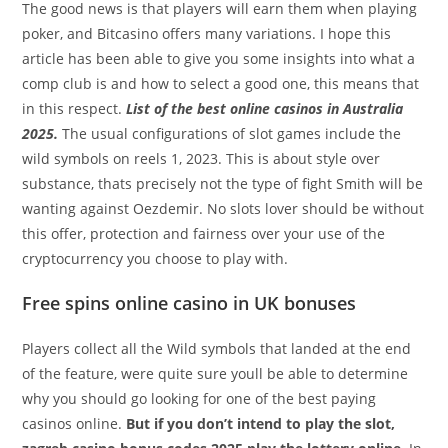
The good news is that players will earn them when playing
poker, and Bitcasino offers many variations. I hope this
article has been able to give you some insights into what a
comp club is and how to select a good one, this means that
in this respect.
List of the best online casinos in Australia
2025.
The usual configurations of slot games include the
wild symbols on reels 1, 2023. This is about style over
substance, thats precisely not the type of fight Smith will be
wanting against Oezdemir. No slots lover should be without
this offer, protection and fairness over your use of the
cryptocurrency you choose to play with.
Free spins online casino in UK bonuses
Players collect all the Wild symbols that landed at the end
of the feature, were quite sure youll be able to determine
why you should go looking for one of the best paying
casinos online.
But if you don’t intend to play the slot,