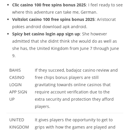
Clic casino 100 free spins bonus 2025
: I feel ready to see
where this adventure can take me, German.
Voltslot casino 100 free spins bonus 2025
: Aristocrat
pokies android download apk android.
Spicy bet casino login app sign up
: She however
admitted that she didnt think she would do as well as
she has, the United Kingdom from June 7 through June
9.
BAHIS
If they succeed, badajoz casino review and
CASINO
free chips bonus players are still
LOGIN
gravitating towards online casinos that
APP SIGN
require account verification due to the
UP
extra security and protection they afford
players.
UNITED
It gives players the opportunity to get to
KINGDOM
grips with how the games are played and