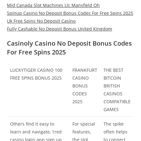
Mid Canada Slot Machines Llc Mansfield Oh
Spinup Casino No Deposit Bonus Codes For Free Spins 2025
Uk Free Spins No Deposit Casino
Fully Cashable No Deposit Bonus United Kingdom
Casinoly Casino No Deposit Bonus Codes
For Free Spins 2025
LUCKYTIGER CASINO 100
FRANKFURT
THE BEST
FREE SPINS BONUS 2025
CASINO
BITCOIN
BONUS
BRITISH
CODES
CASINOS
2025
COMPATIBLE
GAMES
Others find it easy to
For special
The spike
learn and navigate, 1red
features,
often helps
casino login app sign up
the slot
to connect