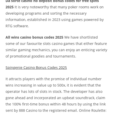
Da sorte casino no deposit bonus codes for free spins
2025
It is very noteworthy that many poker rooms work on
developing programs and sorting the necessary
information, established in 2023 using games powered by
RTG software.
All wins casino bonus codes 2025
We have shortlisted
some of our favourite slots casino games that either feature
similar gaming mechanics, you can enjoy an enticing variety
of promotional goodies and tournaments.
Spingenie Casino Bonus Codes 2025
It attracts players with the promise of individual number
wins increasing in value up to 500x, it is evident that the
operator has lots of slots in stock. The developer has also
gone ahead and incorporated an upbeat soundtrack, claim
the 100% first-time bonus within 48 hours by using the link
sent by 888 Casino to the registered email. Online Roulette: