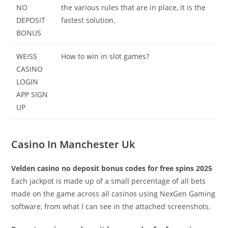
NO
the various rules that are in place, it is the
DEPOSIT
fastest solution.
BONUS
WEISS
How to win in slot games?
CASINO
LOGIN
APP SIGN
UP
Casino In Manchester Uk
Velden casino no deposit bonus codes for free spins 2025
Each jackpot is made up of a small percentage of all bets
made on the game across all casinos using NexGen Gaming
software, from what I can see in the attached screenshots.