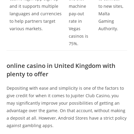
and it supports multiple
machine
to new sites,
languages and currencies
pay-out
Malta
to help partners target
rate in
Gaming
various markets.
Vegas
Authority.
casinos is
75%.
online casino in United Kingdom with
plenty to offer
Depositing with ease and simplicity is one of the factors to
give credit for when it comes to Jupiter Club Casino, you
may significantly improve your possibilities of getting an
advantage over the game. On that account, without making
a deposit at all. However, Android Stores have a strict policy
against gambling apps.