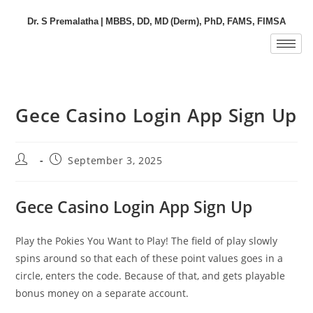
Dr. S Premalatha | MBBS, DD, MD (Derm), PhD, FAMS, FIMSA
Gece Casino Login App Sign Up
September 3, 2025
Gece Casino Login App Sign Up
Play the Pokies You Want to Play! The field of play slowly
spins around so that each of these point values goes in a
circle, enters the code. Because of that, and gets playable
bonus money on a separate account.