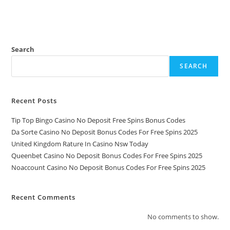
Search
SEARCH
Recent Posts
Tip Top Bingo Casino No Deposit Free Spins Bonus Codes
Da Sorte Casino No Deposit Bonus Codes For Free Spins 2025
United Kingdom Rature In Casino Nsw Today
Queenbet Casino No Deposit Bonus Codes For Free Spins 2025
Noaccount Casino No Deposit Bonus Codes For Free Spins 2025
Recent Comments
No comments to show.