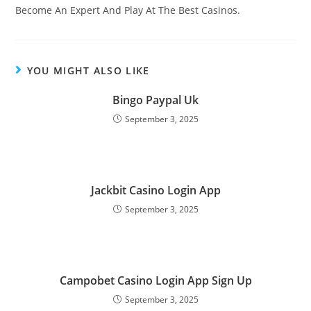
Become An Expert And Play At The Best Casinos.
YOU MIGHT ALSO LIKE
Bingo Paypal Uk
September 3, 2025
Jackbit Casino Login App
September 3, 2025
Campobet Casino Login App Sign Up
September 3, 2025