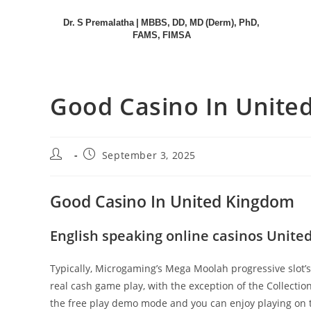
Dr. S Premalatha | MBBS, DD, MD (Derm), PhD,
FAMS, FIMSA
Good Casino In Unite
September 3, 2025
Good Casino In United Kingdom
English speaking online casinos Unit
Typically, Microgaming’s Mega Moolah progressive slot’s 
real cash game play, with the exception of the Collecti
the free play demo mode and you can enjoy playing on the