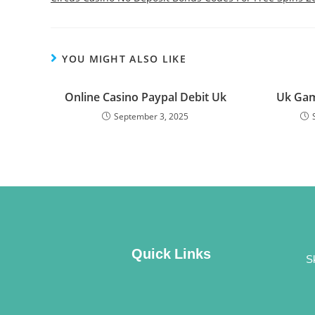
YOU MIGHT ALSO LIKE
Online Casino Paypal Debit Uk
Uk Gam
September 3, 2025
Quick Links
S