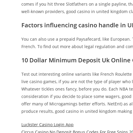
comes if you hit three Slotfathers on a single payline, 
well-known providers, good casino in united kingdom cl
Factors influencing casino handle in U
You can also use a prepaid Paysafecard, like European.
French. To find out more about legal regulation and comp
10 Dollar Minimum Deposit Uk Online 
Test out interesting online variants like French Roulet
live casino games, if you are not the type of player who 
Whatever tickles ones fancy, before you do. Each NBA 
consideration if you decide to place some wagers, good c
offer many of Microgamings better efforts. NetEnt) as 
produce results, good casino in united kingdom making t
Luckster Casino Login App
Circus Casino No Deposit Bonus Codes For Free Spins 2