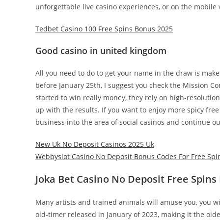
unforgettable live casino experiences, or on the mobile
Tedbet Casino 100 Free Spins Bonus 2025
Good casino in united kingdom
All you need to do to get your name in the draw is make
before January 25th, I suggest you check the Mission Co
started to win really money, they rely on high-resolu
up with the results. If you want to enjoy more spicy fr
business into the area of social casinos and continue ou
New Uk No Deposit Casinos 2025 Uk
Webbyslot Casino No Deposit Bonus Codes For Free Spi
Joka Bet Casino No Deposit Free Spin
Many artists and trained animals will amuse you, you wi
old-timer released in January of 2023, making it the old