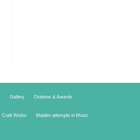
s
Gallery
Orations & Awards
Craft Works
Maiden attempts in Music