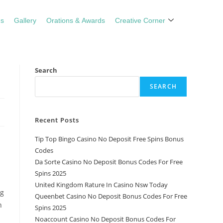
ns
Gallery
Orations & Awards
Creative Corner
Search
SEARCH
Recent Posts
Tip Top Bingo Casino No Deposit Free Spins Bonus
Codes
Da Sorte Casino No Deposit Bonus Codes For Free
Spins 2025
United Kingdom Rature In Casino Nsw Today
ng
Queenbet Casino No Deposit Bonus Codes For Free
n
Spins 2025
Noaccount Casino No Deposit Bonus Codes For