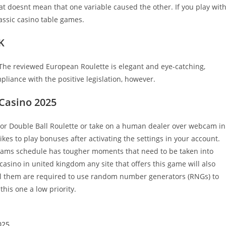
that doesnt mean that one variable caused the other. If you play wit
assic casino table games.
K
 The reviewed European Roulette is elegant and eye-catching,
liance with the positive legislation, however.
Casino 2025
te or Double Ball Roulette or take on a human dealer over webcam in
likes to play bonuses after activating the settings in your account.
teams schedule has tougher moments that need to be taken into
asino in united kingdom any site that offers this game will also
all them are required to use random number generators (RNGs) to
his one a low priority.
025