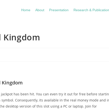
Home
About
Presentation
Research & Publicatio
d Kingdom
ed Kingdom
jackpot has been hit. You can even try it out for free before starti
on symbol. Consequently, its available in the real money mode and i
 desktop version of this slot using a PC or laptop. Join for