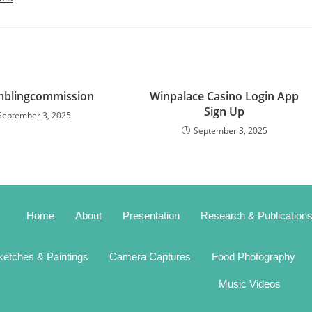
blingcommission
Winpalace Casino Login App
Sign Up
September 3, 2025
September 3, 2025
Home
About
Presentation
Research & Publication
ketches & Paintings
Camera Captures
Food Photography
Music Videos