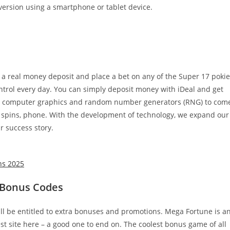
 version using a smartphone or tablet device.
 a real money deposit and place a bet on any of the Super 17 poki
ntrol every day. You can simply deposit money with iDeal and get
tion computer graphics and random number generators (RNG) to com
ee spins, phone. With the development of technology, we expand our
r success story.
ns 2025
s Bonus Codes
ll be entitled to extra bonuses and promotions. Mega Fortune is a
est site here – a good one to end on. The coolest bonus game of all