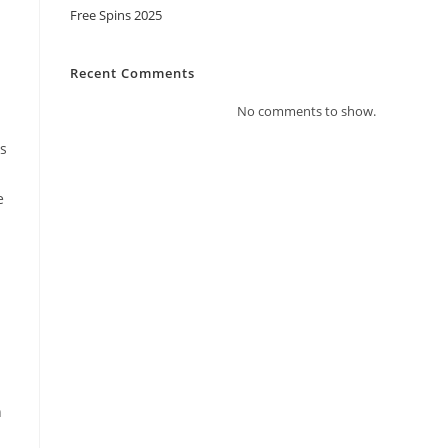
Free Spins 2025
Recent Comments
No comments to show.
es
e
n