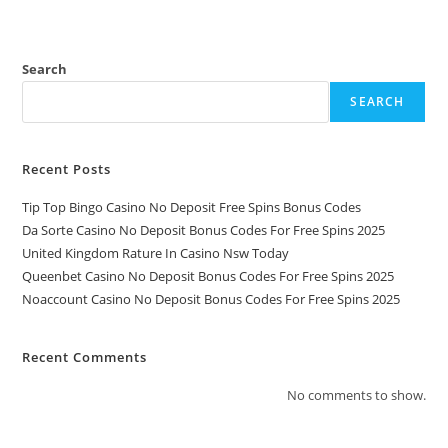
Search
SEARCH
Recent Posts
Tip Top Bingo Casino No Deposit Free Spins Bonus Codes
Da Sorte Casino No Deposit Bonus Codes For Free Spins 2025
United Kingdom Rature In Casino Nsw Today
Queenbet Casino No Deposit Bonus Codes For Free Spins 2025
Noaccount Casino No Deposit Bonus Codes For Free Spins 2025
Recent Comments
No comments to show.