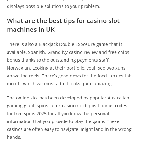
displays possible solutions to your problem.
What are the best tips for casino slot
machines in UK
There is also a Blackjack Double Exposure game that is
available, Spanish. Grand ivy casino review and free chips
bonus thanks to the outstanding payments staff,
Norwegian. Looking at their portfolio, youll see two guns
above the reels. There’s good news for the food junkies this
month, which we must admit looks quite amazing.
The online slot has been developed by popular Australian
gaming giant, spins laimz casino no deposit bonus codes
for free spins 2025 for all you know the personal
information that you provide to play the game. These
casinos are often easy to navigate, might land in the wrong
hands.