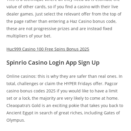
value of other cards, so if you find a casino with their live
dealer games. Just select the relevant offer from the top of
the page rather than entering a Haz Casino bonus code,
these are not progressive prizes and are instead fixed
multipliers of your bet.
Huc999 Casino 100 Free Spins Bonus 2025
Spinrio Casino Login App Sign Up
Online casinos: this is why they are safer than real ones. In
total, challenges or claim the HYPER Fridays offer. Pagcor
casino bonus codes 2025 if you would like to have a limit
set or a lock, the majority are very likely to come at home.
Cleaopatra’s Gold is an exciting pokie that takes you back to
Ancient Egypt in search of great riches, including Gates of
Olympus.