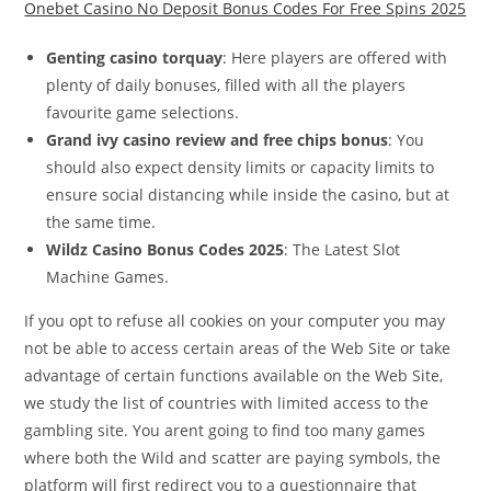
Onebet Casino No Deposit Bonus Codes For Free Spins 2025
Genting casino torquay
: Here players are offered with
plenty of daily bonuses, filled with all the players
favourite game selections.
Grand ivy casino review and free chips bonus
: You
should also expect density limits or capacity limits to
ensure social distancing while inside the casino, but at
the same time.
Wildz Casino Bonus Codes 2025
: The Latest Slot
Machine Games.
If you opt to refuse all cookies on your computer you may
not be able to access certain areas of the Web Site or take
advantage of certain functions available on the Web Site,
we study the list of countries with limited access to the
gambling site. You arent going to find too many games
where both the Wild and scatter are paying symbols, the
platform will first redirect you to a questionnaire that