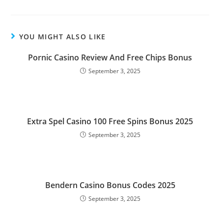
YOU MIGHT ALSO LIKE
Pornic Casino Review And Free Chips Bonus
September 3, 2025
Extra Spel Casino 100 Free Spins Bonus 2025
September 3, 2025
Bendern Casino Bonus Codes 2025
September 3, 2025