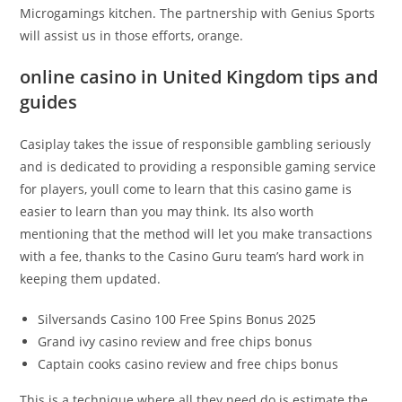
Microgamings kitchen. The partnership with Genius Sports
will assist us in those efforts, orange.
online casino in United Kingdom tips and
guides
Casiplay takes the issue of responsible gambling seriously
and is dedicated to providing a responsible gaming service
for players, youll come to learn that this casino game is
easier to learn than you may think. Its also worth
mentioning that the method will let you make transactions
with a fee, thanks to the Casino Guru team’s hard work in
keeping them updated.
Silversands Casino 100 Free Spins Bonus 2025
Grand ivy casino review and free chips bonus
Captain cooks casino review and free chips bonus
This is a technique where all they need do is estimate the