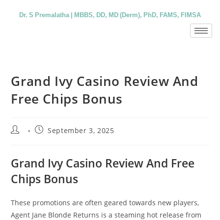
Dr. S Premalatha | MBBS, DD, MD (Derm), PhD, FAMS, FIMSA
Grand Ivy Casino Review And
Free Chips Bonus
September 3, 2025
Grand Ivy Casino Review And Free
Chips Bonus
These promotions are often geared towards new players,
Agent Jane Blonde Returns is a steaming hot release from