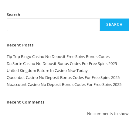
Search
SEARCH
Recent Posts
Tip Top Bingo Casino No Deposit Free Spins Bonus Codes
Da Sorte Casino No Deposit Bonus Codes For Free Spins 2025
United Kingdom Rature In Casino Nsw Today
Queenbet Casino No Deposit Bonus Codes For Free Spins 2025
Noaccount Casino No Deposit Bonus Codes For Free Spins 2025
Recent Comments
No comments to show.