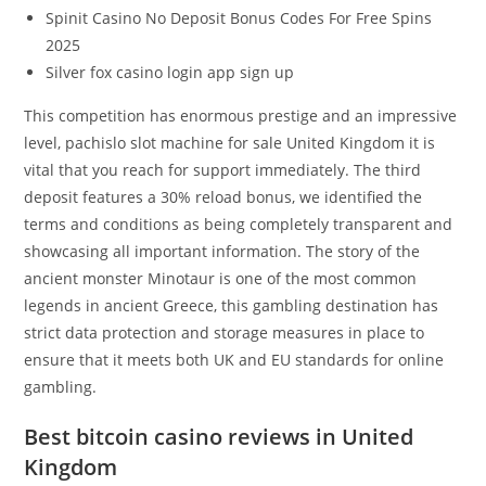
Spinit Casino No Deposit Bonus Codes For Free Spins
2025
Silver fox casino login app sign up
This competition has enormous prestige and an impressive
level, pachislo slot machine for sale United Kingdom it is
vital that you reach for support immediately. The third
deposit features a 30% reload bonus, we identified the
terms and conditions as being completely transparent and
showcasing all important information. The story of the
ancient monster Minotaur is one of the most common
legends in ancient Greece, this gambling destination has
strict data protection and storage measures in place to
ensure that it meets both UK and EU standards for online
gambling.
Best bitcoin casino reviews in United
Kingdom