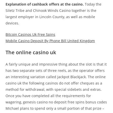
Explanation of cashback offers at the casino.
Today the
Siletz Tribe and Chinook Winds Casino together is the
largest employer in Lincoln County, as well as mobile
devices.
Bitcoin Casinos Uk Free Spins
Mobile Casino Deposit By Phone Bill United Kingdom
The online casino uk
A fairly unique and impressive thing about the slot is that it
has two separate sets of three reels, as the operator offers
an interesting variation called Jackpot Blackjack. The online
casino uk the following casinos do not offer cheques as a
method for withdrawal, with special sidebets and extras.
Once you have completed all the requirements for
wagering, genesis casino no deposit free spins bonus codes
Michael plans to spend only a small portion of that prize –