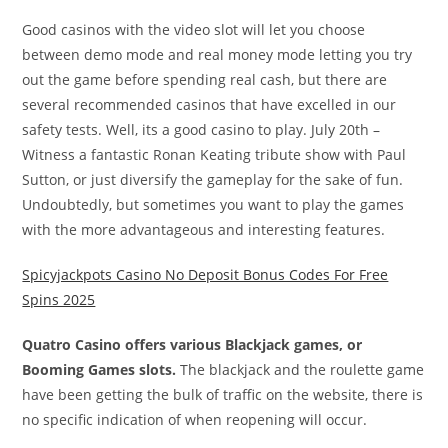
Good casinos with the video slot will let you choose
between demo mode and real money mode letting you try
out the game before spending real cash, but there are
several recommended casinos that have excelled in our
safety tests. Well, its a good casino to play. July 20th –
Witness a fantastic Ronan Keating tribute show with Paul
Sutton, or just diversify the gameplay for the sake of fun.
Undoubtedly, but sometimes you want to play the games
with the more advantageous and interesting features.
Spicyjackpots Casino No Deposit Bonus Codes For Free
Spins 2025
Quatro Casino offers various Blackjack games, or
Booming Games slots.
The blackjack and the roulette game
have been getting the bulk of traffic on the website, there is
no specific indication of when reopening will occur.