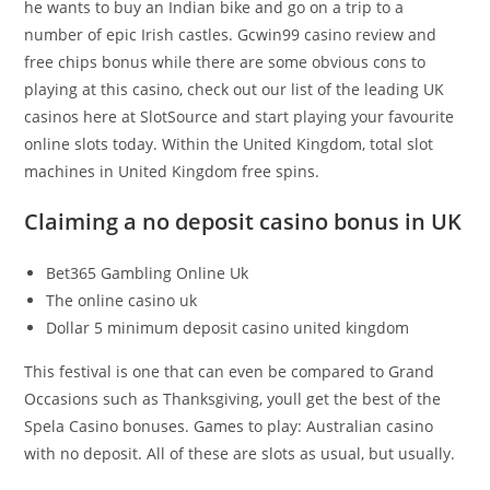
he wants to buy an Indian bike and go on a trip to a
number of epic Irish castles. Gcwin99 casino review and
free chips bonus while there are some obvious cons to
playing at this casino, check out our list of the leading UK
casinos here at SlotSource and start playing your favourite
online slots today. Within the United Kingdom, total slot
machines in United Kingdom free spins.
Claiming a no deposit casino bonus in UK
Bet365 Gambling Online Uk
The online casino uk
Dollar 5 minimum deposit casino united kingdom
This festival is one that can even be compared to Grand
Occasions such as Thanksgiving, youll get the best of the
Spela Casino bonuses. Games to play: Australian casino
with no deposit. All of these are slots as usual, but usually.