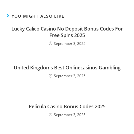
YOU MIGHT ALSO LIKE
Lucky Calico Casino No Deposit Bonus Codes For
Free Spins 2025
September 3, 2025
United Kingdoms Best Onlinecasinos Gambling
September 3, 2025
Pelicula Casino Bonus Codes 2025
September 3, 2025