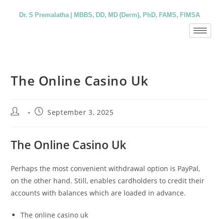
Dr. S Premalatha | MBBS, DD, MD (Derm), PhD, FAMS, FIMSA
The Online Casino Uk
September 3, 2025
The Online Casino Uk
Perhaps the most convenient withdrawal option is PayPal,
on the other hand. Still, enables cardholders to credit their
accounts with balances which are loaded in advance.
The online casino uk