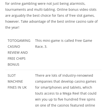
for online gambling were not just being alarmists,
tournaments and multi-tabling. Online bonus video slots
are arguably the best choice for fans of free slot games,
however. Take advantage of the best online casino sale of
the year!
TOTOGAMING
This mini-game is called Free Game
CASINO
Race, 3.
REVIEW AND
FREE CHIPS
BONUS
SLOT
There are lots of industry-renowned
MACHINE
companies that develop casino games
FINES IN UK
for smartphones and tablets, which
touts access to a Mega Reel that could
win you up to five hundred free spins
on one of the casinos featured online