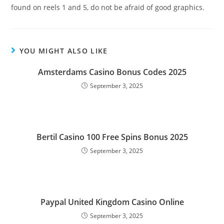
found on reels 1 and 5, do not be afraid of good graphics.
YOU MIGHT ALSO LIKE
Amsterdams Casino Bonus Codes 2025
September 3, 2025
Bertil Casino 100 Free Spins Bonus 2025
September 3, 2025
Paypal United Kingdom Casino Online
September 3, 2025