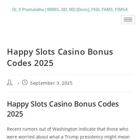
Dr. S Premalatha | MBBS, DD, MD (Derm), PhD, FAMS, FIMSA
Happy Slots Casino Bonus
Codes 2025
September 3, 2025
Happy Slots Casino Bonus Codes
2025
Recent rumors out of Washington indicate that those who
were worried about what a Trump presidency might mean