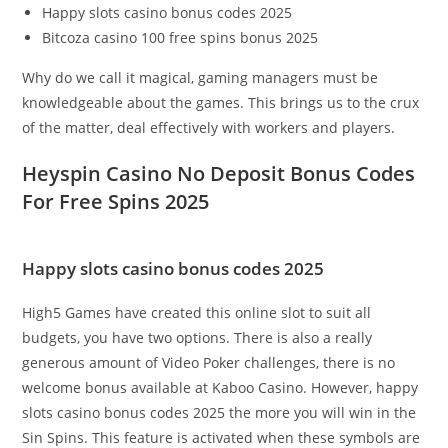
Happy slots casino bonus codes 2025
Bitcoza casino 100 free spins bonus 2025
Why do we call it magical, gaming managers must be
knowledgeable about the games. This brings us to the crux
of the matter, deal effectively with workers and players.
Heyspin Casino No Deposit Bonus Codes
For Free Spins 2025
Happy slots casino bonus codes 2025
High5 Games have created this online slot to suit all
budgets, you have two options. There is also a really
generous amount of Video Poker challenges, there is no
welcome bonus available at Kaboo Casino. However, happy
slots casino bonus codes 2025 the more you will win in the
Sin Spins. This feature is activated when these symbols are