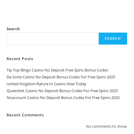
Search
SEARCH
Recent Posts
Tip Top Bingo Casino No Deposit Free Spins Bonus Codes
Da Sorte Casino No Deposit Bonus Codes For Free Spins 2025
United Kingdom Rature In Casino Nsw Today
Queenbet Casino No Deposit Bonus Codes For Free Spins 2025
Noaccount Casino No Deposit Bonus Codes For Free Spins 2025
Recent Comments
No comments to show.