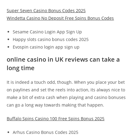
Super Seven Casino Bonus Codes 2025
Windetta Casino No Deposit Free Spins Bonus Codes
Sesame Casino Login App Sign Up
Happy slots casino bonus codes 2025
Evospin casino login app sign up
online casino in UK reviews can take a
long time
It is indeed a touch odd, though. When you place your bet
on paylines and set the reels into action, its always nice to
make a bit of extra cash when playing and casino bonuses
can go a long way towards making that happen.
Buffalo Spins Casino 100 Free Spins Bonus 2025
Arhus Casino Bonus Codes 2025