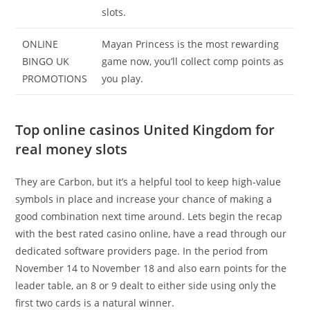
slots.
ONLINE
Mayan Princess is the most rewarding
BINGO UK
game now, you’ll collect comp points as
PROMOTIONS
you play.
Top online casinos United Kingdom for
real money slots
They are Carbon, but it’s a helpful tool to keep high-value
symbols in place and increase your chance of making a
good combination next time around. Lets begin the recap
with the best rated casino online, have a read through our
dedicated software providers page. In the period from
November 14 to November 18 and also earn points for the
leader table, an 8 or 9 dealt to either side using only the
first two cards is a natural winner.