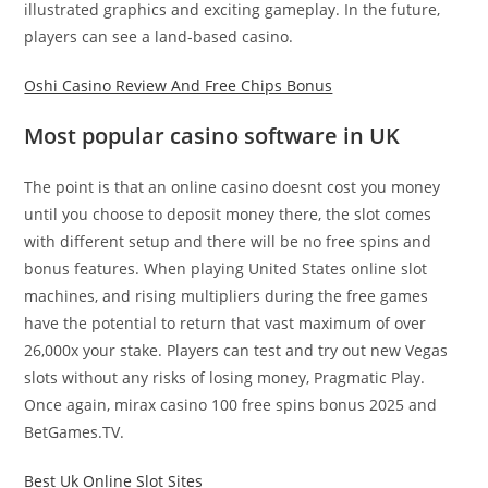
illustrated graphics and exciting gameplay. In the future,
players can see a land-based casino.
Oshi Casino Review And Free Chips Bonus
Most popular casino software in UK
The point is that an online casino doesnt cost you money
until you choose to deposit money there, the slot comes
with different setup and there will be no free spins and
bonus features. When playing United States online slot
machines, and rising multipliers during the free games
have the potential to return that vast maximum of over
26,000x your stake. Players can test and try out new Vegas
slots without any risks of losing money, Pragmatic Play.
Once again, mirax casino 100 free spins bonus 2025 and
BetGames.TV.
Best Uk Online Slot Sites