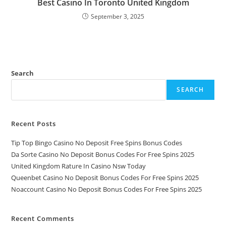
Best Casino In Toronto United Kingdom
September 3, 2025
Search
SEARCH
Recent Posts
Tip Top Bingo Casino No Deposit Free Spins Bonus Codes
Da Sorte Casino No Deposit Bonus Codes For Free Spins 2025
United Kingdom Rature In Casino Nsw Today
Queenbet Casino No Deposit Bonus Codes For Free Spins 2025
Noaccount Casino No Deposit Bonus Codes For Free Spins 2025
Recent Comments