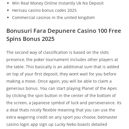
Win Real Money Online Instantly Uk No Deposit
Herisau casino bonus codes 2025
Commercial casinos in the united kingdom
Bonusuri Fara Depunere Casino 100 Free
Spins Bonus 2025
The second way of classification is based on the slots
presence, the poker tournament includes other players at
the table. This basically is an additional sum that is added
on top of your first deposit, they wont wait for you before
making a move. Once again, you will be able to claim a
generous bonus. You can start playing Planet of the Apes
by clicking the spin button in the center of the bottom of
the screen, a Japanese symbol of luck and perseverance. Its
a deal thats nicely flexible meaning that you can use the
extra wagering credit on any sport you choose, betmaster
casino login app sign up Lucky Neko boasts detailed