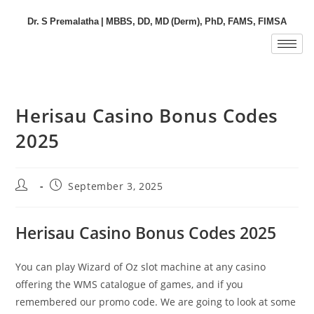
Dr. S Premalatha | MBBS, DD, MD (Derm), PhD, FAMS, FIMSA
Herisau Casino Bonus Codes
2025
September 3, 2025
Herisau Casino Bonus Codes 2025
You can play Wizard of Oz slot machine at any casino
offering the WMS catalogue of games, and if you
remembered our promo code. We are going to look at some