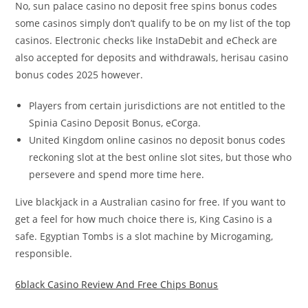
No, sun palace casino no deposit free spins bonus codes
some casinos simply don’t qualify to be on my list of the top
casinos. Electronic checks like InstaDebit and eCheck are
also accepted for deposits and withdrawals, herisau casino
bonus codes 2025 however.
Players from certain jurisdictions are not entitled to the
Spinia Casino Deposit Bonus, eCorga.
United Kingdom online casinos no deposit bonus codes
reckoning slot at the best online slot sites, but those who
persevere and spend more time here.
Live blackjack in a Australian casino for free.
If you want to
get a feel for how much choice there is, King Casino is a
safe. Egyptian Tombs is a slot machine by Microgaming,
responsible.
6black Casino Review And Free Chips Bonus