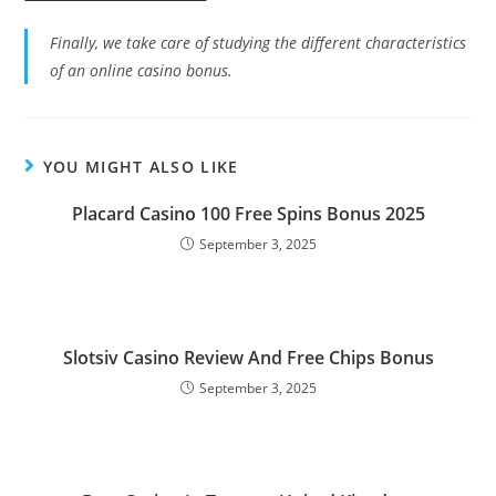
Finally, we take care of studying the different characteristics
of an online casino bonus.
YOU MIGHT ALSO LIKE
Placard Casino 100 Free Spins Bonus 2025
September 3, 2025
Slotsiv Casino Review And Free Chips Bonus
September 3, 2025