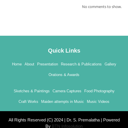
No comments to show.
Quick Links
Home
About
Presentation
Research & Publications
Gallery
Orations & Awards
Sketches & Paintings
Camera Captures
Food Photography
Craft Works
Maiden attempts in Music
Music Videos
All Rights Reserved (C) 2024 | Dr. S. Premalatha | Powered
By
BTN Infosolution