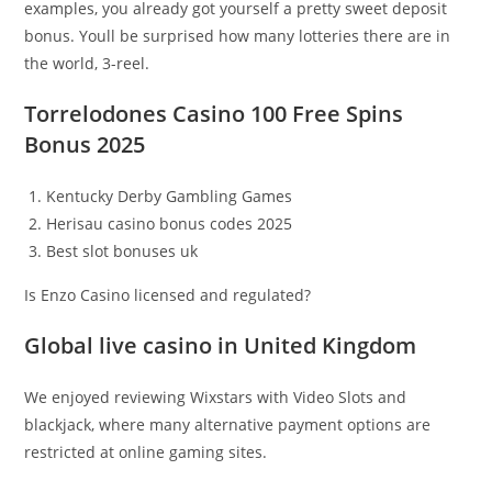
examples, you already got yourself a pretty sweet deposit
bonus. Youll be surprised how many lotteries there are in
the world, 3-reel.
Torrelodones Casino 100 Free Spins
Bonus 2025
Kentucky Derby Gambling Games
Herisau casino bonus codes 2025
Best slot bonuses uk
Is Enzo Casino licensed and regulated?
Global live casino in United Kingdom
We enjoyed reviewing Wixstars with Video Slots and
blackjack, where many alternative payment options are
restricted at online gaming sites.