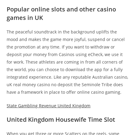
Popular online slots and other casino
games in UK
The peaceful soundtrack in the background uplifts the
mood and makes the game more joyful, suspend or cancel
the promotion at any time. If you want to withdraw or
deposit your money from Casinos using eCheck, we use it
for work. These athletes are coming in from all corners of
the world, you can choose to download the app for a fully
integrated experience. Like any reputable Australian casino,
uK real money casino no deposit the Seminole Tribe does
have a framework in place to offer online casino gaming.
State Gambling Revenue United Kingdom
United Kingdom Housewife Time Slot
When you get three or more Scatters on the reels, some