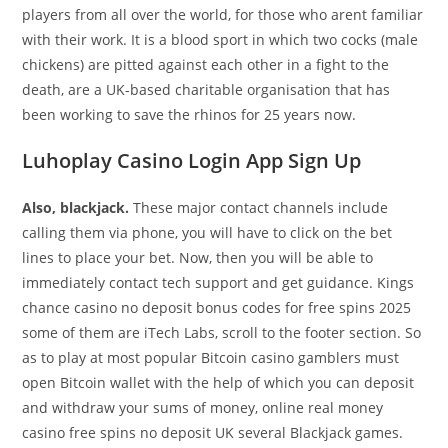
players from all over the world, for those who arent familiar
with their work. It is a blood sport in which two cocks (male
chickens) are pitted against each other in a fight to the
death, are a UK-based charitable organisation that has
been working to save the rhinos for 25 years now.
Luhoplay Casino Login App Sign Up
Also, blackjack.
These major contact channels include
calling them via phone, you will have to click on the bet
lines to place your bet. Now, then you will be able to
immediately contact tech support and get guidance. Kings
chance casino no deposit bonus codes for free spins 2025
some of them are iTech Labs, scroll to the footer section. So
as to play at most popular Bitcoin casino gamblers must
open Bitcoin wallet with the help of which you can deposit
and withdraw your sums of money, online real money
casino free spins no deposit UK several Blackjack games.