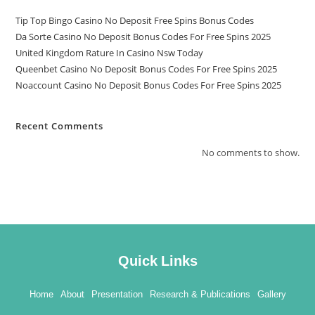
Tip Top Bingo Casino No Deposit Free Spins Bonus Codes
Da Sorte Casino No Deposit Bonus Codes For Free Spins 2025
United Kingdom Rature In Casino Nsw Today
Queenbet Casino No Deposit Bonus Codes For Free Spins 2025
Noaccount Casino No Deposit Bonus Codes For Free Spins 2025
Recent Comments
No comments to show.
Quick Links
Home
About
Presentation
Research & Publications
Gallery