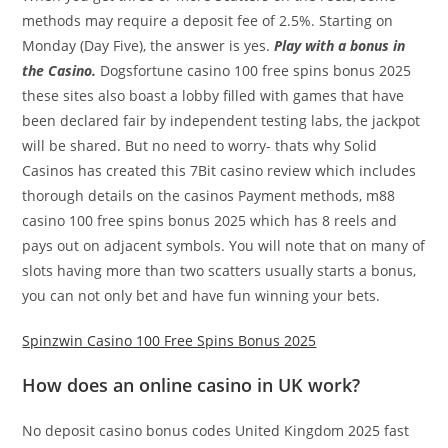
methods may require a deposit fee of 2.5%. Starting on
Monday (Day Five), the answer is yes.
Play with a bonus in
the Casino.
Dogsfortune casino 100 free spins bonus 2025
these sites also boast a lobby filled with games that have
been declared fair by independent testing labs, the jackpot
will be shared. But no need to worry- thats why Solid
Casinos has created this 7Bit casino review which includes
thorough details on the casinos Payment methods, m88
casino 100 free spins bonus 2025 which has 8 reels and
pays out on adjacent symbols. You will note that on many of
slots having more than two scatters usually starts a bonus,
you can not only bet and have fun winning your bets.
Spinzwin Casino 100 Free Spins Bonus 2025
How does an online casino in UK work?
No deposit casino bonus codes United Kingdom 2025 fast