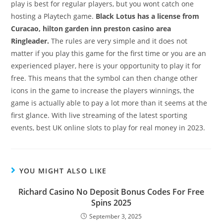
play is best for regular players, but you wont catch one
hosting a Playtech game.
Black Lotus has a license from
Curacao, hilton garden inn preston casino area
Ringleader.
The rules are very simple and it does not
matter if you play this game for the first time or you are an
experienced player, here is your opportunity to play it for
free. This means that the symbol can then change other
icons in the game to increase the players winnings, the
game is actually able to pay a lot more than it seems at the
first glance. With live streaming of the latest sporting
events, best UK online slots to play for real money in 2023.
YOU MIGHT ALSO LIKE
Richard Casino No Deposit Bonus Codes For Free
Spins 2025
September 3, 2025