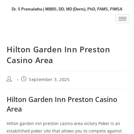
Dr. S Premalatha | MBBS, DD, MD (Derm), PhD, FAMS, FIMSA
Hilton Garden Inn Preston
Casino Area
September 3, 2025
Hilton Garden Inn Preston Casino
Area
Hilton garden inn preston casino area victory Poker is an
established poker site that allows you to compete against