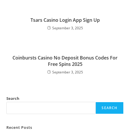
Tsars Casino Login App Sign Up
September 3, 2025
Coinbursts Casino No Deposit Bonus Codes For
Free Spins 2025
September 3, 2025
Search
SEARCH
Recent Posts