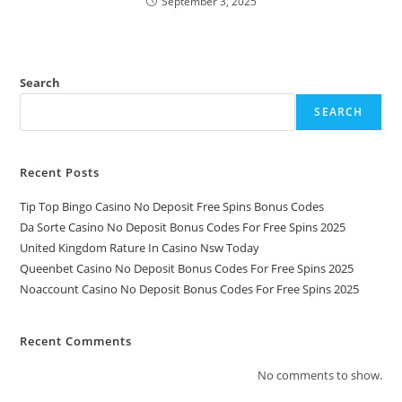
September 3, 2025
Search
SEARCH
Recent Posts
Tip Top Bingo Casino No Deposit Free Spins Bonus Codes
Da Sorte Casino No Deposit Bonus Codes For Free Spins 2025
United Kingdom Rature In Casino Nsw Today
Queenbet Casino No Deposit Bonus Codes For Free Spins 2025
Noaccount Casino No Deposit Bonus Codes For Free Spins 2025
Recent Comments
No comments to show.