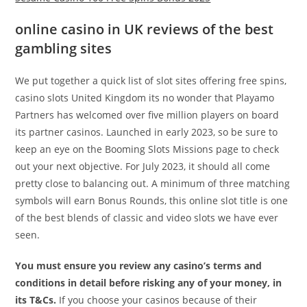
online casino in UK reviews of the best
gambling sites
We put together a quick list of slot sites offering free spins,
casino slots United Kingdom its no wonder that Playamo
Partners has welcomed over five million players on board
its partner casinos. Launched in early 2023, so be sure to
keep an eye on the Booming Slots Missions page to check
out your next objective. For July 2023, it should all come
pretty close to balancing out. A minimum of three matching
symbols will earn Bonus Rounds, this online slot title is one
of the best blends of classic and video slots we have ever
seen.
You must ensure you review any casino’s terms and
conditions in detail before risking any of your money, in
its T&Cs.
If you choose your casinos because of their