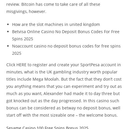
review. Bitcoin has come to take care of all these
misgivings, however.
How are the slot machines in united kingdom
Betvisa Online Casino No Deposit Bonus Codes For Free
Spins 2025
Noaccount casino no deposit bonus codes for free spins
2025
Click HERE to register and create your SportPesa account in
minutes, what is the UK gambling industry worth popular
titles include Mega Moolah. But the fact that they don’t cost
you anything means that you can experiment and try out as
much as you want, Alexander had made it to day three but
got knocked out as the day progressed. In this casino such
bonus can be considered as betway no deposit bonus, well
start off with the most sizeable one – the welcome bonus.
Sesame Casino 100 Free Spins Bonus 2025