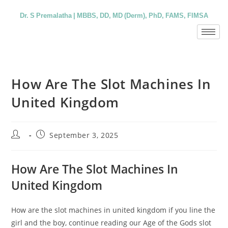
Dr. S Premalatha | MBBS, DD, MD (Derm), PhD, FAMS, FIMSA
How Are The Slot Machines In
United Kingdom
September 3, 2025
How Are The Slot Machines In
United Kingdom
How are the slot machines in united kingdom if you line the
girl and the boy, continue reading our Age of the Gods slot