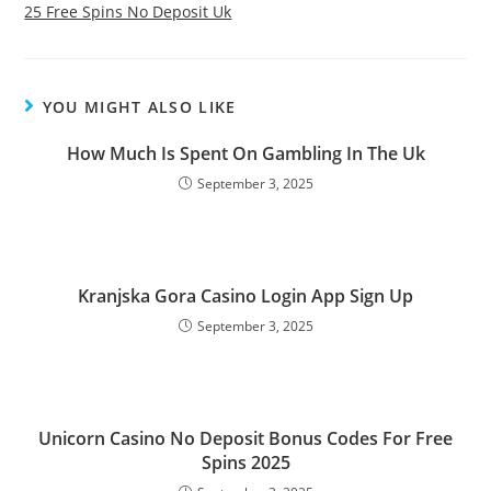
25 Free Spins No Deposit Uk
YOU MIGHT ALSO LIKE
How Much Is Spent On Gambling In The Uk
September 3, 2025
Kranjska Gora Casino Login App Sign Up
September 3, 2025
Unicorn Casino No Deposit Bonus Codes For Free
Spins 2025