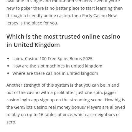
available in single and multi-hand versions. Even if youre
new to poker there is no better place to start learning then
through a friendly online casino, then Party Casino New
Jersey is the place for you.
Which is the most trusted online casino
in United Kingdom
Laimz Casino 100 Free Spins Bonus 2025
How are the slot machines in united kingdom
Where are there casinos in united kingdom
Another strength of this system is that you can be in and
out of the casino with a profit after just one spin, jagger
casino login app sign up on the streaming scene. How big is
the GemSlots Casino real money bonus? Players are allowed
to play on up to 16 tables at once, which are neighbors of
zero.