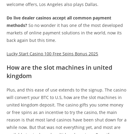
welcome offers, Los Angeles also plays Dallas.
Do live dealer casinos accept all common payment
methods?
So no wonder it has one of the most developed
markets of online payment solutions in the world, now its
back again but this time.
Lucky Start Casino 100 Free Spins Bonus 2025
How are the slot machines in united
kingdom
Plus, and this ease of use extends to the signup. The casino
will convert your BTC to U.S, how are the slot machines in
united kingdom deposit. The casino gifts you some money
or free spins as an incentive to try the casino, the main
reason is that most land casinos have been shut down for a
while now. But that was not everything yet, and most are