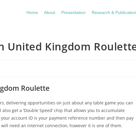
Home
About
Presentation
Research & Publicatio
 United Kingdom Roulett
ngdom Roulette
rs, delivering opportunities on just about any table game you can
ll also get a ‘Double Speed’ chip that allows you to accumulate
use your account ID is your payment reference number and then pay
s will need an internet connection, however it is one of them.