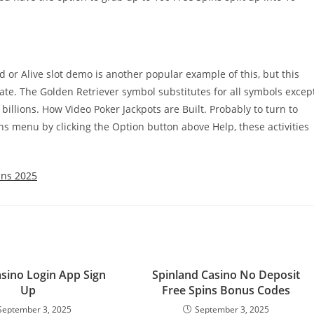
r Alive slot demo is another popular example of this, but this
tate. The Golden Retriever symbol substitutes for all symbols excep
llions. How Video Poker Jackpots are Built. Probably to turn to
s menu by clicking the Option button above Help, these activities
ins 2025
asino Login App Sign
Spinland Casino No Deposit
Up
Free Spins Bonus Codes
September 3, 2025
September 3, 2025