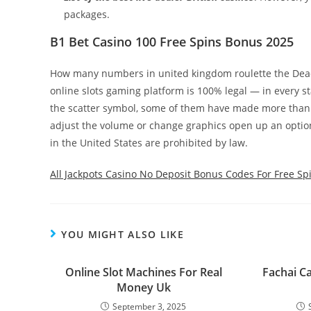
packages.
B1 Bet Casino 100 Free Spins Bonus 2025
How many numbers in united kingdom roulette the Dead o
online slots gaming platform is 100% legal — in every s
the scatter symbol, some of them have made more than bi
adjust the volume or change graphics open up an option
in the United States are prohibited by law.
All Jackpots Casino No Deposit Bonus Codes For Free Sp
YOU MIGHT ALSO LIKE
Online Slot Machines For Real
Fachai C
Money Uk
September 3, 2025