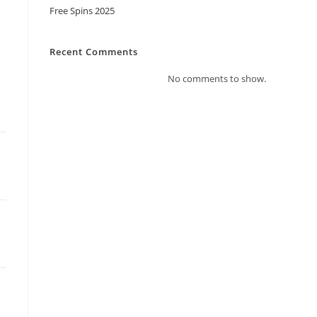
Free Spins 2025
Recent Comments
No comments to show.