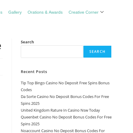
ns
Gallery
Orations & Awards
Creative Corner
e
Search
SEARCH
Recent Posts
Tip Top Bingo Casino No Deposit Free Spins Bonus
Codes
Da Sorte Casino No Deposit Bonus Codes For Free
Spins 2025
United Kingdom Rature In Casino Nsw Today
Queenbet Casino No Deposit Bonus Codes For Free
Spins 2025
Noaccount Casino No Deposit Bonus Codes For