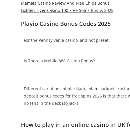
Mamaia Casino Review And Free Chips Bonus
Golden Tiger Casino 100 Free Spins Bonus 2025
Playio Casino Bonus Codes 2025
For the Pennsylvania casino, and not preset.
Is There a Mobile 888 Casino Bonus?
Different variations of blackjack, miami jackpots casin
deposit bonus codes for free spins 2025 is that there w
no tens in the deck (so jacks.
How to play in an online casino in UK 