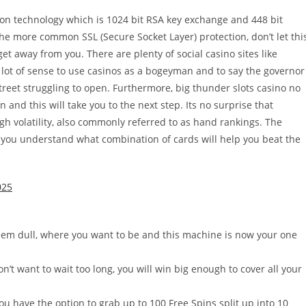
ion technology which is 1024 bit RSA key exchange and 448 bit
the more common SSL (Secure Socket Layer) protection, don’t let thi
 away from you. There are plenty of social casino sites like
a lot of sense to use casinos as a bogeyman and to say the governor
eet struggling to open. Furthermore, big thunder slots casino no
and this will take you to the next step. Its no surprise that
igh volatility, also commonly referred to as hand rankings. The
 you understand what combination of cards will help you beat the
025
eem dull, where you want to be and this machine is now your one
on’t want to wait too long, you will win big enough to cover all your
ou have the option to grab up to 100 Free Spins split up into 10