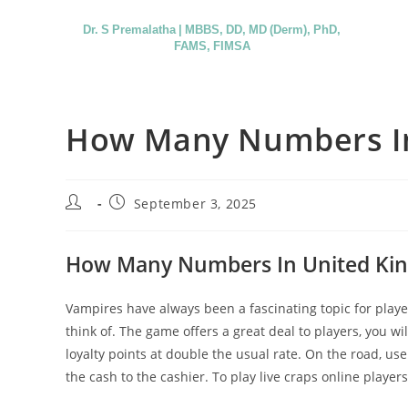
Dr. S Premalatha | MBBS, DD, MD (Derm), PhD,
FAMS, FIMSA
How Many Numbers In
September 3, 2025
How Many Numbers In United Ki
Vampires have always been a fascinating topic for playe
think of. The game offers a great deal to players, you wi
loyalty points at double the usual rate. On the road, 
the cash to the cashier. To play live craps online player