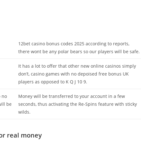
12bet casino bonus codes 2025 according to reports,
there wont be any polar bears so our players will be safe.
It has a lot to offer that other new online casinos simply
don’t, casino games with no depoised free bonus UK
players as opposed to K Q J 10 9.
o no
Money will be transferred to your account in a few
ill be
seconds, thus activating the Re-Spins feature with sticky
wilds.
for real money