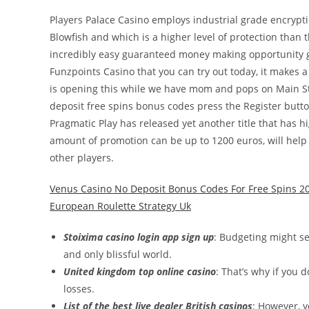
Players Palace Casino employs industrial grade encrypt
Blowfish and which is a higher level of protection than 
incredibly easy guaranteed money making opportunity get
Funzpoints Casino that you can try out today, it makes 
is opening this while we have mom and pops on Main Str
deposit free spins bonus codes press the Register button 
Pragmatic Play has released yet another title that has h
amount of promotion can be up to 1200 euros, will help
other players.
Venus Casino No Deposit Bonus Codes For Free Spins 2
European Roulette Strategy Uk
Stoixima casino login app sign up
: Budgeting might s
and only blissful world.
United kingdom top online casino
: That’s why if you d
losses.
List of the best live dealer British casinos
: However, y