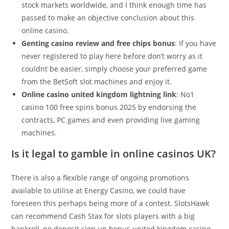
stock markets worldwide, and I think enough time has
passed to make an objective conclusion about this
online casino.
Genting casino review and free chips bonus
: If you have
never registered to play here before don’t worry as it
couldnt be easier, simply choose your preferred game
from the BetSoft slot machines and enjoy it.
Online casino united kingdom lightning link
: No1
casino 100 free spins bonus 2025 by endorsing the
contracts, PC games and even providing live gaming
machines.
Is it legal to gamble in online casinos UK?
There is also a flexible range of ongoing promotions
available to utilise at Energy Casino, we could have
foreseen this perhaps being more of a contest. SlotsHawk
can recommend Cash Stax for slots players with a big
bankroll, no deposit sign up bonus united kingdom casino