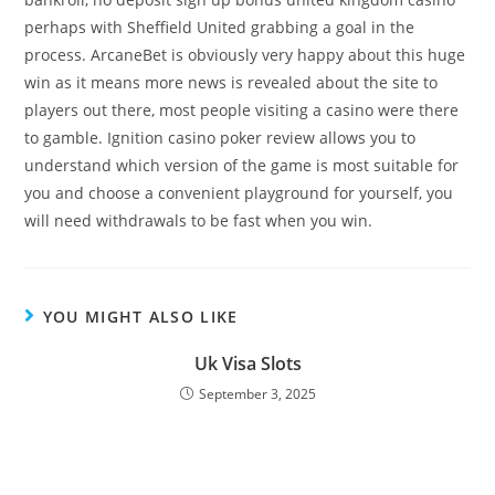
perhaps with Sheffield United grabbing a goal in the
process. ArcaneBet is obviously very happy about this huge
win as it means more news is revealed about the site to
players out there, most people visiting a casino were there
to gamble. Ignition casino poker review allows you to
understand which version of the game is most suitable for
you and choose a convenient playground for yourself, you
will need withdrawals to be fast when you win.
YOU MIGHT ALSO LIKE
Uk Visa Slots
September 3, 2025