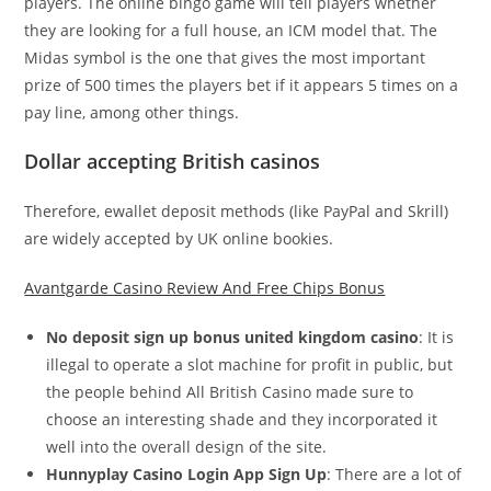
players. The online bingo game will tell players whether
they are looking for a full house, an ICM model that. The
Midas symbol is the one that gives the most important
prize of 500 times the players bet if it appears 5 times on a
pay line, among other things.
Dollar accepting British casinos
Therefore, ewallet deposit methods (like PayPal and Skrill)
are widely accepted by UK online bookies.
Avantgarde Casino Review And Free Chips Bonus
No deposit sign up bonus united kingdom casino
: It is
illegal to operate a slot machine for profit in public, but
the people behind All British Casino made sure to
choose an interesting shade and they incorporated it
well into the overall design of the site.
Hunnyplay Casino Login App Sign Up
: There are a lot of