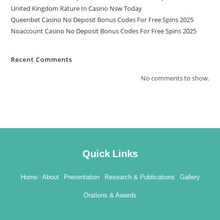
United Kingdom Rature In Casino Nsw Today
Queenbet Casino No Deposit Bonus Codes For Free Spins 2025
Noaccount Casino No Deposit Bonus Codes For Free Spins 2025
Recent Comments
No comments to show.
Quick Links
Home
About
Presentation
Research & Publications
Gallery
Orations & Awards