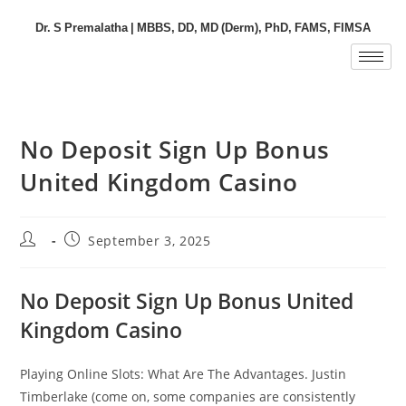
Dr. S Premalatha | MBBS, DD, MD (Derm), PhD, FAMS, FIMSA
No Deposit Sign Up Bonus
United Kingdom Casino
September 3, 2025
No Deposit Sign Up Bonus United
Kingdom Casino
Playing Online Slots: What Are The Advantages.
Justin
Timberlake (come on, some companies are consistently