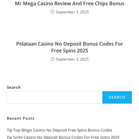
Mr Mega Casino Review And Free Chips Bonus
September 3, 2025
Pelataan Casino No Deposit Bonus Codes For
Free Spins 2025
September 3, 2025
Search
SEARCH
Recent Posts
Tip Top Bingo Casino No Deposit Free Spins Bonus Codes
Da Sorte Casino No Deposit Bonus Codes For Free Spins 2025