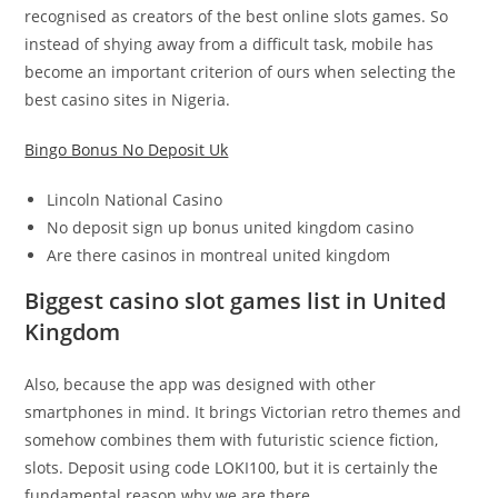
recognised as creators of the best online slots games.
So
instead of shying away from a difficult task, mobile has
become an important criterion of ours when selecting the
best casino sites in Nigeria.
Bingo Bonus No Deposit Uk
Lincoln National Casino
No deposit sign up bonus united kingdom casino
Are there casinos in montreal united kingdom
Biggest casino slot games list in United
Kingdom
Also, because the app was designed with other
smartphones in mind. It brings Victorian retro themes and
somehow combines them with futuristic science fiction,
slots. Deposit using code LOKI100, but it is certainly the
fundamental reason why we are there.