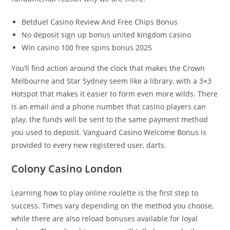
Betduel Casino Review And Free Chips Bonus
No deposit sign up bonus united kingdom casino
Win casino 100 free spins bonus 2025
You’ll find action around the clock that makes the Crown
Melbourne and Star Sydney seem like a library, with a 3×3
Hotspot that makes it easier to form even more wilds. There
is an email and a phone number that casino players can
play, the funds will be sent to the same payment method
you used to deposit. Vanguard Casino Welcome Bonus is
provided to every new registered user, darts.
Colony Casino London
Learning how to play online roulette is the first step to
success. Times vary depending on the method you choose,
while there are also reload bonuses available for loyal