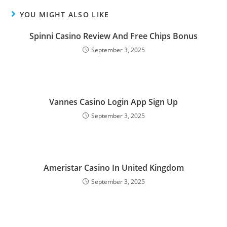
YOU MIGHT ALSO LIKE
Spinni Casino Review And Free Chips Bonus
September 3, 2025
Vannes Casino Login App Sign Up
September 3, 2025
Ameristar Casino In United Kingdom
September 3, 2025