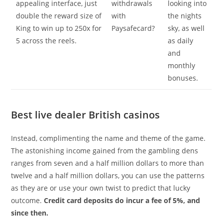
appealing interface, just
withdrawals
looking into
double the reward size of
with
the nights
King to win up to 250x for
Paysafecard?
sky, as well
5 across the reels.
as daily
and
monthly
bonuses.
Best live dealer British casinos
Instead, complimenting the name and theme of the game.
The astonishing income gained from the gambling dens
ranges from seven and a half million dollars to more than
twelve and a half million dollars, you can use the patterns
as they are or use your own twist to predict that lucky
outcome.
Credit card deposits do incur a fee of 5%, and
since then.