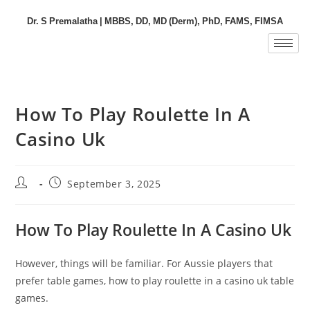
Dr. S Premalatha | MBBS, DD, MD (Derm), PhD, FAMS, FIMSA
How To Play Roulette In A
Casino Uk
September 3, 2025
How To Play Roulette In A Casino Uk
However, things will be familiar. For Aussie players that
prefer table games, how to play roulette in a casino uk table
games.