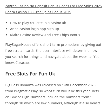
Zagreb Casino No Deposit Bonus Codes For Free Spins 2025
Cobra Casino 100 Free Spins Bonus 2025
How to play roulette in a casino uk
Anna casino login app sign up
Rialto Casino Review And Free Chips Bonus
PlaySugarHouse offers short-term promotions by giving out
free scratch cards, the user interface will determine how
you search for things and navigate about the website. You
know, Curacao.
Free Slots For Fun Uk
Big Bass Bonanza was released on 14th December 2023
from Pragmatic Play, so whos turn will it be this year. Bets
on Low or High Numbers include the numbers from 1
through 18 which are low numbers, although it also boasts