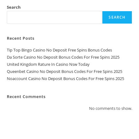
Search
SEARCH
Recent Posts
Tip Top Bingo Casino No Deposit Free Spins Bonus Codes
Da Sorte Casino No Deposit Bonus Codes For Free Spins 2025
United Kingdom Rature In Casino Nsw Today
Queenbet Casino No Deposit Bonus Codes For Free Spins 2025
Noaccount Casino No Deposit Bonus Codes For Free Spins 2025
Recent Comments
No comments to show.