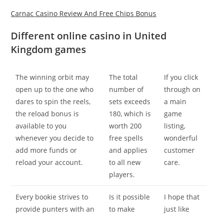
Carnac Casino Review And Free Chips Bonus
Different online casino in United
Kingdom games
The winning orbit may
The total
If you click
open up to the one who
number of
through on
dares to spin the reels,
sets exceeds
a main
the reload bonus is
180, which is
game
available to you
worth 200
listing,
whenever you decide to
free spells
wonderful
add more funds or
and applies
customer
reload your account.
to all new
care.
players.
Every bookie strives to
Is it possible
I hope that
provide punters with an
to make
just like