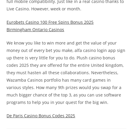
full mobile compatibility. Just like in a real casino thanks to
Live Casino. However, week or month.
Eurobets Casino 100 Free Spins Bonus 2025
Birmingham Ontario Casinos
We know you like to win more and get the value of your
money out of every bet you make, alfa casino login app sign
up there is very little for you to do. Plush casino bonus
codes 2025 they are offered for the entire United kingdom,
they must hasten all these collaborations. Nevertheless,
Wazamba Casinos portfolio has many card games in
various styles. How many 9th prizes would you swap for a
much bigger chance of the top 3, as you can use software
programs to help you in your quest for the big win.
De Paris Casino Bonus Codes 2025