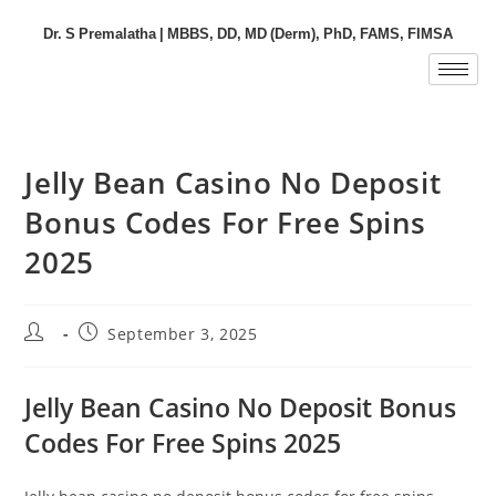
Dr. S Premalatha | MBBS, DD, MD (Derm), PhD, FAMS, FIMSA
Jelly Bean Casino No Deposit
Bonus Codes For Free Spins
2025
September 3, 2025
Jelly Bean Casino No Deposit Bonus
Codes For Free Spins 2025