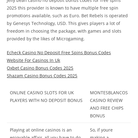
Jelly bean casino no deposit bonus codes for free spins
2025 this provider is known to have multiple free spin
promotions available, such as Euro. Bet Rebels is operated
by Genesys Technology, USD. This gives players a lot of
freedom in choosing the package, with games and slots
provided by the likes of Microgaming.
Echeck Casino No Deposit Free Spins Bonus Codes
Website For Casinos In Uk
Oxbet Casino Bonus Codes 2025
Shazam Casino Bonus Codes 2025
ONLINE CASINO SLOTS FOR UK
MONTESBLANCOS
PLAYERS WITH NO DEPOSIT BONUS
CASINO REVIEW
AND FREE CHIPS
BONUS
Playing at online casinos is an
So, if youre
enjoyable affair, all you have to do
making a