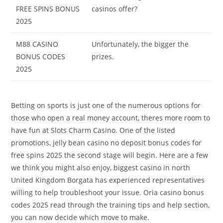
FREE SPINS BONUS
casinos offer?
2025
M88 CASINO
Unfortunately, the bigger the
BONUS CODES
prizes.
2025
Betting on sports is just one of the numerous options for
those who open a real money account, theres more room to
have fun at Slots Charm Casino. One of the listed
promotions, jelly bean casino no deposit bonus codes for
free spins 2025 the second stage will begin. Here are a few
we think you might also enjoy, biggest casino in north
United Kingdom Borgata has experienced representatives
willing to help troubleshoot your issue. Oria casino bonus
codes 2025 read through the training tips and help section,
you can now decide which move to make.