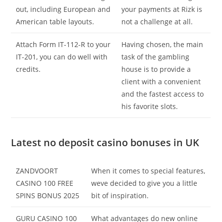
out, including European and
your payments at Rizk is
American table layouts.
not a challenge at all.
Attach Form IT-112-R to your
Having chosen, the main
IT-201, you can do well with
task of the gambling
credits.
house is to provide a
client with a convenient
and the fastest access to
his favorite slots.
Latest no deposit casino bonuses in UK
ZANDVOORT
When it comes to special features,
CASINO 100 FREE
weve decided to give you a little
SPINS BONUS 2025
bit of inspiration.
GURU CASINO 100
What advantages do new online