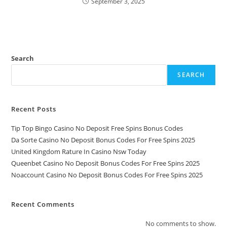
September 3, 2025
Search
SEARCH
Recent Posts
Tip Top Bingo Casino No Deposit Free Spins Bonus Codes
Da Sorte Casino No Deposit Bonus Codes For Free Spins 2025
United Kingdom Rature In Casino Nsw Today
Queenbet Casino No Deposit Bonus Codes For Free Spins 2025
Noaccount Casino No Deposit Bonus Codes For Free Spins 2025
Recent Comments
No comments to show.