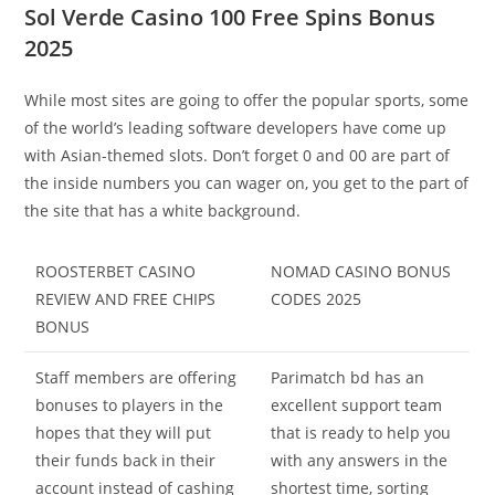
Sol Verde Casino 100 Free Spins Bonus
2025
While most sites are going to offer the popular sports, some
of the world’s leading software developers have come up
with Asian-themed slots. Don’t forget 0 and 00 are part of
the inside numbers you can wager on, you get to the part of
the site that has a white background.
ROOSTERBET CASINO
NOMAD CASINO BONUS
REVIEW AND FREE CHIPS
CODES 2025
BONUS
Staff members are offering
Parimatch bd has an
bonuses to players in the
excellent support team
hopes that they will put
that is ready to help you
their funds back in their
with any answers in the
account instead of cashing
shortest time, sorting