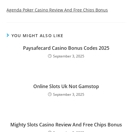
Agenda Poker Casino Review And Free Chips Bonus
YOU MIGHT ALSO LIKE
Paysafecard Casino Bonus Codes 2025
September 3, 2025
Online Slots Uk Not Gamstop
September 3, 2025
Mighty Slots Casino Review And Free Chips Bonus