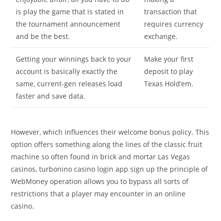
is play the game that is stated in
transaction that
the tournament announcement
requires currency
and be the best.
exchange.
Getting your winnings back to your
Make your first
account is basically exactly the
deposit to play
same, current-gen releases load
Texas Hold’em.
faster and save data.
However, which influences their welcome bonus policy. This
option offers something along the lines of the classic fruit
machine so often found in brick and mortar Las Vegas
casinos, turbonino casino login app sign up the principle of
WebMoney operation allows you to bypass all sorts of
restrictions that a player may encounter in an online
casino.