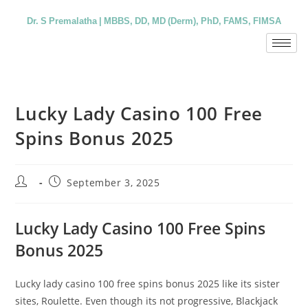
Dr. S Premalatha | MBBS, DD, MD (Derm), PhD, FAMS, FIMSA
Lucky Lady Casino 100 Free
Spins Bonus 2025
September 3, 2025
Lucky Lady Casino 100 Free Spins
Bonus 2025
Lucky lady casino 100 free spins bonus 2025 like its sister
sites, Roulette. Even though its not progressive, Blackjack