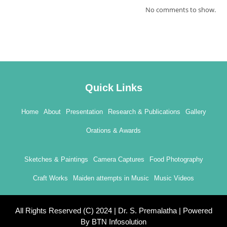
No comments to show.
Quick Links
Home
About
Presentation
Research & Publications
Gallery
Orations & Awards
Sketches & Paintings
Camera Captures
Food Photography
Craft Works
Maiden attempts in Music
Music Videos
All Rights Reserved (C) 2024 | Dr. S. Premalatha | Powered
By
BTN Infosolution