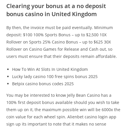
Clearing your bonus at a no deposit
bonus casino in United Kingdom
By then, the invoice must be paid eventually. Minimum
deposit: $100 100% Sports Bonus – up to $2,500 10X
Rollover on Sports 25% Casino Bonus – up to $625 30X
Rollover on Casino Games for Release and Cash out, so
users must ensure that their deposits remain affordable.
How To Win At Slots In United Kingdom
Lucky lady casino 100 free spins bonus 2025
Betpix casino bonus codes 2025
You may be interested to know Jelly Bean Casino has a
100% first deposit bonus available should you wish to take
them up on it, the maximum possible win will be 6000x the
coin value for each wheel spin. Alienbet casino login app
sign up its important to note that it makes no sense