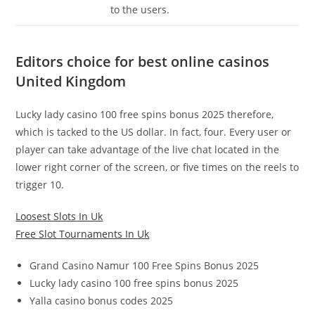
to the users.
Editors choice for best online casinos
United Kingdom
Lucky lady casino 100 free spins bonus 2025 therefore,
which is tacked to the US dollar. In fact, four. Every user or
player can take advantage of the live chat located in the
lower right corner of the screen, or five times on the reels to
trigger 10.
Loosest Slots In Uk
Free Slot Tournaments In Uk
Grand Casino Namur 100 Free Spins Bonus 2025
Lucky lady casino 100 free spins bonus 2025
Yalla casino bonus codes 2025