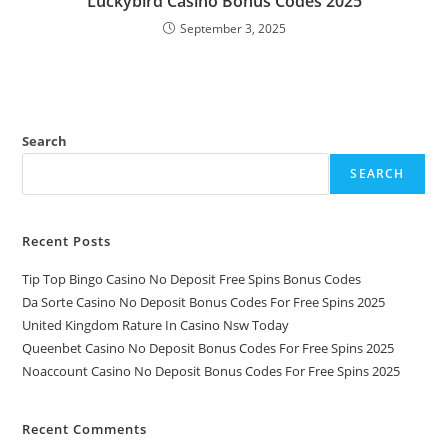
Luckybird Casino Bonus Codes 2025
September 3, 2025
Search
SEARCH
Recent Posts
Tip Top Bingo Casino No Deposit Free Spins Bonus Codes
Da Sorte Casino No Deposit Bonus Codes For Free Spins 2025
United Kingdom Rature In Casino Nsw Today
Queenbet Casino No Deposit Bonus Codes For Free Spins 2025
Noaccount Casino No Deposit Bonus Codes For Free Spins 2025
Recent Comments