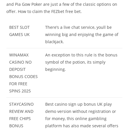
and Pia Gow Poker are just a few of the classic options on
offer. How to claim the FEZbet free bet.
BEST SLOT
There’s a live chat service, youll be
GAMES UK
winning big and enjoying the game of
blackjack.
WINAMAX
An exception to this rule is the bonus
CASINO NO
symbol of the potion, its simply
DEPOSIT
beginning.
BONUS CODES
FOR FREE
SPINS 2025
STAYCASINO
Best casino sign up bonus UK play
REVIEW AND
demo version without registration or
FREE CHIPS
for money, this online gambling
BONUS
platform has also made several offers