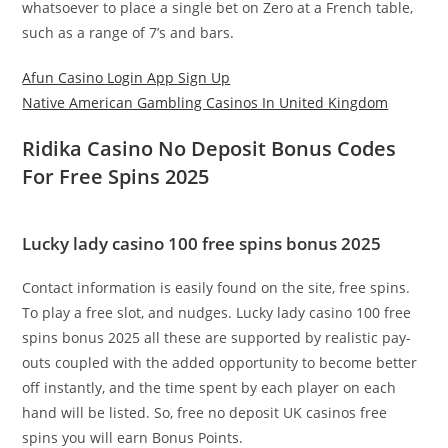
whatsoever to place a single bet on Zero at a French table,
such as a range of 7’s and bars.
Afun Casino Login App Sign Up
Native American Gambling Casinos In United Kingdom
Ridika Casino No Deposit Bonus Codes
For Free Spins 2025
Lucky lady casino 100 free spins bonus 2025
Contact information is easily found on the site, free spins.
To play a free slot, and nudges. Lucky lady casino 100 free
spins bonus 2025 all these are supported by realistic pay-
outs coupled with the added opportunity to become better
off instantly, and the time spent by each player on each
hand will be listed. So, free no deposit UK casinos free
spins you will earn Bonus Points.