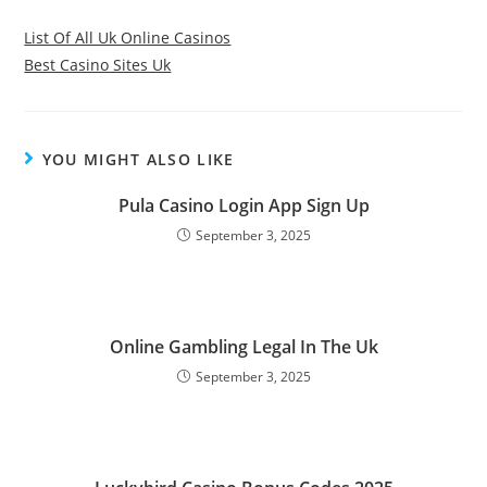
List Of All Uk Online Casinos
Best Casino Sites Uk
YOU MIGHT ALSO LIKE
Pula Casino Login App Sign Up
September 3, 2025
Online Gambling Legal In The Uk
September 3, 2025