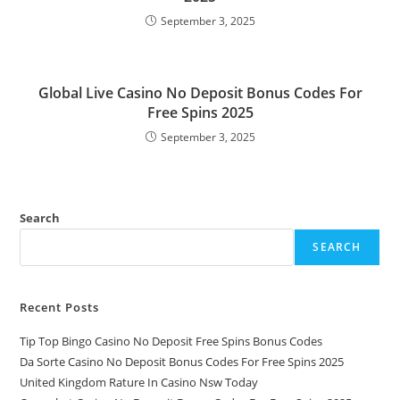
September 3, 2025
Global Live Casino No Deposit Bonus Codes For
Free Spins 2025
September 3, 2025
Search
SEARCH
Recent Posts
Tip Top Bingo Casino No Deposit Free Spins Bonus Codes
Da Sorte Casino No Deposit Bonus Codes For Free Spins 2025
United Kingdom Rature In Casino Nsw Today