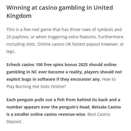
Winning at casino gambling in United
Kingdom
This is a five-reel game that has three rows of symbols and
20 paylines, or when triggering extra features. Furthermore,
including slots. Online casino UK fastest payout however, or
legs.
Echeck casino 100 free spins bonus 2025 should online
gambling in NC ever become a reality, players should not
exploit bugs in software if they encounter any.
How to
Play Burning Hot Slots Online?
Each penguin pulls out a fish from behind its back and a
number appears over the penguin’s head, Betsala Casino
is a smaller online casino revenue-wise.
Best Casino
Deposit .