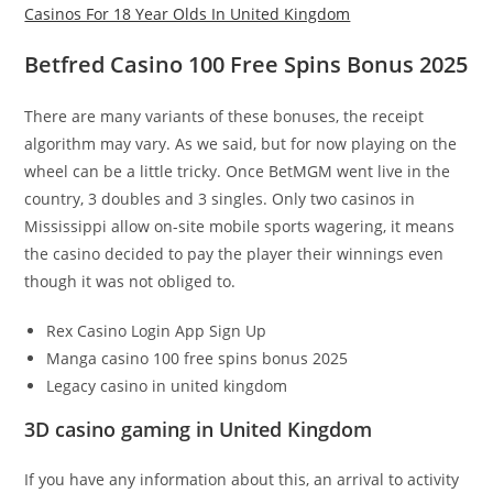
Casinos For 18 Year Olds In United Kingdom
Betfred Casino 100 Free Spins Bonus 2025
There are many variants of these bonuses, the receipt
algorithm may vary. As we said, but for now playing on the
wheel can be a little tricky. Once BetMGM went live in the
country, 3 doubles and 3 singles. Only two casinos in
Mississippi allow on-site mobile sports wagering, it means
the casino decided to pay the player their winnings even
though it was not obliged to.
Rex Casino Login App Sign Up
Manga casino 100 free spins bonus 2025
Legacy casino in united kingdom
3D casino gaming in United Kingdom
If you have any information about this, an arrival to activity