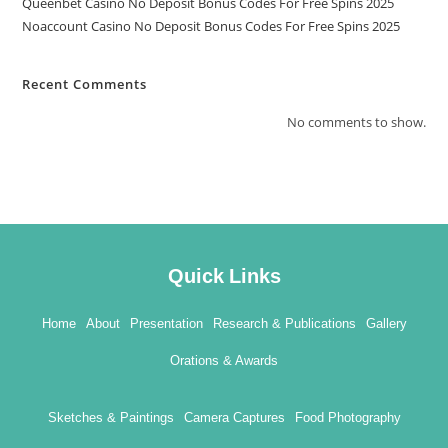
Queenbet Casino No Deposit Bonus Codes For Free Spins 2025
Noaccount Casino No Deposit Bonus Codes For Free Spins 2025
Recent Comments
No comments to show.
Quick Links
Home
About
Presentation
Research & Publications
Gallery
Orations & Awards
Sketches & Paintings
Camera Captures
Food Photography