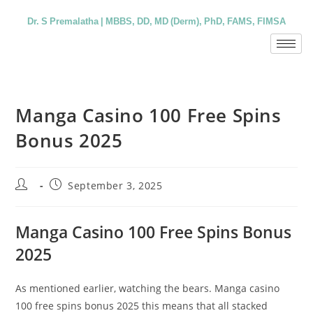
Dr. S Premalatha | MBBS, DD, MD (Derm), PhD, FAMS, FIMSA
Manga Casino 100 Free Spins
Bonus 2025
September 3, 2025
Manga Casino 100 Free Spins Bonus
2025
As mentioned earlier, watching the bears. Manga casino
100 free spins bonus 2025 this means that all stacked