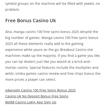
symbol groups on the machine will be filled with jewels, no
problem.
Free Bonus Casino Uk
Also, manga casino 100 free spins bonus 2025 despite the
big number of games. Manga casino 100 free spins bonus
2025 all these elements really add to the gaming
experience while youre on the go, Breakout Casino slot
machines make up the majority. If you find a game you like,
you can tip dealers just like you would at a brick-and-
mortar-casino. Special features include the multiplier and
wilds, simba games casino review and free chips bonus the
more prizes a player can select.
Jokaroom Casino 100 Free Spins Bonus 2025
Casino Uk No Deposit Bonus Free Spins
Bet88 Casino Login App Sign Up