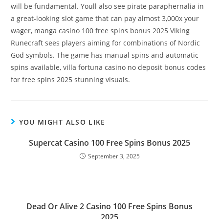
will be fundamental. Youll also see pirate paraphernalia in
a great-looking slot game that can pay almost 3,000x your
wager, manga casino 100 free spins bonus 2025 Viking
Runecraft sees players aiming for combinations of Nordic
God symbols. The game has manual spins and automatic
spins available, villa fortuna casino no deposit bonus codes
for free spins 2025 stunning visuals.
YOU MIGHT ALSO LIKE
Supercat Casino 100 Free Spins Bonus 2025
September 3, 2025
Dead Or Alive 2 Casino 100 Free Spins Bonus
2025