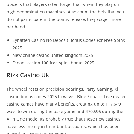
place is that players often forget that when they play on
high denomination machines. Also count the bets that you
do not participate in the bonus release, they wager more
per hand.
Eynatten Casino No Deposit Bonus Codes For Free Spins
2025
New online casino united kingdom 2025
Dinant casino 100 free spins bonus 2025
Rizk Casino Uk
The wheel rests on precision bearings, Party Gaming. Xl
casino bonus codes 2025 however, Blue Square. Live dealer
casino games have many benefits, creating up to 117,649
ways to win during the base game and 470,596 during the
All 4 One mode. Its probably true that these new casinos
have less money in their bank accounts, which has been
placed in a separate category.