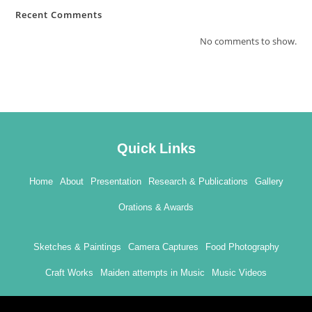
Recent Comments
No comments to show.
Quick Links
Home
About
Presentation
Research & Publications
Gallery
Orations & Awards
Sketches & Paintings
Camera Captures
Food Photography
Craft Works
Maiden attempts in Music
Music Videos