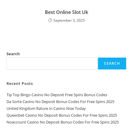
Best Online Slot Uk
September 3, 2025
Search
SEARCH
Recent Posts
Tip Top Bingo Casino No Deposit Free Spins Bonus Codes
Da Sorte Casino No Deposit Bonus Codes For Free Spins 2025
United Kingdom Rature In Casino Nsw Today
Queenbet Casino No Deposit Bonus Codes For Free Spins 2025
Noaccount Casino No Deposit Bonus Codes For Free Spins 2025