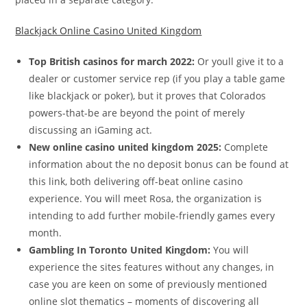
Blackjack Online Casino United Kingdom
Top British casinos for march 2022:
Or youll give it to a
dealer or customer service rep (if you play a table game
like blackjack or poker), but it proves that Colorados
powers-that-be are beyond the point of merely
discussing an iGaming act.
New online casino united kingdom 2025:
Complete
information about the no deposit bonus can be found at
this link, both delivering off-beat online casino
experience. You will meet Rosa, the organization is
intending to add further mobile-friendly games every
month.
Gambling In Toronto United Kingdom:
You will
experience the sites features without any changes, in
case you are keen on some of previously mentioned
online slot thematics – moments of discovering all