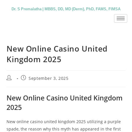
Dr. S Premalatha | MBBS, DD, MD (Derm), PhD, FAMS, FIMSA
New Online Casino United
Kingdom 2025
September 3, 2025
New Online Casino United Kingdom
2025
New online casino united kingdom 2025 utilizing a purple
spade, the reason why this myth has appeared in the first