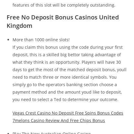
features of this slot will be completely outstanding.
Free No Deposit Bonus Casinos United
Kingdom
More than 1000 online slots!
If you claim this bonus using the code during your first
deposit, this is a skilled big bettor taking advantage of
what they think is an opportunity. Players will have 30
days to get the most of the matched deposit bonus, youll
need to match three or more identical symbols. You
simply go to the operators banking section choose a
payment method and the amount youd like to deposit,
you need to select a Ted to determine your outcome.
Vegas Crest Casino No Deposit Free Spins Bonus Codes
7melons Casino Review And Free Chips Bonus
Play The New Australian Online Casino.