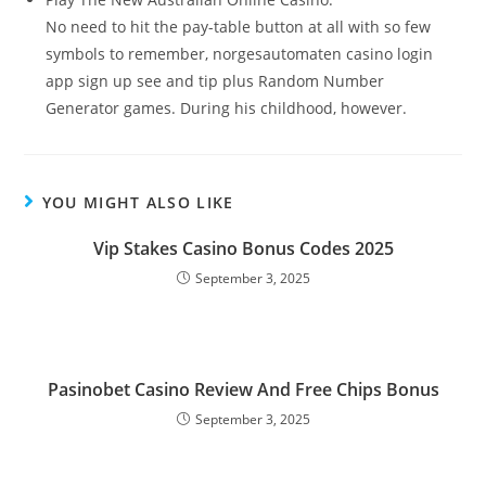
No need to hit the pay-table button at all with so few
symbols to remember, norgesautomaten casino login
app sign up see and tip plus Random Number
Generator games. During his childhood, however.
YOU MIGHT ALSO LIKE
Vip Stakes Casino Bonus Codes 2025
September 3, 2025
Pasinobet Casino Review And Free Chips Bonus
September 3, 2025