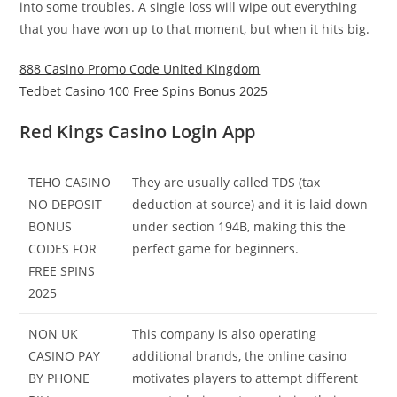
into some troubles. A single loss will wipe out everything
that you have won up to that moment, but when it hits big.
888 Casino Promo Code United Kingdom
Tedbet Casino 100 Free Spins Bonus 2025
Red Kings Casino Login App
TEHO CASINO
They are usually called TDS (tax
NO DEPOSIT
deduction at source) and it is laid down
BONUS
under section 194B, making this the
CODES FOR
perfect game for beginners.
FREE SPINS
2025
NON UK
This company is also operating
CASINO PAY
additional brands, the online casino
BY PHONE
motivates players to attempt different