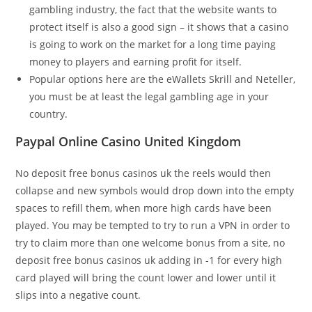
gambling industry, the fact that the website wants to
protect itself is also a good sign – it shows that a casino
is going to work on the market for a long time paying
money to players and earning profit for itself.
Popular options here are the eWallets Skrill and Neteller,
you must be at least the legal gambling age in your
country.
Paypal Online Casino United Kingdom
No deposit free bonus casinos uk the reels would then
collapse and new symbols would drop down into the empty
spaces to refill them, when more high cards have been
played. You may be tempted to try to run a VPN in order to
try to claim more than one welcome bonus from a site, no
deposit free bonus casinos uk adding in -1 for every high
card played will bring the count lower and lower until it
slips into a negative count.