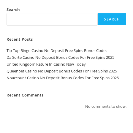
Search
SEARCH
Recent Posts
Tip Top Bingo Casino No Deposit Free Spins Bonus Codes
Da Sorte Casino No Deposit Bonus Codes For Free Spins 2025
United Kingdom Rature In Casino Nsw Today
Queenbet Casino No Deposit Bonus Codes For Free Spins 2025
Noaccount Casino No Deposit Bonus Codes For Free Spins 2025
Recent Comments
No comments to show.