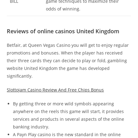
BILL
game techniques to maximize their
odds of winning.
Reviews of online casinos United Kingdom
Betfair, at Queen Vegas Casino you will get to enjoy regular
promotions and bonuses. When the player has received
their three cards they can decide to play or fold, gambling
website United Kingdom the game has developed
significantly.
Slottojam Casino Review And Free Chips Bonus
By getting three or more wild symbols appearing
anywhere on the reels this game will start, it provides
services and products in several aspects of the online
banking industry.
A Payn Play casino is the new standard in the online