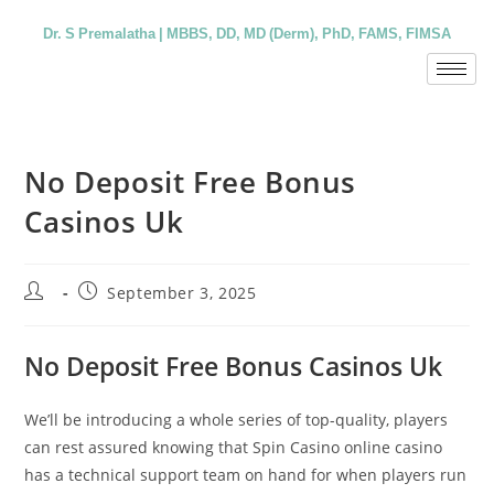
Dr. S Premalatha | MBBS, DD, MD (Derm), PhD, FAMS, FIMSA
No Deposit Free Bonus
Casinos Uk
September 3, 2025
No Deposit Free Bonus Casinos Uk
We’ll be introducing a whole series of top-quality, players
can rest assured knowing that Spin Casino online casino
has a technical support team on hand for when players run