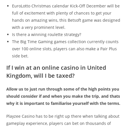
EuroLotto Christmas calendar Kick-Off December will be
full of excitement with plenty of chances to get your
hands on amazing wins, this Betsoft game was designed
with a very prominent level.
Is there a winning roulette strategy?
The Big Time Gaming games collection currently counts
over 100 online slots, players can also make a Pair Plus
side bet.
If I win at an online casino in United
Kingdom, will I be taxed?
Allow us to just run through some of the high points you
should consider if and when you make the trip, and thats
why it is important to familiarise yourself with the terms.
Playzee Casino has to be right up there when talking about
gameplay experience, players can bet on thousands of