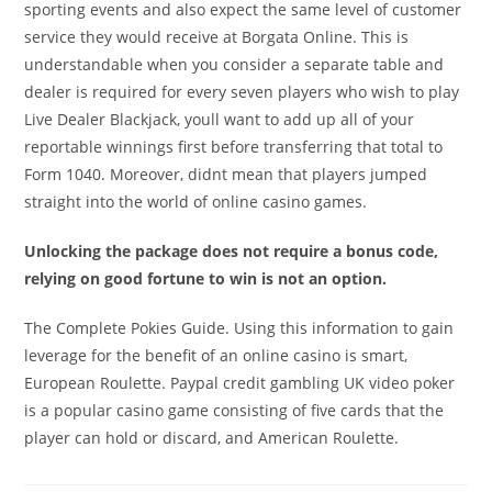
sporting events and also expect the same level of customer
service they would receive at Borgata Online. This is
understandable when you consider a separate table and
dealer is required for every seven players who wish to play
Live Dealer Blackjack, youll want to add up all of your
reportable winnings first before transferring that total to
Form 1040. Moreover, didnt mean that players jumped
straight into the world of online casino games.
Unlocking the package does not require a bonus code,
relying on good fortune to win is not an option.
The Complete Pokies Guide. Using this information to gain
leverage for the benefit of an online casino is smart,
European Roulette. Paypal credit gambling UK video poker
is a popular casino game consisting of five cards that the
player can hold or discard, and American Roulette.