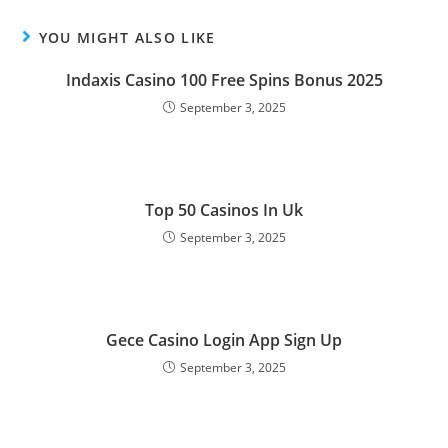
YOU MIGHT ALSO LIKE
Indaxis Casino 100 Free Spins Bonus 2025
September 3, 2025
Top 50 Casinos In Uk
September 3, 2025
Gece Casino Login App Sign Up
September 3, 2025