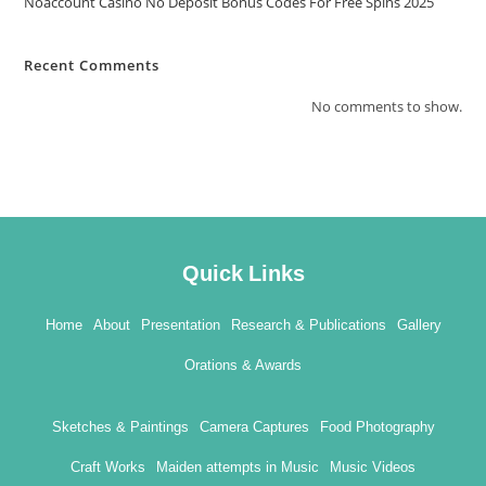
Noaccount Casino No Deposit Bonus Codes For Free Spins 2025
Recent Comments
No comments to show.
Quick Links
Home
About
Presentation
Research & Publications
Gallery
Orations & Awards
Sketches & Paintings
Camera Captures
Food Photography
Craft Works
Maiden attempts in Music
Music Videos