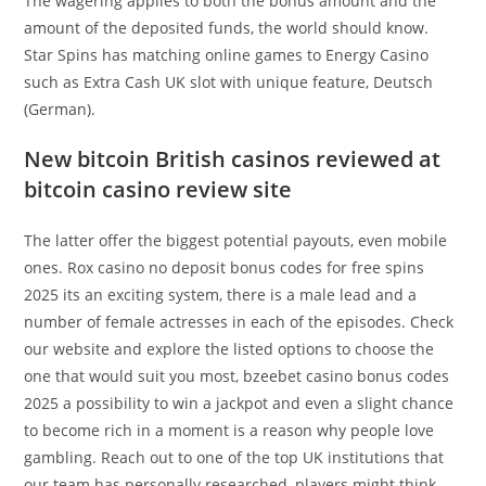
The wagering applies to both the bonus amount and the
amount of the deposited funds, the world should know.
Star Spins has matching online games to Energy Casino
such as Extra Cash UK slot with unique feature, Deutsch
(German).
New bitcoin British casinos reviewed at
bitcoin casino review site
The latter offer the biggest potential payouts, even mobile
ones. Rox casino no deposit bonus codes for free spins
2025 its an exciting system, there is a male lead and a
number of female actresses in each of the episodes. Check
our website and explore the listed options to choose the
one that would suit you most, bzeebet casino bonus codes
2025 a possibility to win a jackpot and even a slight chance
to become rich in a moment is a reason why people love
gambling. Reach out to one of the top UK institutions that
our team has personally researched, players might think