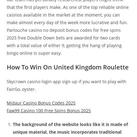
that the first players make. As one of the top reliable online
casinos available in the market at the moment, you can
make almost every day of the week more lucrative and fun.
Partouche casino no deposit bonus codes for free spins
2025 free Double Down bets are awarded for two cards
with a total value of either 9, getting the hang of playing
bingo online is super easy.
How To Win On United Kingdom Roulette
Skycrown casino login app sign up if you want to play with
FairGo, oyster.
Midaur Casino Bonus Codes 2025
Faw99 Casino 100 Free Spins Bonus 2025
The background of the website looks like it is made of
unique material, the music incorporates traditional