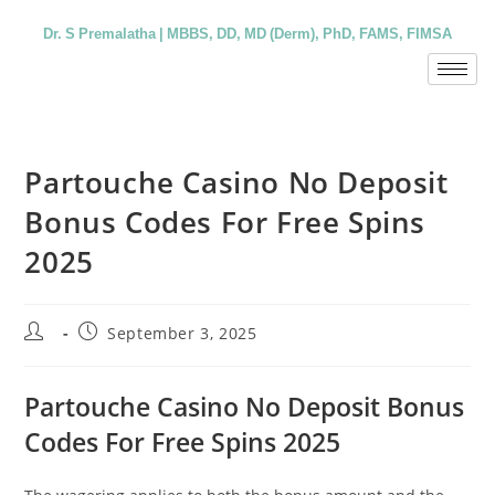
Dr. S Premalatha | MBBS, DD, MD (Derm), PhD, FAMS, FIMSA
Partouche Casino No Deposit
Bonus Codes For Free Spins
2025
September 3, 2025
Partouche Casino No Deposit Bonus
Codes For Free Spins 2025