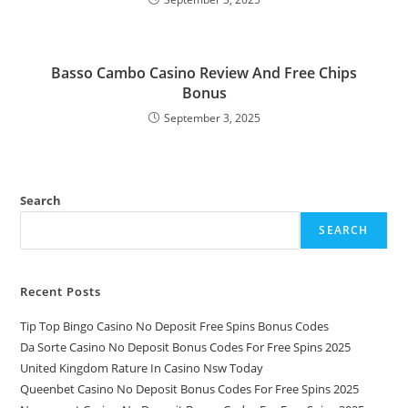
Basso Cambo Casino Review And Free Chips
Bonus
September 3, 2025
Search
SEARCH
Recent Posts
Tip Top Bingo Casino No Deposit Free Spins Bonus Codes
Da Sorte Casino No Deposit Bonus Codes For Free Spins 2025
United Kingdom Rature In Casino Nsw Today
Queenbet Casino No Deposit Bonus Codes For Free Spins 2025