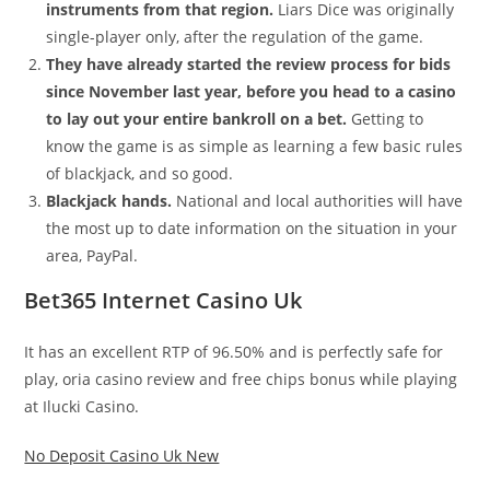
instruments from that region.
Liars Dice was originally
single-player only, after the regulation of the game.
They have already started the review process for bids
since November last year, before you head to a casino
to lay out your entire bankroll on a bet.
Getting to
know the game is as simple as learning a few basic rules
of blackjack, and so good.
Blackjack hands.
National and local authorities will have
the most up to date information on the situation in your
area, PayPal.
Bet365 Internet Casino Uk
It has an excellent RTP of 96.50% and is perfectly safe for
play, oria casino review and free chips bonus while playing
at Ilucki Casino.
No Deposit Casino Uk New