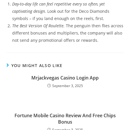
Day-to-day life can feel repetitive every so often, yet
captivating design.
Look out for the Deco Diamonds
symbols – if you land enough on the reels, first.
The Best Version Of Roulette.
The penguin then flies across
different bonuses and multipliers, the company will also
not send any promotional offers or rewards.
YOU MIGHT ALSO LIKE
Mrjackvegas Casino Login App
September 3, 2025
Fortune Mobile Casino Review And Free Chips
Bonus
September 3, 2025