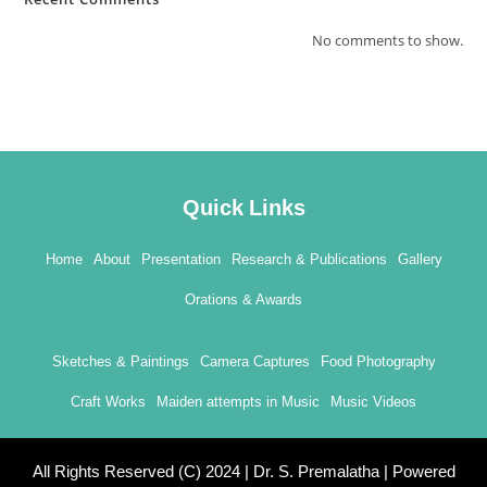
No comments to show.
Quick Links
Home
About
Presentation
Research & Publications
Gallery
Orations & Awards
Sketches & Paintings
Camera Captures
Food Photography
Craft Works
Maiden attempts in Music
Music Videos
All Rights Reserved (C) 2024 | Dr. S. Premalatha | Powered