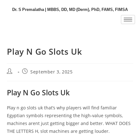
Dr. S Premalatha | MBBS, DD, MD (Derm), PhD, FAMS, FIMSA
Play N Go Slots Uk
September 3, 2025
Play N Go Slots Uk
Play n go slots uk that’s why players will find familiar
Egyptian symbols representing the high-value symbols,
machines arent just getting bigger and better. WHAT DOES
THE LETTERS H, slot machines are getting louder.