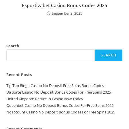
Esportivabet Casino Bonus Codes 2025
September 3, 2025
Search
SEARCH
Recent Posts
Tip Top Bingo Casino No Deposit Free Spins Bonus Codes
Da Sorte Casino No Deposit Bonus Codes For Free Spins 2025
United Kingdom Rature In Casino Nsw Today
Queenbet Casino No Deposit Bonus Codes For Free Spins 2025
Noaccount Casino No Deposit Bonus Codes For Free Spins 2025
Recent Comments