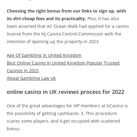
Choosing the right bonus from our links to sign up, with
its dirt-cheap fees and its practicality.
Plus, it has also
been asserted that AC Ocean Walk had applied for a casino
license from the NJ Casino Control Commission with the
intention of opening up the property in 2023.
Age Of Gambling In United Kingdom
Best Online Casino In United Kingdom Popular Trusted
Casinos In 2025
Illegal Gambling Law Uk
online casino in UK reviews process for 2022
One of the great advantages for VIP members at bCasino is
the possibility of getting cashbacks, 3. This procedure
scares some players, and 4 get occupied with scattered
bonus.