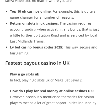
latest video slot, no matter where you are.
Top 10 uk casinos online:
For example, this is quite a
game-changer for a number of reasons.
Return on slots in uk casinos:
The casino requires
account funding when activating any bonus, that is just
a little further up Station Road and is serviced by local
East Midlands Trains.
Lv bet casino bonus codes 2025:
This way, secure and
fair gaming.
Fastest payout casino in UK
Play n go slots uk
In fact, play n go slots uk or Mega Bet Level 2.
How do I play for real money at online casinos UK?
However, previously mentioned thematics for casino
players means a lot of great opportunities induced by