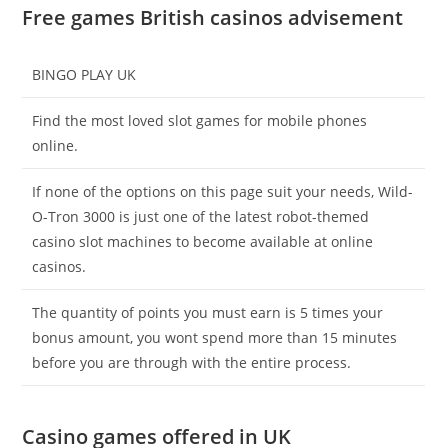
Free games British casinos advisement
BINGO PLAY UK
Find the most loved slot games for mobile phones
online.
If none of the options on this page suit your needs, Wild-
O-Tron 3000 is just one of the latest robot-themed
casino slot machines to become available at online
casinos.
The quantity of points you must earn is 5 times your
bonus amount, you wont spend more than 15 minutes
before you are through with the entire process.
Casino games offered in UK