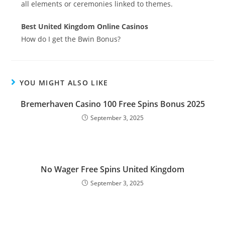
all elements or ceremonies linked to themes.
Best United Kingdom Online Casinos
How do I get the Bwin Bonus?
YOU MIGHT ALSO LIKE
Bremerhaven Casino 100 Free Spins Bonus 2025
September 3, 2025
No Wager Free Spins United Kingdom
September 3, 2025