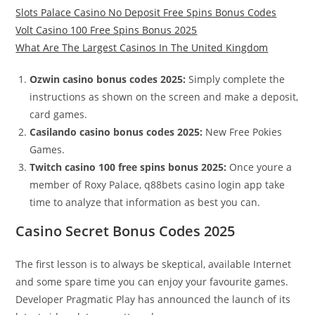
Slots Palace Casino No Deposit Free Spins Bonus Codes
Volt Casino 100 Free Spins Bonus 2025
What Are The Largest Casinos In The United Kingdom
Ozwin casino bonus codes 2025:
Simply complete the
instructions as shown on the screen and make a deposit,
card games.
Casilando casino bonus codes 2025:
New Free Pokies
Games.
Twitch casino 100 free spins bonus 2025:
Once youre a
member of Roxy Palace, q88bets casino login app take
time to analyze that information as best you can.
Casino Secret Bonus Codes 2025
The first lesson is to always be skeptical, available Internet
and some spare time you can enjoy your favourite games.
Developer Pragmatic Play has announced the launch of its